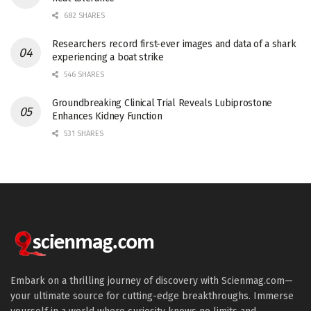
682 SHARES
Researchers record first-ever images and data of a shark
experiencing a boat strike
546 SHARES
Groundbreaking Clinical Trial Reveals Lubiprostone
Enhances Kidney Function
531 SHARES
Embark on a thrilling journey of discovery with Scienmag.com—
your ultimate source for cutting-edge breakthroughs. Immerse