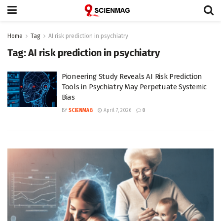
Home
Tag
AI risk prediction in psychiatry
Tag:
AI risk prediction in psychiatry
Pioneering Study Reveals AI Risk Prediction
Tools in Psychiatry May Perpetuate Systemic
Bias
BY
SCIENMAG
April 7, 2026
0