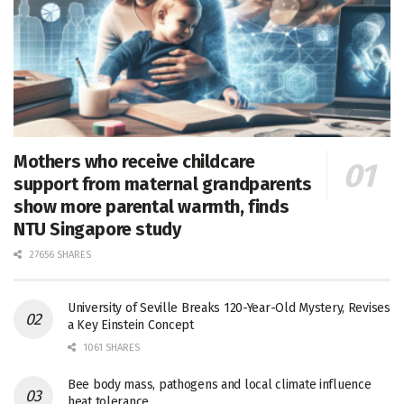
Mothers who receive childcare
support from maternal grandparents
show more parental warmth, finds
NTU Singapore study
27656 SHARES
University of Seville Breaks 120-Year-Old Mystery, Revises
a Key Einstein Concept
1061 SHARES
Bee body mass, pathogens and local climate influence
heat tolerance