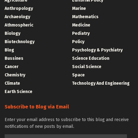
Agriculture
Editorial Policy
Anthropology
Marine
Archaeology
Mathematics
Athmospheric
Medicine
Biology
Pediatry
Biotechnology
Policy
Blog
Psychology & Psychiatry
Bussines
Science Education
Cancer
Social Science
Chemistry
Space
Climate
Technology And Engineering
Earth Science
Subscribe to Blog via Email
Enter your email address to subscribe to this blog and receive
notifications of new posts by email.
Email