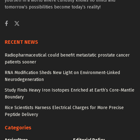
yourself in a world where curiosity knows no limits and
tomorrow’s possibilities become today’s reality!
RECENT NEWS
Radiopharmaceutical could benefit metastatic prostate cancer
patients sooner
RNA Modification Sheds New Light on Environment-Linked
Neurodegeneration
Study Finds Heavy Iron Isotopes Enriched at Earth’s Core-Mantle
Boundary
Rice Scientists Harness Electrical Charges for More Precise
Peptide Delivery
Categories