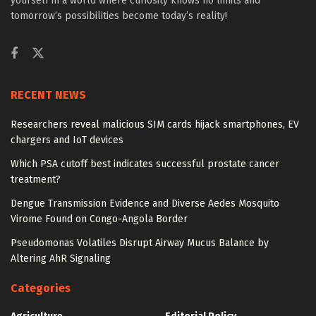
yourself in a world where curiosity knows no limits and
tomorrow’s possibilities become today’s reality!
RECENT NEWS
Researchers reveal malicious SIM cards hijack smartphones, EV
chargers and IoT devices
Which PSA cutoff best indicates successful prostate cancer
treatment?
Dengue Transmission Evidence and Diverse Aedes Mosquito
Virome Found on Congo-Angola Border
Pseudomonas Volatiles Disrupt Airway Mucus Balance by
Altering AhR Signaling
Categories