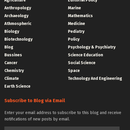
Agriculture
Editorial Policy
Anthropology
Marine
Archaeology
Mathematics
Athmospheric
Medicine
Biology
Pediatry
Biotechnology
Policy
Blog
Psychology & Psychiatry
Bussines
Science Education
Cancer
Social Science
Chemistry
Space
Climate
Technology And Engineering
Earth Science
Subscribe to Blog via Email
Enter your email address to subscribe to this blog and receive
notifications of new posts by email.
Email