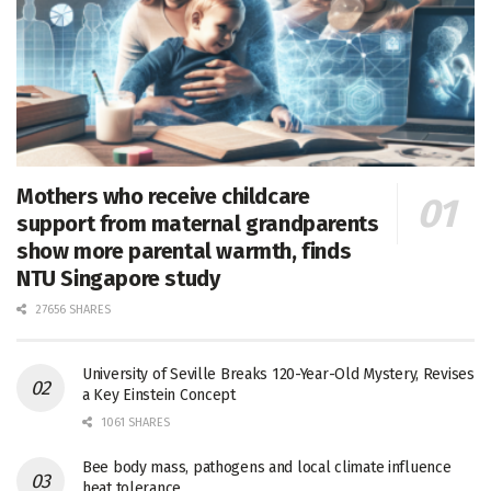
Mothers who receive childcare
support from maternal grandparents
show more parental warmth, finds
NTU Singapore study
27656 SHARES
University of Seville Breaks 120-Year-Old Mystery, Revises
a Key Einstein Concept
1061 SHARES
Bee body mass, pathogens and local climate influence
heat tolerance