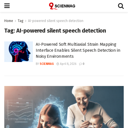
Home
Tag
AI-powered silent speech detection
Tag:
AI-powered silent speech detection
AI-Powered Soft Multiaxial Strain Mapping
Interface Enables Silent Speech Detection in
Noisy Environments
BY
SCIENMAG
April 8, 2026
0