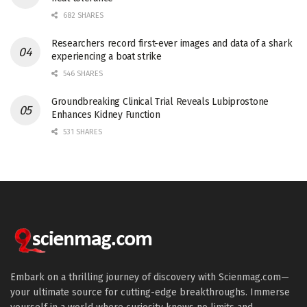
682 SHARES
Researchers record first-ever images and data of a shark
experiencing a boat strike
546 SHARES
Groundbreaking Clinical Trial Reveals Lubiprostone
Enhances Kidney Function
531 SHARES
Embark on a thrilling journey of discovery with Scienmag.com—
your ultimate source for cutting-edge breakthroughs. Immerse