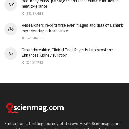
Bee body mass, pathogens and local climate influence
heat tolerance
682 SHARES
Researchers record first-ever images and data of a shark
experiencing a boat strike
546 SHARES
Groundbreaking Clinical Trial Reveals Lubiprostone
Enhances Kidney Function
531 SHARES
Embark on a thrilling journey of discovery with Scienmag.com—