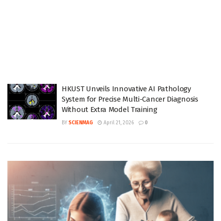
HKUST Unveils Innovative AI Pathology
System for Precise Multi-Cancer Diagnosis
Without Extra Model Training
BY
SCIENMAG
April 21, 2026
0