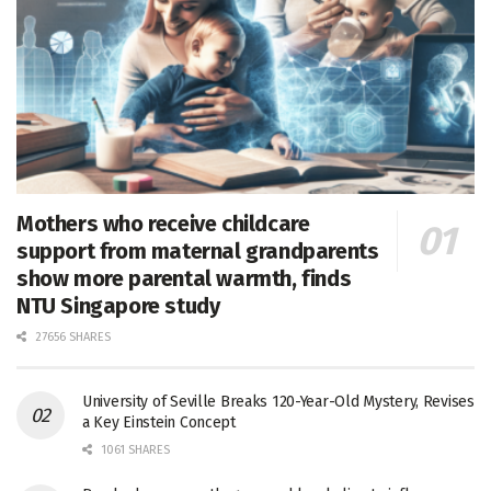
Mothers who receive childcare
support from maternal grandparents
show more parental warmth, finds
NTU Singapore study
27656 SHARES
University of Seville Breaks 120-Year-Old Mystery, Revises
a Key Einstein Concept
1061 SHARES