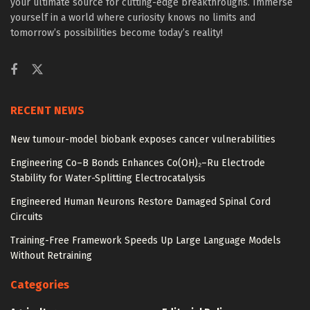
your ultimate source for cutting-edge breakthroughs. Immerse
yourself in a world where curiosity knows no limits and
tomorrow’s possibilities become today’s reality!
RECENT NEWS
New tumour-model biobank exposes cancer vulnerabilities
Engineering Co–B Bonds Enhances Co(OH)₂–Ru Electrode
Stability for Water-Splitting Electrocatalysis
Engineered Human Neurons Restore Damaged Spinal Cord
Circuits
Training-Free Framework Speeds Up Large Language Models
Without Retraining
Categories