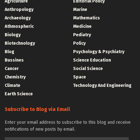
Agriculture
Editorial Policy
Anthropology
Marine
Archaeology
Mathematics
Athmospheric
Medicine
Biology
Pediatry
Biotechnology
Policy
Blog
Psychology & Psychiatry
Bussines
Science Education
Cancer
Social Science
Chemistry
Space
Climate
Technology And Engineering
Earth Science
Subscribe to Blog via Email
Enter your email address to subscribe to this blog and receive
notifications of new posts by email.