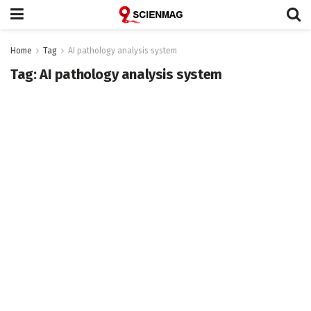
Home
Tag
AI pathology analysis system
Tag:
AI pathology analysis system