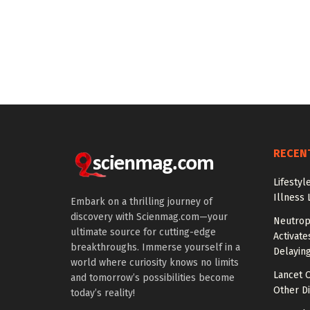
RECEN
Lifestyl
Illness 
Embark on a thrilling journey of
discovery with Scienmag.com—your
Neutrop
ultimate source for cutting-edge
Activat
breakthroughs. Immerse yourself in a
Delayin
world where curiosity knows no limits
Lancet O
and tomorrow’s possibilities become
Other Di
today’s reality!