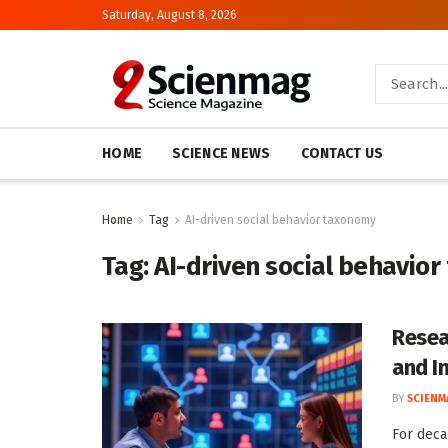
Saturday, August 8, 2026
HOME
SCIENCE NEWS
CONTACT US
Home
Tag
AI-driven social behavior taxonomy
Tag:
AI-driven social behavio
Resea
and I
BY
SCIENM
For deca