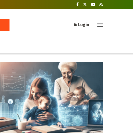
Login