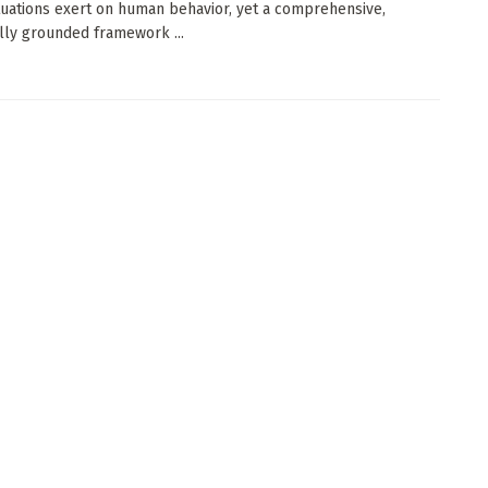
ituations exert on human behavior, yet a comprehensive,
lly grounded framework ...