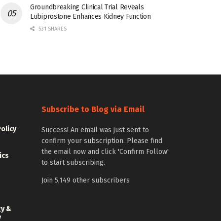
Groundbreaking Clinical Trial Reveals
Lubiprostone Enhances Kidney Function
531 SHARES
Subscribe to Blog via Email
Policy
Success! An email was just sent to
confirm your subscription. Please find
the email now and click 'Confirm Follow'
ics
to start subscribing.
Join 5,149 other subscribers
gy &
y