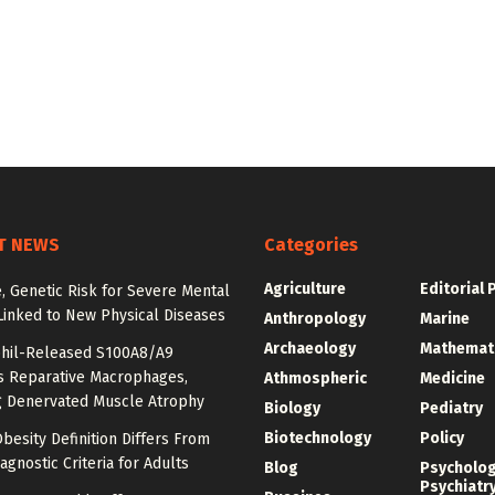
T NEWS
Categories
Agriculture
Editorial 
e, Genetic Risk for Severe Mental
Linked to New Physical Diseases
Anthropology
Marine
Archaeology
Mathemat
hil-Released S100A8/A9
es Reparative Macrophages,
Athmospheric
Medicine
g Denervated Muscle Atrophy
Biology
Pediatry
Biotechnology
Policy
besity Definition Differs From
agnostic Criteria for Adults
Blog
Psycholo
Psychiatr