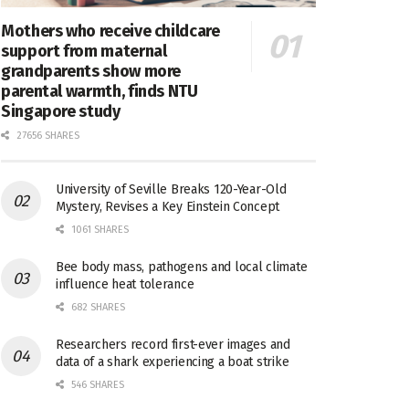
Mothers who receive childcare
support from maternal
grandparents show more
parental warmth, finds NTU
Singapore study
27656 SHARES
University of Seville Breaks 120-Year-Old
Mystery, Revises a Key Einstein Concept
1061 SHARES
Bee body mass, pathogens and local climate
influence heat tolerance
682 SHARES
Researchers record first-ever images and
data of a shark experiencing a boat strike
546 SHARES