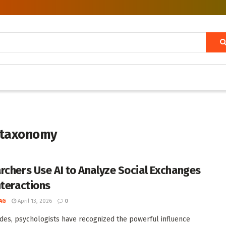
r taxonomy
rchers Use AI to Analyze Social Exchanges
nteractions
AG
April 13, 2026
0
des, psychologists have recognized the powerful influence