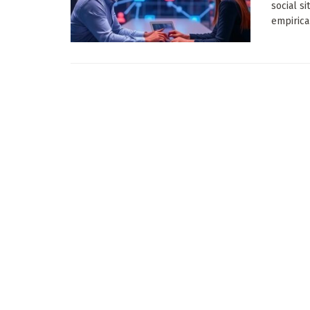
social s
empirica