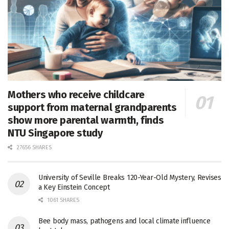
Mothers who receive childcare
support from maternal grandparents
show more parental warmth, finds
NTU Singapore study
27656 SHARES
University of Seville Breaks 120-Year-Old Mystery, Revises
a Key Einstein Concept
1061 SHARES
Bee body mass, pathogens and local climate influence