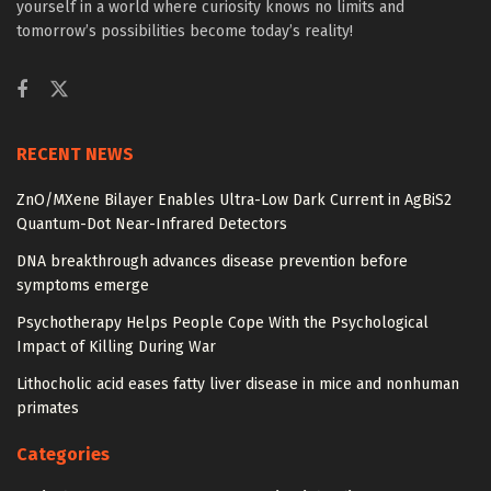
yourself in a world where curiosity knows no limits and
tomorrow’s possibilities become today’s reality!
RECENT NEWS
ZnO/MXene Bilayer Enables Ultra-Low Dark Current in AgBiS2
Quantum-Dot Near-Infrared Detectors
DNA breakthrough advances disease prevention before
symptoms emerge
Psychotherapy Helps People Cope With the Psychological
Impact of Killing During War
Lithocholic acid eases fatty liver disease in mice and nonhuman
primates
Categories