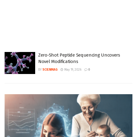
Zero-Shot Peptide Sequencing Uncovers
Novel Modifications
BY
SCIENMAG
May 19, 2026
0