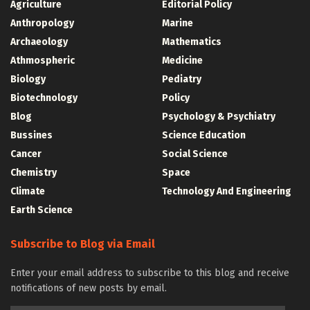
Agriculture
Editorial Policy
Anthropology
Marine
Archaeology
Mathematics
Athmospheric
Medicine
Biology
Pediatry
Biotechnology
Policy
Blog
Psychology & Psychiatry
Bussines
Science Education
Cancer
Social Science
Chemistry
Space
Climate
Technology And Engineering
Earth Science
Subscribe to Blog via Email
Enter your email address to subscribe to this blog and receive
notifications of new posts by email.