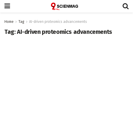
Home
Tag
AI-driven proteomics advancements
Tag:
AI-driven proteomics advancements