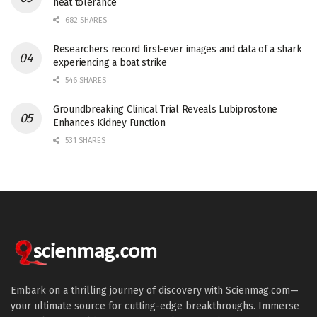
heat tolerance
682 SHARES
Researchers record first-ever images and data of a shark
experiencing a boat strike
546 SHARES
Groundbreaking Clinical Trial Reveals Lubiprostone
Enhances Kidney Function
531 SHARES
Embark on a thrilling journey of discovery with Scienmag.com—
your ultimate source for cutting-edge breakthroughs. Immerse