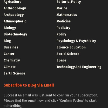
Agriculture
Editorial Policy
Anthropology
Marine
Archaeology
Mathematics
Athmospheric
Medicine
Biology
Pediatry
Biotechnology
Policy
Blog
Psychology & Psychiatry
Bussines
Science Education
Cancer
Social Science
Chemistry
Space
Climate
Technology And Engineering
Earth Science
Subscribe to Blog via Email
Success! An email was just sent to confirm your subscription.
Please find the email now and click 'Confirm Follow' to start
subscribing.