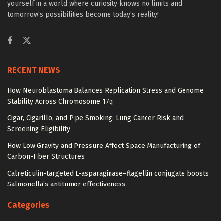
yourself in a world where curiosity knows no limits and
tomorrow’s possibilities become today’s reality!
RECENT NEWS
How Neuroblastoma Balances Replication Stress and Genome
Stability Across Chromosome 17q
Cigar, Cigarillo, and Pipe Smoking: Lung Cancer Risk and
Screening Eligibility
How Low Gravity and Pressure Affect Space Manufacturing of
Carbon-Fiber Structures
Calreticulin-targeted L-asparaginase–flagellin conjugate boosts
Salmonella’s antitumor effectiveness
Categories