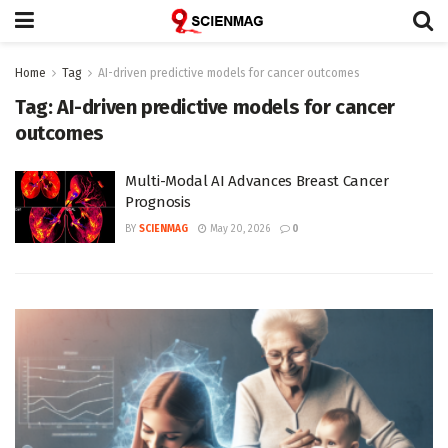
Home
Tag
AI-driven predictive models for cancer outcomes
Tag:
AI-driven predictive models for cancer
outcomes
Multi-Modal AI Advances Breast Cancer
Prognosis
BY
SCIENMAG
May 20, 2026
0