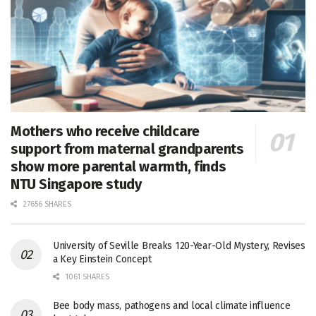
Mothers who receive childcare
support from maternal grandparents
show more parental warmth, finds
NTU Singapore study
27656 SHARES
University of Seville Breaks 120-Year-Old Mystery, Revises
a Key Einstein Concept
1061 SHARES
Bee body mass, pathogens and local climate influence