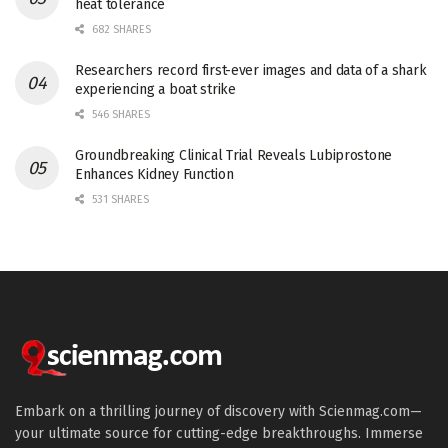
heat tolerance
682 SHARES
Researchers record first-ever images and data of a shark
experiencing a boat strike
546 SHARES
Groundbreaking Clinical Trial Reveals Lubiprostone
Enhances Kidney Function
531 SHARES
Embark on a thrilling journey of discovery with Scienmag.com—
your ultimate source for cutting-edge breakthroughs. Immerse