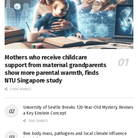
Mothers who receive childcare
support from maternal grandparents
show more parental warmth, finds
NTU Singapore study
27656 SHARES
University of Seville Breaks 120-Year-Old Mystery, Revises
a Key Einstein Concept
1061 SHARES
Bee body mass, pathogens and local climate influence