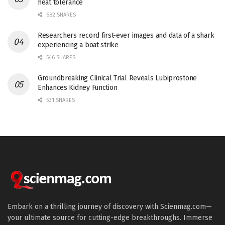
heat tolerance
682 SHARES
Researchers record first-ever images and data of a shark
experiencing a boat strike
546 SHARES
Groundbreaking Clinical Trial Reveals Lubiprostone
Enhances Kidney Function
531 SHARES
Embark on a thrilling journey of discovery with Scienmag.com—
your ultimate source for cutting-edge breakthroughs. Immerse