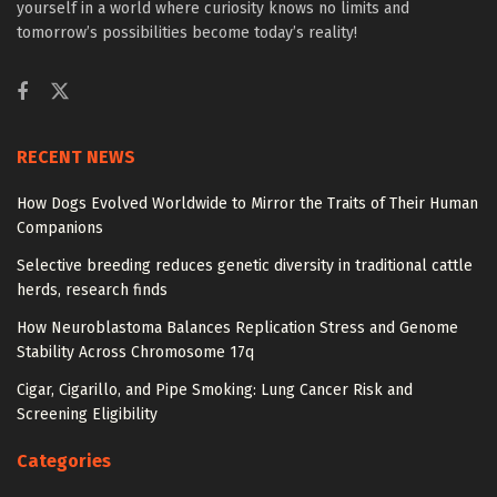
yourself in a world where curiosity knows no limits and
tomorrow’s possibilities become today’s reality!
RECENT NEWS
How Dogs Evolved Worldwide to Mirror the Traits of Their Human
Companions
Selective breeding reduces genetic diversity in traditional cattle
herds, research finds
How Neuroblastoma Balances Replication Stress and Genome
Stability Across Chromosome 17q
Cigar, Cigarillo, and Pipe Smoking: Lung Cancer Risk and
Screening Eligibility
Categories