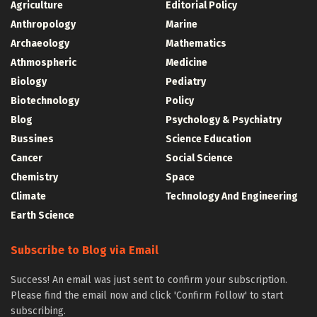
Agriculture
Editorial Policy
Anthropology
Marine
Archaeology
Mathematics
Athmospheric
Medicine
Biology
Pediatry
Biotechnology
Policy
Blog
Psychology & Psychiatry
Bussines
Science Education
Cancer
Social Science
Chemistry
Space
Climate
Technology And Engineering
Earth Science
Subscribe to Blog via Email
Success! An email was just sent to confirm your subscription.
Please find the email now and click 'Confirm Follow' to start
subscribing.