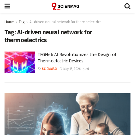
Home
Tag
AI-driven neural network for thermoelectrics
Tag:
AI-driven neural network for
thermoelectrics
TEGNet: AI Revolutionizes the Design of
Thermoelectric Devices
BY
SCIENMAG
May 18, 2026
0