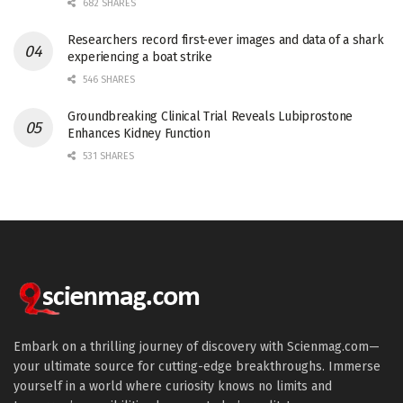
682 SHARES
Researchers record first-ever images and data of a shark
experiencing a boat strike
546 SHARES
Groundbreaking Clinical Trial Reveals Lubiprostone
Enhances Kidney Function
531 SHARES
Embark on a thrilling journey of discovery with Scienmag.com—
your ultimate source for cutting-edge breakthroughs. Immerse
yourself in a world where curiosity knows no limits and