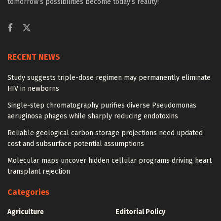
tomorrow’s possibilities become today’s reality!
RECENT NEWS
Study suggests triple-dose regimen may permanently eliminate
HIV in newborns
Single-step chromatography purifies diverse Pseudomonas
aeruginosa phages while sharply reducing endotoxins
Reliable geological carbon storage projections need updated
cost and subsurface potential assumptions
Molecular maps uncover hidden cellular programs driving heart
transplant rejection
Categories
Agriculture
Editorial Policy