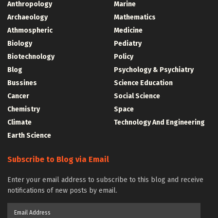
Anthropology
Marine
Archaeology
Mathematics
Athmospheric
Medicine
Biology
Pediatry
Biotechnology
Policy
Blog
Psychology & Psychiatry
Bussines
Science Education
Cancer
Social Science
Chemistry
Space
Climate
Technology And Engineering
Earth Science
Subscribe to Blog via Email
Enter your email address to subscribe to this blog and receive
notifications of new posts by email.
Email