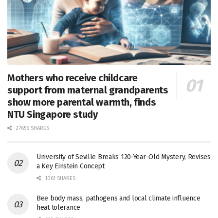
Mothers who receive childcare
support from maternal grandparents
show more parental warmth, finds
NTU Singapore study
27656 SHARES
University of Seville Breaks 120-Year-Old Mystery, Revises
a Key Einstein Concept
1061 SHARES
Bee body mass, pathogens and local climate influence
heat tolerance