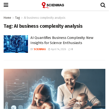
Home
Tag
AI business complexity analysis
Tag:
AI business complexity analysis
AI Quantifies Business Complexity: New
Insights for Science Enthusiasts
BY
SCIENMAG
April 14, 2026
0