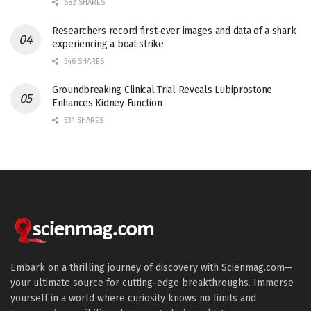
682 SHARES
Researchers record first-ever images and data of a shark
experiencing a boat strike
546 SHARES
Groundbreaking Clinical Trial Reveals Lubiprostone
Enhances Kidney Function
531 SHARES
Embark on a thrilling journey of discovery with Scienmag.com—
your ultimate source for cutting-edge breakthroughs. Immerse
yourself in a world where curiosity knows no limits and