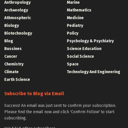
Anthropology
Marine
Archaeology
Mathematics
Athmospheric
Medicine
Biology
Pediatry
Biotechnology
Policy
Blog
Psychology & Psychiatry
Bussines
Science Education
Cancer
Social Science
Chemistry
Space
Climate
Technology And Engineering
Earth Science
Subscribe to Blog via Email
Success! An email was just sent to confirm your subscription.
Please find the email now and click 'Confirm Follow' to start
subscribing.