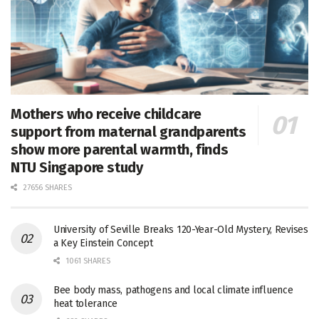
Mothers who receive childcare
support from maternal grandparents
show more parental warmth, finds
NTU Singapore study
27656 SHARES
University of Seville Breaks 120-Year-Old Mystery, Revises
a Key Einstein Concept
1061 SHARES
Bee body mass, pathogens and local climate influence
heat tolerance