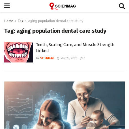
Home
Tag
aging population dental care study
Tag:
aging population dental care study
Teeth, Scaling Care, and Muscle Strength
Linked
BY
SCIENMAG
May 28, 2026
0