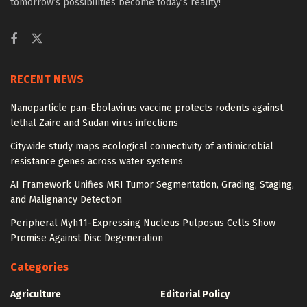
tomorrow’s possibilities become today’s reality!
RECENT NEWS
Nanoparticle pan-Ebolavirus vaccine protects rodents against
lethal Zaire and Sudan virus infections
Citywide study maps ecological connectivity of antimicrobial
resistance genes across water systems
AI Framework Unifies MRI Tumor Segmentation, Grading, Staging,
and Malignancy Detection
Peripheral Myh11-Expressing Nucleus Pulposus Cells Show
Promise Against Disc Degeneration
Categories
Agriculture
Editorial Policy