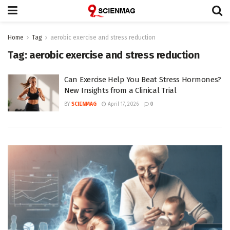
Home
Tag
aerobic exercise and stress reduction
Tag:
aerobic exercise and stress reduction
Can Exercise Help You Beat Stress Hormones?
New Insights from a Clinical Trial
BY
SCIENMAG
April 17, 2026
0