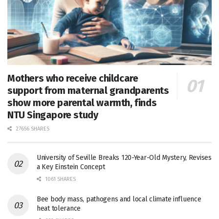
Mothers who receive childcare
support from maternal grandparents
show more parental warmth, finds
NTU Singapore study
27656 SHARES
University of Seville Breaks 120-Year-Old Mystery, Revises
a Key Einstein Concept
1061 SHARES
Bee body mass, pathogens and local climate influence
heat tolerance