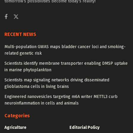
tomorrow’s possibilities become today’s reality!
RECENT NEWS
Multi-population GWAS maps bladder cancer loci and smoking-
related genetic risk
Scientists identify membrane transporter enabling DMSP uptake
in marine phytoplankton
Scientists map signaling networks driving disseminated
glioblastoma cells in living brains
Engineered nanovesicles targeting m6A writer METTL3 curb
neuroinflammation in cells and animals
Categories
Agriculture
Editorial Policy