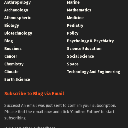
Anthropology
Marine
Archaeology
Mathematics
Athmospheric
Medicine
Biology
Pediatry
Biotechnology
Policy
Blog
Psychology & Psychiatry
Bussines
Science Education
Cancer
Social Science
Chemistry
Space
Climate
Technology And Engineering
Earth Science
Subscribe to Blog via Email
Success! An email was just sent to confirm your subscription.
Please find the email now and click 'Confirm Follow' to start
subscribing.