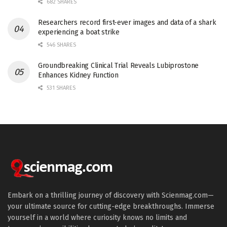
682 SHARES
Researchers record first-ever images and data of a shark
experiencing a boat strike
546 SHARES
Groundbreaking Clinical Trial Reveals Lubiprostone
Enhances Kidney Function
531 SHARES
Embark on a thrilling journey of discovery with Scienmag.com—
your ultimate source for cutting-edge breakthroughs. Immerse
yourself in a world where curiosity knows no limits and