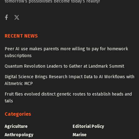
tomorrow’s possibilities become today’s reality!
RECENT NEWS
Peer AI use makes parents more willing to pay for homework
subscriptions
Quantum Revolution Leaders to Gather at Landmark Summit
Digital Science Brings Research Impact Data to AI Workflows with
Altmetric MCP
Fruit flies evolved distinct genetic routes to establish heads and
tails
Categories
Agriculture
Editorial Policy
Anthropology
Marine