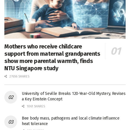
Mothers who receive childcare
support from maternal grandparents
show more parental warmth, finds
NTU Singapore study
27656 SHARES
University of Seville Breaks 120-Year-Old Mystery, Revises
a Key Einstein Concept
1061 SHARES
Bee body mass, pathogens and local climate influence
heat tolerance