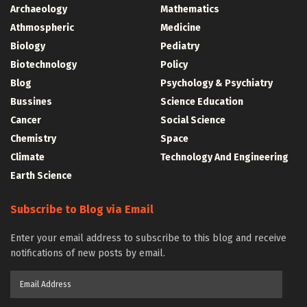
Archaeology
Mathematics
Athmospheric
Medicine
Biology
Pediatry
Biotechnology
Policy
Blog
Psychology & Psychiatry
Bussines
Science Education
Cancer
Social Science
Chemistry
Space
Climate
Technology And Engineering
Earth Science
Subscribe to Blog via Email
Enter your email address to subscribe to this blog and receive
notifications of new posts by email.
Email
Address