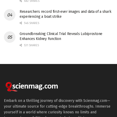
682 SHARES
Researchers record first-ever images and data of a shark
experiencing a boat strike
546 SHARES
Groundbreaking Clinical Trial Reveals Lubiprostone
Enhances Kidney Function
531 SHARES
Embark on a thrilling journey of discovery with Scienmag.com—
your ultimate source for cutting-edge breakthroughs. Immerse
yourself in a world where curiosity knows no limits and