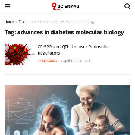
Home
Tag
advances in diabetes molecular biology
Tag:
advances in diabetes molecular biology
CRISPR and QTL Uncover Proinsulin
Regulators
BY
SCIENMAG
April 13, 2026
0