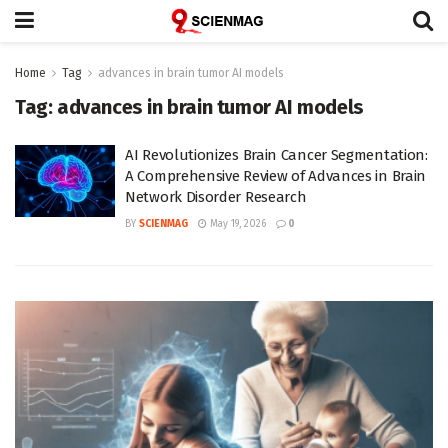
Home
Tag
advances in brain tumor AI models
Tag:
advances in brain tumor AI models
AI Revolutionizes Brain Cancer Segmentation:
A Comprehensive Review of Advances in Brain
Network Disorder Research
BY
SCIENMAG
May 19, 2026
0