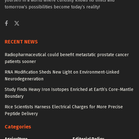
yourself in a world where curiosity knows no limits and
tomorrow’s possibilities become today’s reality!
RECENT NEWS
Radiopharmaceutical could benefit metastatic prostate cancer
patients sooner
RNA Modification Sheds New Light on Environment-Linked
Neurodegeneration
Study Finds Heavy Iron Isotopes Enriched at Earth’s Core-Mantle
Boundary
Rice Scientists Harness Electrical Charges for More Precise
Peptide Delivery
Categories