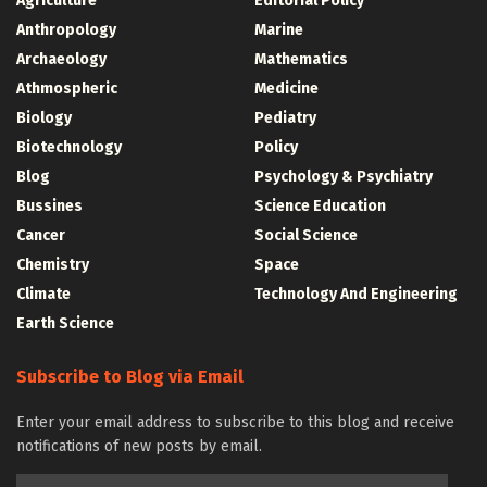
Agriculture
Editorial Policy
Anthropology
Marine
Archaeology
Mathematics
Athmospheric
Medicine
Biology
Pediatry
Biotechnology
Policy
Blog
Psychology & Psychiatry
Bussines
Science Education
Cancer
Social Science
Chemistry
Space
Climate
Technology And Engineering
Earth Science
Subscribe to Blog via Email
Enter your email address to subscribe to this blog and receive
notifications of new posts by email.
Email