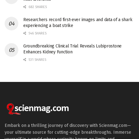
682 SHARES
Researchers record first-ever images and data of a shark
experiencing a boat strike
546 SHARES
Groundbreaking Clinical Trial Reveals Lubiprostone
Enhances Kidney Function
531 SHARES
Embark on a thrilling journey of discovery with Scienmag.com—
your ultimate source for cutting-edge breakthroughs. Immerse