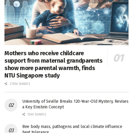
Mothers who receive childcare
support from maternal grandparents
show more parental warmth, finds
NTU Singapore study
27656 SHARES
University of Seville Breaks 120-Year-Old Mystery, Revises
a Key Einstein Concept
1061 SHARES
Bee body mass, pathogens and local climate influence
heat tolerance