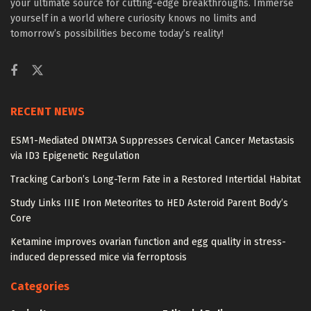
your ultimate source for cutting-edge breakthroughs. Immerse
yourself in a world where curiosity knows no limits and
tomorrow’s possibilities become today’s reality!
RECENT NEWS
ESM1-Mediated DNMT3A Suppresses Cervical Cancer Metastasis
via ID3 Epigenetic Regulation
Tracking Carbon’s Long-Term Fate in a Restored Intertidal Habitat
Study Links IIIE Iron Meteorites to HED Asteroid Parent Body’s
Core
Ketamine improves ovarian function and egg quality in stress-
induced depressed mice via ferroptosis
Categories