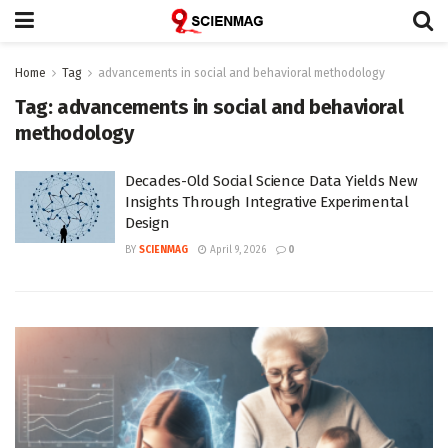
Home
Tag
advancements in social and behavioral methodology
Tag:
advancements in social and behavioral
methodology
Decades-Old Social Science Data Yields New
Insights Through Integrative Experimental
Design
BY
SCIENMAG
April 9, 2026
0