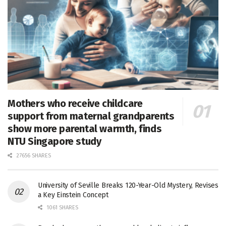
Mothers who receive childcare
support from maternal grandparents
show more parental warmth, finds
NTU Singapore study
27656 SHARES
University of Seville Breaks 120-Year-Old Mystery, Revises
a Key Einstein Concept
1061 SHARES