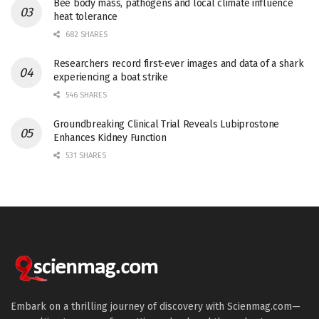
Bee body mass, pathogens and local climate influence
heat tolerance
682 SHARES
Researchers record first-ever images and data of a shark
experiencing a boat strike
546 SHARES
Groundbreaking Clinical Trial Reveals Lubiprostone
Enhances Kidney Function
531 SHARES
Embark on a thrilling journey of discovery with Scienmag.com—