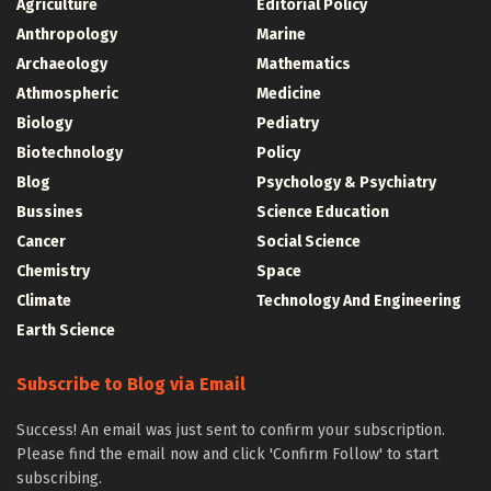
Agriculture
Editorial Policy
Anthropology
Marine
Archaeology
Mathematics
Athmospheric
Medicine
Biology
Pediatry
Biotechnology
Policy
Blog
Psychology & Psychiatry
Bussines
Science Education
Cancer
Social Science
Chemistry
Space
Climate
Technology And Engineering
Earth Science
Subscribe to Blog via Email
Success! An email was just sent to confirm your subscription.
Please find the email now and click 'Confirm Follow' to start
subscribing.