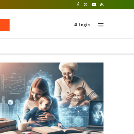
Login