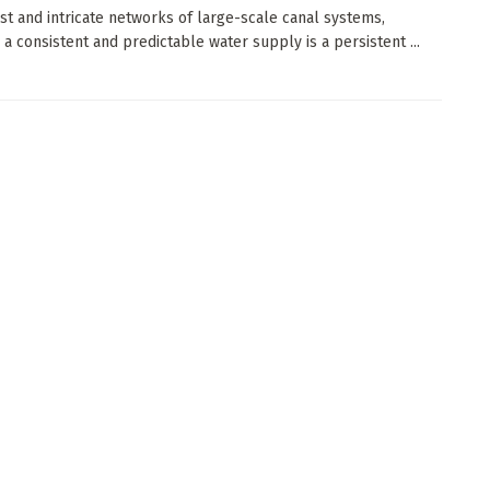
ast and intricate networks of large-scale canal systems,
 a consistent and predictable water supply is a persistent ...