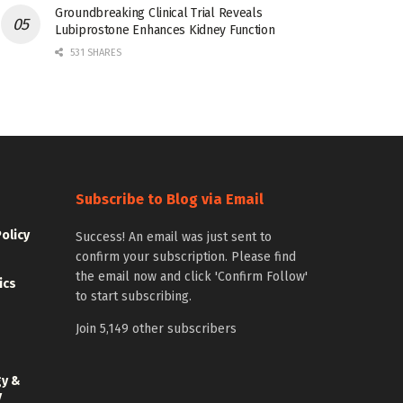
Groundbreaking Clinical Trial Reveals
Lubiprostone Enhances Kidney Function
531 SHARES
Subscribe to Blog via Email
Policy
Success! An email was just sent to
confirm your subscription. Please find
the email now and click 'Confirm Follow'
ics
to start subscribing.
Join 5,149 other subscribers
gy &
y