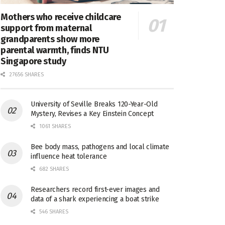
Mothers who receive childcare
support from maternal
grandparents show more
parental warmth, finds NTU
Singapore study
27656 SHARES
University of Seville Breaks 120-Year-Old
Mystery, Revises a Key Einstein Concept
1061 SHARES
Bee body mass, pathogens and local climate
influence heat tolerance
682 SHARES
Researchers record first-ever images and
data of a shark experiencing a boat strike
546 SHARES