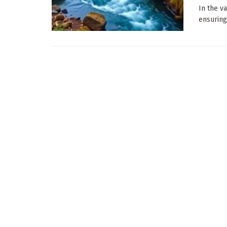
In the v
ensuring