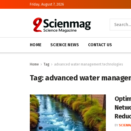
Friday, August 7, 2026
HOME
SCIENCE NEWS
CONTACT US
Home
Tag
advanced water management technologies
Tag:
advanced water managem
Optim
Netwo
Redu
BY
SCIENM