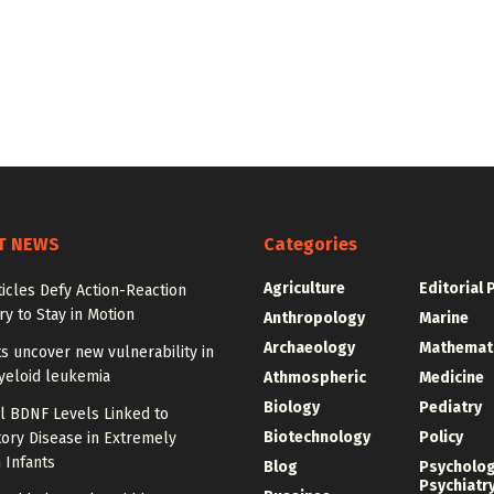
T NEWS
Categories
Agriculture
Editorial 
ticles Defy Action-Reaction
y to Stay in Motion
Anthropology
Marine
Archaeology
Mathemat
ts uncover new vulnerability in
yeloid leukemia
Athmospheric
Medicine
Biology
Pediatry
l BDNF Levels Linked to
Biotechnology
Policy
ory Disease in Extremely
 Infants
Blog
Psycholo
Psychiatr