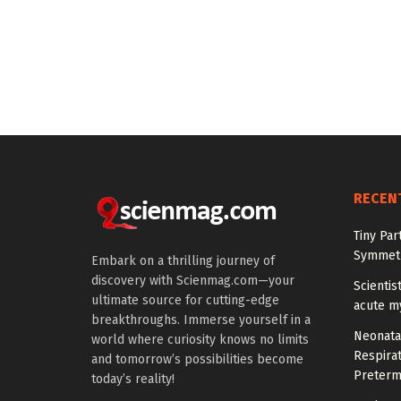
RECEN
Tiny Par
Symmetr
Embark on a thrilling journey of
discovery with Scienmag.com—your
Scientis
ultimate source for cutting-edge
acute m
breakthroughs. Immerse yourself in a
Neonata
world where curiosity knows no limits
Respirat
and tomorrow’s possibilities become
Preterm
today’s reality!