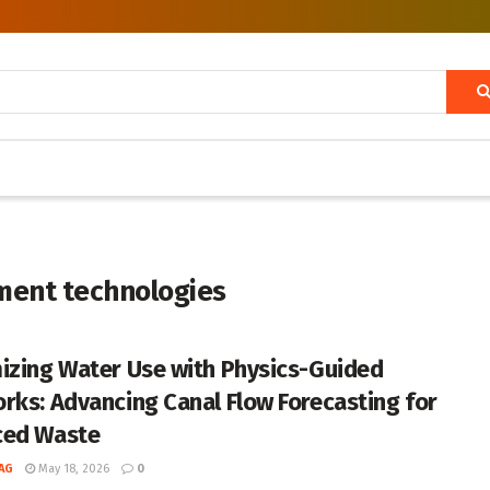
ent technologies
izing Water Use with Physics-Guided
rks: Advancing Canal Flow Forecasting for
ced Waste
AG
May 18, 2026
0