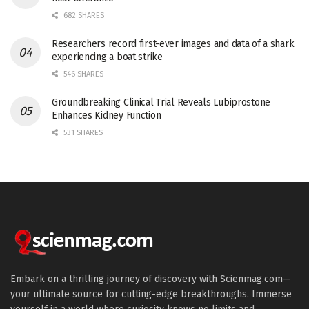
682 SHARES
Researchers record first-ever images and data of a shark
experiencing a boat strike
546 SHARES
Groundbreaking Clinical Trial Reveals Lubiprostone
Enhances Kidney Function
531 SHARES
Embark on a thrilling journey of discovery with Scienmag.com—
your ultimate source for cutting-edge breakthroughs. Immerse