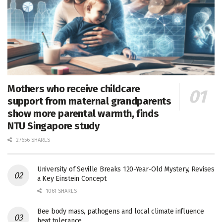
Mothers who receive childcare
support from maternal grandparents
show more parental warmth, finds
NTU Singapore study
27656 SHARES
University of Seville Breaks 120-Year-Old Mystery, Revises
a Key Einstein Concept
1061 SHARES
Bee body mass, pathogens and local climate influence
heat tolerance