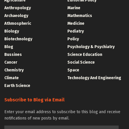
Agriculture
Editorial Policy
Anthropology
Marine
Archaeology
Mathematics
Athmospheric
Medicine
Biology
Pediatry
Biotechnology
Policy
Blog
Psychology & Psychiatry
Bussines
Science Education
Cancer
Social Science
Chemistry
Space
Climate
Technology And Engineering
Earth Science
Subscribe to Blog via Email
Enter your email address to subscribe to this blog and receive
notifications of new posts by email.
Email