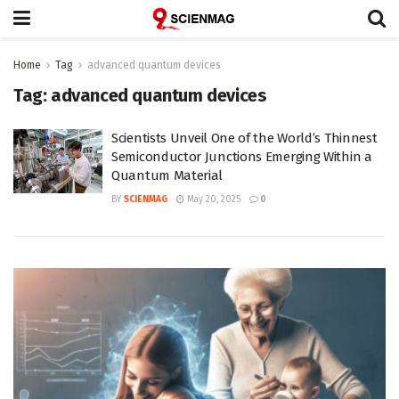
Home
Tag
advanced quantum devices
Tag:
advanced quantum devices
Scientists Unveil One of the World’s Thinnest
Semiconductor Junctions Emerging Within a
Quantum Material
BY
SCIENMAG
May 20, 2025
0