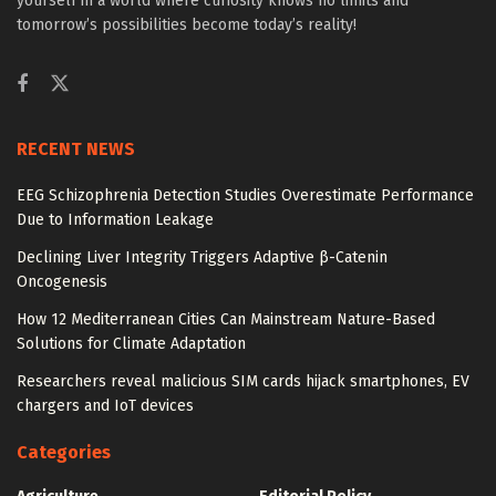
yourself in a world where curiosity knows no limits and
tomorrow’s possibilities become today’s reality!
RECENT NEWS
EEG Schizophrenia Detection Studies Overestimate Performance
Due to Information Leakage
Declining Liver Integrity Triggers Adaptive β-Catenin
Oncogenesis
How 12 Mediterranean Cities Can Mainstream Nature-Based
Solutions for Climate Adaptation
Researchers reveal malicious SIM cards hijack smartphones, EV
chargers and IoT devices
Categories