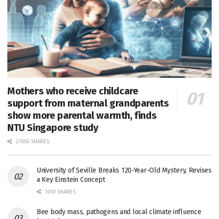
Mothers who receive childcare
support from maternal grandparents
show more parental warmth, finds
NTU Singapore study
27656 SHARES
University of Seville Breaks 120-Year-Old Mystery, Revises
a Key Einstein Concept
1061 SHARES
Bee body mass, pathogens and local climate influence