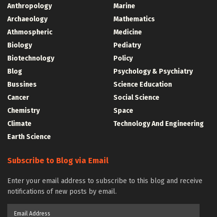
Anthropology
Marine
Archaeology
Mathematics
Athmospheric
Medicine
Biology
Pediatry
Biotechnology
Policy
Blog
Psychology & Psychiatry
Bussines
Science Education
Cancer
Social Science
Chemistry
Space
Climate
Technology And Engineering
Earth Science
Subscribe to Blog via Email
Enter your email address to subscribe to this blog and receive
notifications of new posts by email.
Email