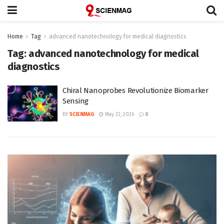
Home
Tag
advanced nanotechnology for medical diagnostics
Tag:
advanced nanotechnology for medical
diagnostics
Chiral Nanoprobes Revolutionize Biomarker
Sensing
BY
SCIENMAG
May 22, 2026
0