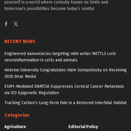
yourself in a world where curiosity knows no limits and
tomorrow’s possibilities become today’s reality!
RECENT NEWS
Engineered nanovesicles targeting m6A writer METTL3 curb
neuroinflammation in cells and animals
Hebrew University Congratulates Haim Sompolinsky on Receiving
2026 Dirac Medal
ESM1-Mediated DNMT3A Suppresses Cervical Cancer Metastasis
via ID3 Epigenetic Regulation
Tracking Carbon’s Long-Term Fate in a Restored Intertidal Habitat
Categories
Agriculture
Editorial Policy