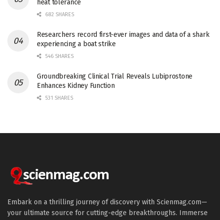
heat tolerance
682 SHARES
Researchers record first-ever images and data of a shark
experiencing a boat strike
546 SHARES
Groundbreaking Clinical Trial Reveals Lubiprostone
Enhances Kidney Function
531 SHARES
Embark on a thrilling journey of discovery with Scienmag.com—
your ultimate source for cutting-edge breakthroughs. Immerse