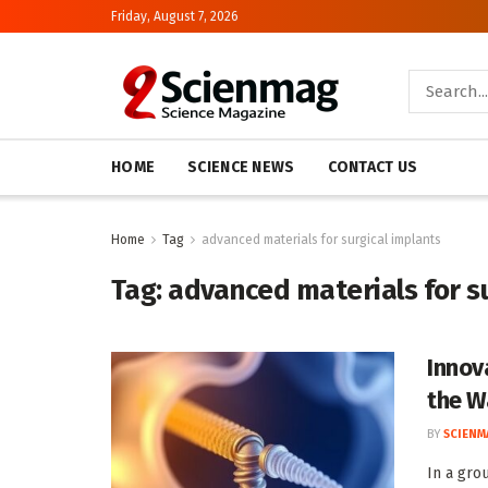
Friday, August 7, 2026
HOME
SCIENCE NEWS
CONTACT US
Home
Tag
advanced materials for surgical implants
Tag:
advanced materials for s
Innov
the W
BY
SCIENM
In a gro