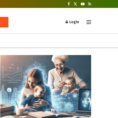
Login