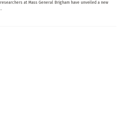
 researchers at Mass General Brigham have unveiled a new
..