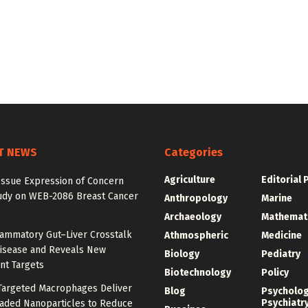
T NEWS
Categories
Agriculture
Editorial 
Issue Expression of Concern
udy on WEB-2086 Breast Cancer
Anthropology
Marine
Archaeology
Mathemat
lammatory Gut–Liver Crosstalk
Athmospheric
Medicine
Disease and Reveals New
Biology
Pediatry
nt Targets
Biotechnology
Policy
argeted Macrophages Deliver
Blog
Psycholo
Psychiatr
aded Nanoparticles to Reduce