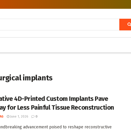
urgical implants
ative 4D-Printed Custom Implants Pave
ay for Less Painful Tissue Reconstruction
AG
June 1, 2026
0
undbreaking advancement poised to reshape reconstructive