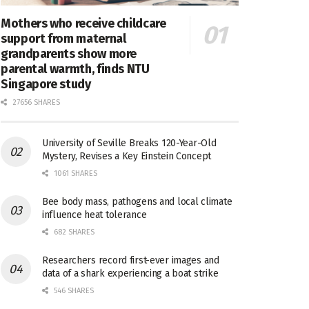
Mothers who receive childcare
support from maternal
grandparents show more
parental warmth, finds NTU
Singapore study
27656 SHARES
University of Seville Breaks 120-Year-Old
Mystery, Revises a Key Einstein Concept
1061 SHARES
Bee body mass, pathogens and local climate
influence heat tolerance
682 SHARES
Researchers record first-ever images and
data of a shark experiencing a boat strike
546 SHARES