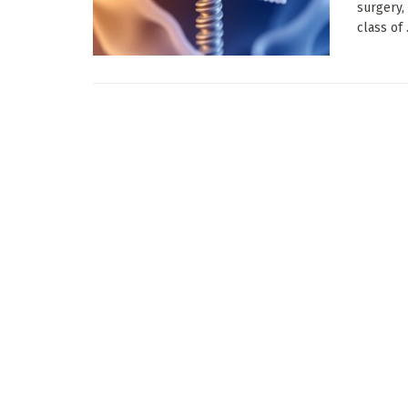
surgery,
class of .