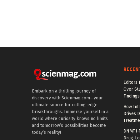
RECEN
Editors 
Over St
Embark on a thrilling journey of
Findings
discovery with Scienmag.com—your
ultimate source for cutting-edge
How Inf
breakthroughs. Immerse yourself in a
Drives 
world where curiosity knows no limits
Treatme
and tomorrow’s possibilities become
DNMT1-T
today’s reality!
Drug-Lo