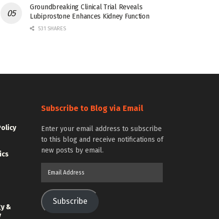
Groundbreaking Clinical Trial Reveals
Lubiprostone Enhances Kidney Function
531 SHARES
Subscribe to Blog via Email
Policy
Enter your email address to subscribe
to this blog and receive notifications of
new posts by email.
ics
Email
Address
Subscribe
gy &
y