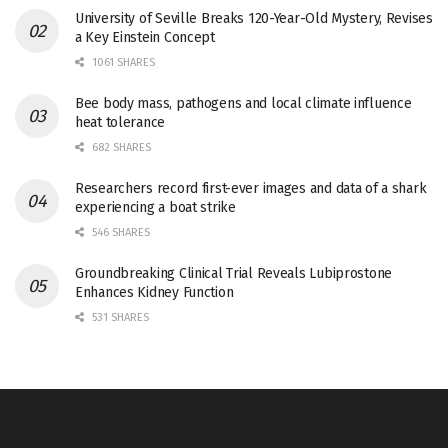
University of Seville Breaks 120-Year-Old Mystery, Revises
a Key Einstein Concept
1061 SHARES
Bee body mass, pathogens and local climate influence
heat tolerance
682 SHARES
Researchers record first-ever images and data of a shark
experiencing a boat strike
546 SHARES
Groundbreaking Clinical Trial Reveals Lubiprostone
Enhances Kidney Function
531 SHARES