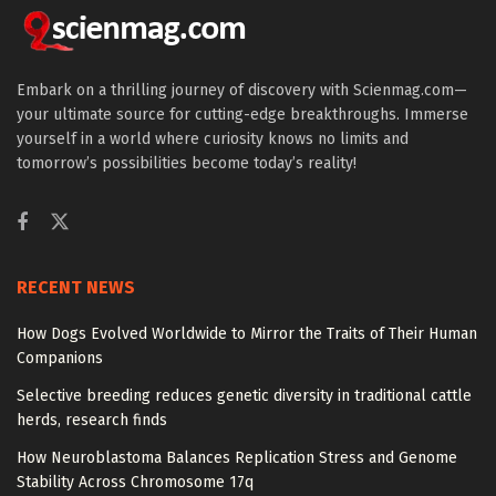
Embark on a thrilling journey of discovery with Scienmag.com—
your ultimate source for cutting-edge breakthroughs. Immerse
yourself in a world where curiosity knows no limits and
tomorrow’s possibilities become today’s reality!
RECENT NEWS
How Dogs Evolved Worldwide to Mirror the Traits of Their Human
Companions
Selective breeding reduces genetic diversity in traditional cattle
herds, research finds
How Neuroblastoma Balances Replication Stress and Genome
Stability Across Chromosome 17q