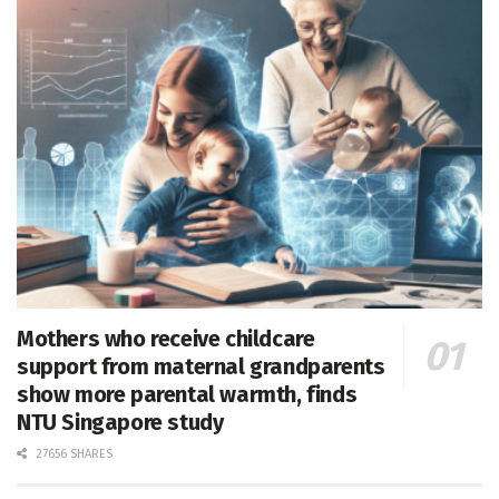
Mothers who receive childcare
support from maternal grandparents
show more parental warmth, finds
NTU Singapore study
27656 SHARES