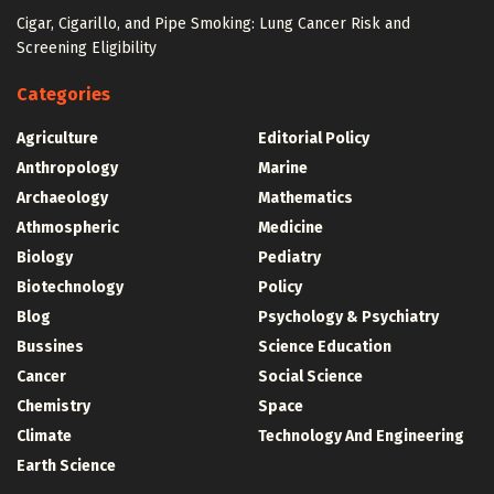
Cigar, Cigarillo, and Pipe Smoking: Lung Cancer Risk and
Screening Eligibility
Categories
Agriculture
Editorial Policy
Anthropology
Marine
Archaeology
Mathematics
Athmospheric
Medicine
Biology
Pediatry
Biotechnology
Policy
Blog
Psychology & Psychiatry
Bussines
Science Education
Cancer
Social Science
Chemistry
Space
Climate
Technology And Engineering
Earth Science