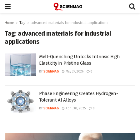
Home
Tag
advanced materials for industrial applications
Tag:
advanced materials for industrial
applications
Melt-Quenching Unlocks Intrinsic High
Elasticity in Pristine Glass
BY
SCIENMAG
May 27, 2026
0
Phase Engineering Creates Hydrogen-
Tolerant Al Alloys
BY
SCIENMAG
April 30, 2025
0