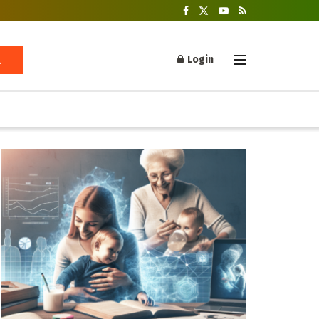
Login