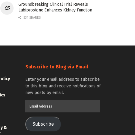
Groundbreaking Clinical Trial Reveals
Lubiprostone Enhances Kidney Function
531 SHARES
Subscribe to Blog via Email
Policy
Enter your email address to subscribe
to this blog and receive notifications of
new posts by email.
ics
Email
Address
Subscribe
gy &
y