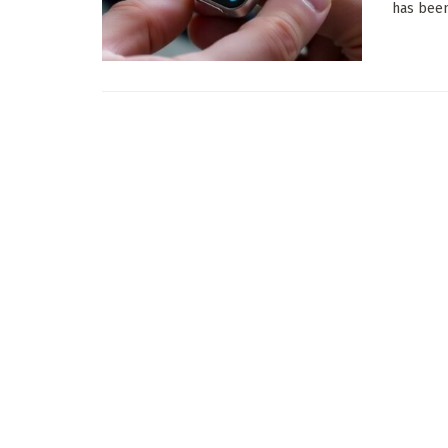
has been