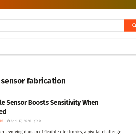
 sensor fabrication
ble Sensor Boosts Sensitivity When
ed
AG
April 17, 2026
0
ver-evolving domain of flexible electronics, a pivotal challenge