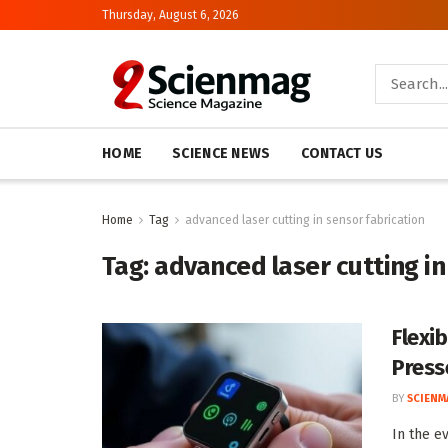
Thursday, August 6, 2026
HOME
SCIENCE NEWS
CONTACT US
Home
Tag
advanced laser cutting in sensor fabrication
Tag:
advanced laser cutting in
Flexi
Press
BY
SCIENM
In the e