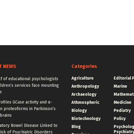
T NEWS
Categories
Agriculture
Editorial 
f of educational psychologists
ldren’s services face mounting
Anthropology
Marine
e
Archaeology
Mathemat
ofiles GCase activity and α-
Athmospheric
Medicine
n proteoforms in Parkinson’s
Biology
Pediatry
brains
Biotechnology
Policy
atory Bowel Disease Linked to
Blog
Psycholo
Psychiatr
isk of Psychiatric Disorders