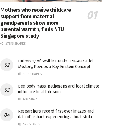
Mothers who receive childcare
support from maternal
grandparents show more
parental warmth, finds NTU
Singapore study
27656 SHARES
University of Seville Breaks 120-Year-Old
Mystery, Revises a Key Einstein Concept
1061 SHARES
Bee body mass, pathogens and local climate
influence heat tolerance
682 SHARES
Researchers record first-ever images and
data of a shark experiencing a boat strike
546 SHARES