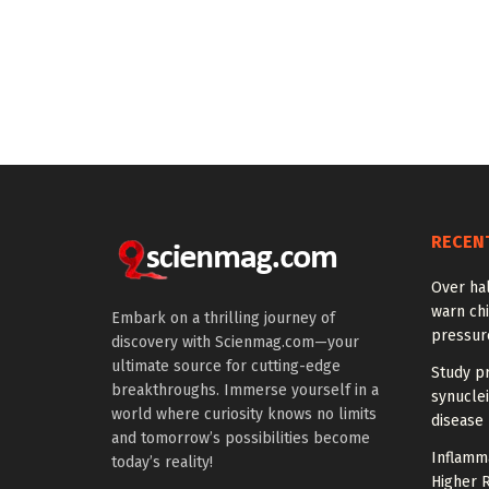
RECEN
Over hal
warn chi
Embark on a thrilling journey of
pressur
discovery with Scienmag.com—your
ultimate source for cutting-edge
Study pr
breakthroughs. Immerse yourself in a
synuclei
world where curiosity knows no limits
disease 
and tomorrow’s possibilities become
Inflamm
today’s reality!
Higher R