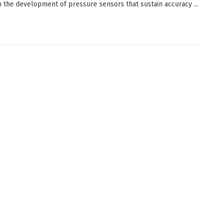
 the development of pressure sensors that sustain accuracy ...