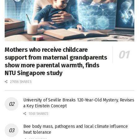
Mothers who receive childcare
support from maternal grandparents
show more parental warmth, finds
NTU Singapore study
27656 SHARES
University of Seville Breaks 120-Year-Old Mystery, Revises
a Key Einstein Concept
1061 SHARES
Bee body mass, pathogens and local climate influence
heat tolerance