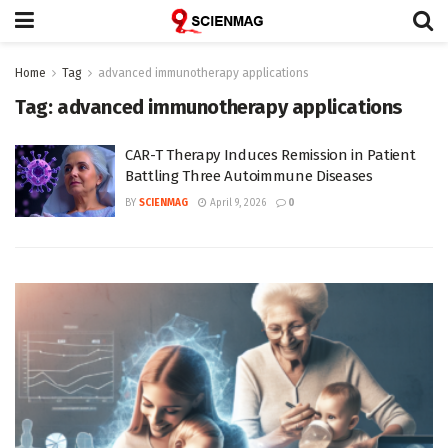
Home
Tag
advanced immunotherapy applications
Tag:
advanced immunotherapy applications
CAR-T Therapy Induces Remission in Patient
Battling Three Autoimmune Diseases
BY
SCIENMAG
April 9, 2026
0