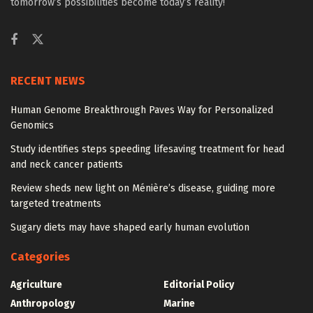
tomorrow’s possibilities become today’s reality!
RECENT NEWS
Human Genome Breakthrough Paves Way for Personalized
Genomics
Study identifies steps speeding lifesaving treatment for head
and neck cancer patients
Review sheds new light on Ménière’s disease, guiding more
targeted treatments
Sugary diets may have shaped early human evolution
Categories
Agriculture
Editorial Policy
Anthropology
Marine