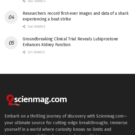
682 SHARES
Researchers record first-ever images and data of a shark
experiencing a boat strike
546 SHARES
Groundbreaking Clinical Trial Reveals Lubiprostone
Enhances Kidney Function
531 SHARES
Embark on a thrilling journey of discovery with Scienmag.com—
your ultimate source for cutting-edge breakthroughs. Immerse
yourself in a world where curiosity knows no limits and