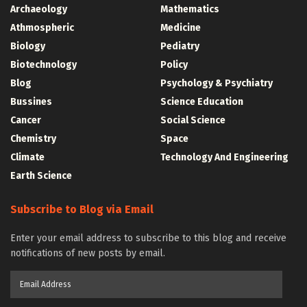
Archaeology
Mathematics
Athmospheric
Medicine
Biology
Pediatry
Biotechnology
Policy
Blog
Psychology & Psychiatry
Bussines
Science Education
Cancer
Social Science
Chemistry
Space
Climate
Technology And Engineering
Earth Science
Subscribe to Blog via Email
Enter your email address to subscribe to this blog and receive
notifications of new posts by email.
Email
Address