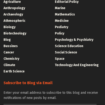
Agriculture
Editorial Policy
Anthropology
Marine
Archaeology
Mathematics
Athmospheric
Medicine
Biology
Pediatry
Biotechnology
Policy
Blog
Psychology & Psychiatry
Bussines
Science Education
Cancer
Social Science
Chemistry
Space
Climate
Technology And Engineering
Earth Science
Subscribe to Blog via Email
Enter your email address to subscribe to this blog and receive
notifications of new posts by email.