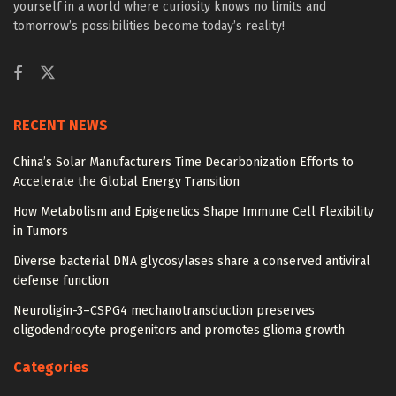
yourself in a world where curiosity knows no limits and
tomorrow’s possibilities become today’s reality!
RECENT NEWS
China’s Solar Manufacturers Time Decarbonization Efforts to
Accelerate the Global Energy Transition
How Metabolism and Epigenetics Shape Immune Cell Flexibility
in Tumors
Diverse bacterial DNA glycosylases share a conserved antiviral
defense function
Neuroligin-3–CSPG4 mechanotransduction preserves
oligodendrocyte progenitors and promotes glioma growth
Categories