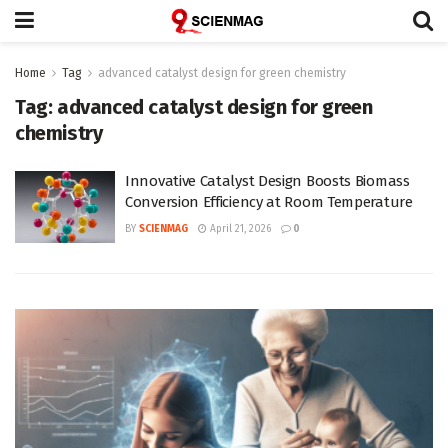
Home
Tag
advanced catalyst design for green chemistry
Tag:
advanced catalyst design for green
chemistry
Innovative Catalyst Design Boosts Biomass
Conversion Efficiency at Room Temperature
BY
SCIENMAG
April 21, 2026
0