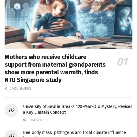
Mothers who receive childcare
support from maternal grandparents
show more parental warmth, finds
NTU Singapore study
27656 SHARES
University of Seville Breaks 120-Year-Old Mystery, Revises
a Key Einstein Concept
1061 SHARES
Bee body mass, pathogens and local climate influence