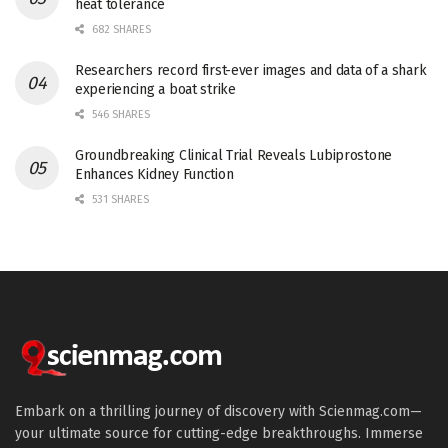
heat tolerance
682 SHARES
Researchers record first-ever images and data of a shark
experiencing a boat strike
546 SHARES
Groundbreaking Clinical Trial Reveals Lubiprostone
Enhances Kidney Function
531 SHARES
Embark on a thrilling journey of discovery with Scienmag.com—
your ultimate source for cutting-edge breakthroughs. Immerse