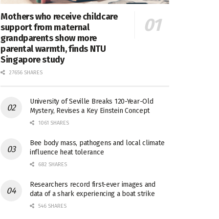
Mothers who receive childcare
support from maternal
grandparents show more
parental warmth, finds NTU
Singapore study
27656 SHARES
University of Seville Breaks 120-Year-Old
Mystery, Revises a Key Einstein Concept
1061 SHARES
Bee body mass, pathogens and local climate
influence heat tolerance
682 SHARES
Researchers record first-ever images and
data of a shark experiencing a boat strike
546 SHARES