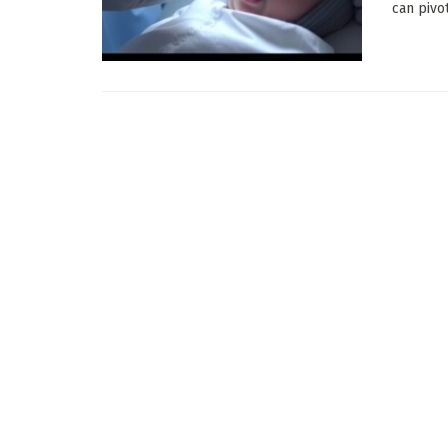
can pivo