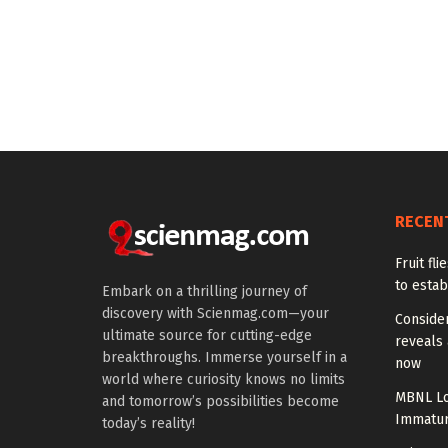
RECEN
Fruit fl
to estab
Embark on a thrilling journey of
discovery with Scienmag.com—your
Conside
ultimate source for cutting-edge
reveals 
breakthroughs. Immerse yourself in a
now
world where curiosity knows no limits
MBNL Lo
and tomorrow’s possibilities become
Immatur
today’s reality!