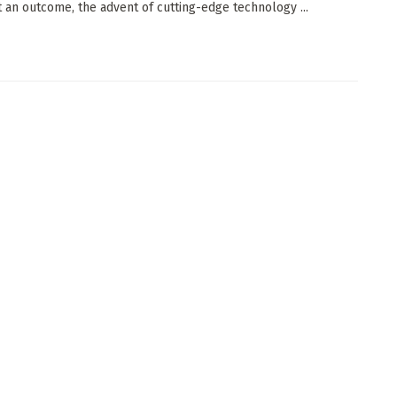
t an outcome, the advent of cutting-edge technology ...