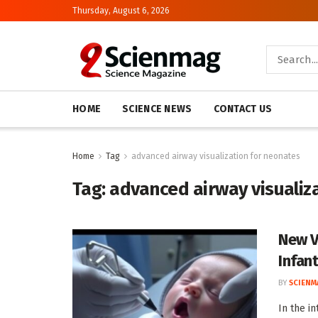
Thursday, August 6, 2026
HOME
SCIENCE NEWS
CONTACT US
Home
Tag
advanced airway visualization for neonates
Tag:
advanced airway visualiz
New V
Infan
BY
SCIENM
In the i