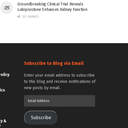
Groundbreaking Clinical Trial Reveals
Lubiprostone Enhances Kidney Function
531 SHARES
Subscribe to Blog via Email
Policy
Enter your email address to subscribe
to this blog and receive notifications of
new posts by email.
ics
Email
Address
Subscribe
gy &
y