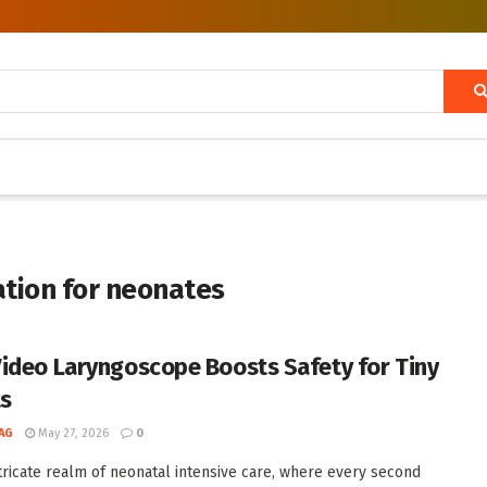
ation for neonates
ideo Laryngoscope Boosts Safety for Tiny
ts
AG
May 27, 2026
0
ntricate realm of neonatal intensive care, where every second