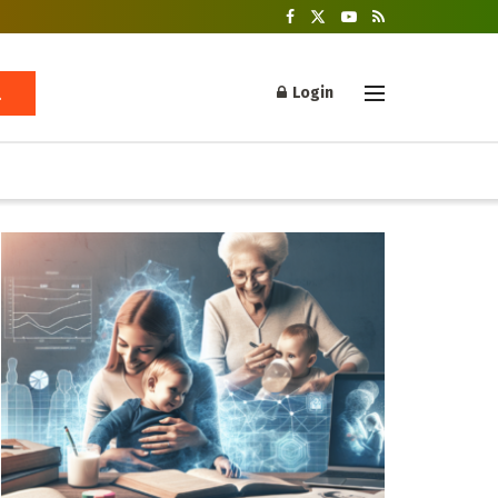
Login