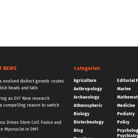
T NEWS
Categories
Agriculture
Editorial 
ies evolved distinct genetic routes
lish heads and tails
Anthropology
Marine
Archaeology
Mathemat
ring an EV? New research
a compelling reason to switch
Athmospheric
Medicine
Biology
Pediatry
Biotechnology
Policy
ss Drives Stem Cell Fusion and
e Myonuclei in DM1
Blog
Psycholo
Psychiatr