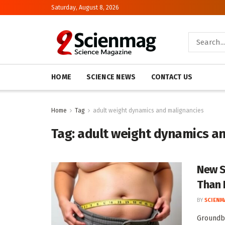
Saturday, August 8, 2026
HOME
SCIENCE NEWS
CONTACT US
Home
Tag
adult weight dynamics and malignancies
Tag:
adult weight dynamics a
New S
Than 
BY
SCIENM
Groundbr