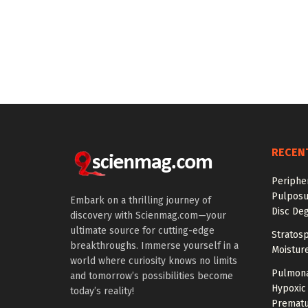
RECEN
Periphe
Pulposu
Embark on a thrilling journey of
Disc De
discovery with Scienmag.com—your
ultimate source for cutting-edge
Stratosp
breakthroughs. Immerse yourself in a
Moistur
world where curiosity knows no limits
Pulmona
and tomorrow’s possibilities become
Hypoxic 
today’s reality!
Prematu