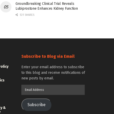
Groundbreaking Clinical Trial Reveals
Lubiprostone Enhances Kidney Function
531 SHARES
Subscribe to Blog via Email
Policy
Enter your email address to subscribe
to this blog and receive notifications of
new posts by email.
ics
Email
Address
Subscribe
gy &
y