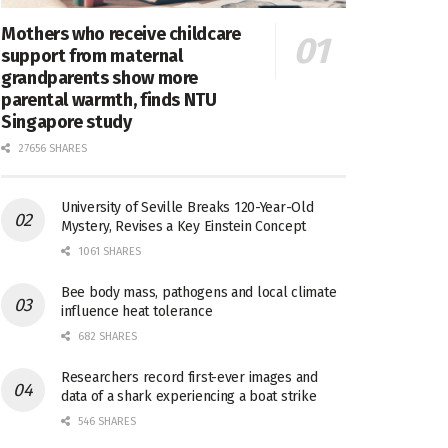
Mothers who receive childcare
support from maternal
grandparents show more
parental warmth, finds NTU
Singapore study
27656 SHARES
University of Seville Breaks 120-Year-Old
Mystery, Revises a Key Einstein Concept
1061 SHARES
Bee body mass, pathogens and local climate
influence heat tolerance
682 SHARES
Researchers record first-ever images and
data of a shark experiencing a boat strike
546 SHARES