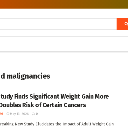
nd malignancies
tudy Finds Significant Weight Gain More
Doubles Risk of Certain Cancers
AG
May 13, 2026
0
eaking New Study Elucidates the Impact of Adult Weight Gain