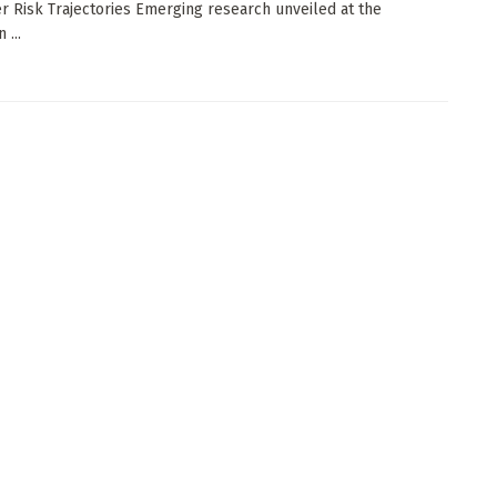
r Risk Trajectories Emerging research unveiled at the
 ...