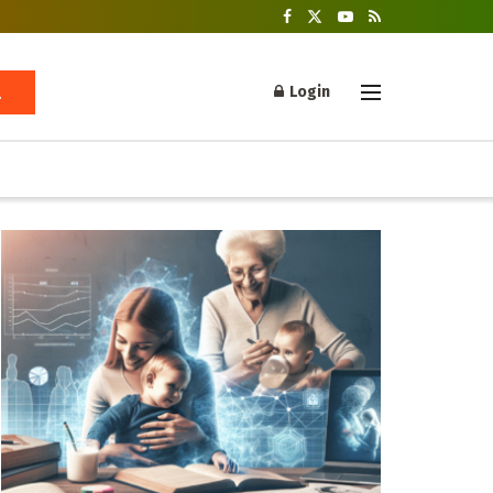
Login