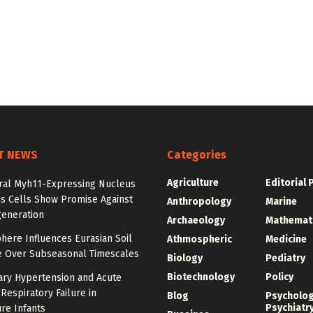
T NEWS
Categories
Agriculture
Editorial 
ral Myh11-Expressing Nucleus
s Cells Show Promise Against
Anthropology
Marine
generation
Archaeology
Mathemat
here Influences Eurasian Soil
Athmospheric
Medicine
e Over Subseasonal Timescales
Biology
Pediatry
Biotechnology
Policy
ry Hypertension and Acute
Respiratory Failure in
Blog
Psycholo
Psychiatr
re Infants