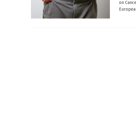
on Cance
European