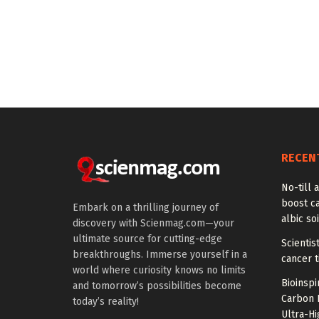
RECEN
No-till a
boost ca
Embark on a thrilling journey of
albic soi
discovery with Scienmag.com—your
ultimate source for cutting-edge
Scienti
breakthroughs. Immerse yourself in a
cancer 
world where curiosity knows no limits
Bioinspi
and tomorrow’s possibilities become
Carbon 
today’s reality!
Ultra-H