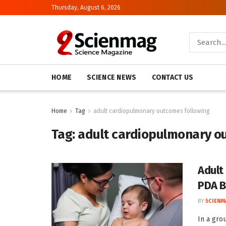
Thursday, August 6, 2026
HOME
SCIENCE NEWS
CONTACT US
Home
Tag
adult cardiopulmonary outcomes following
Tag:
adult cardiopulmonary o
Adult
PDA B
BY
SCIENM
In a gro