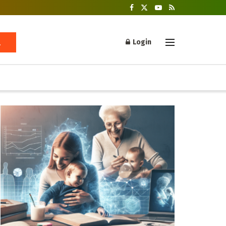
Login