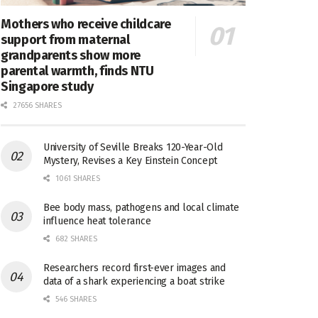
Mothers who receive childcare
support from maternal
grandparents show more
parental warmth, finds NTU
Singapore study
27656 SHARES
University of Seville Breaks 120-Year-Old
Mystery, Revises a Key Einstein Concept
1061 SHARES
Bee body mass, pathogens and local climate
influence heat tolerance
682 SHARES
Researchers record first-ever images and
data of a shark experiencing a boat strike
546 SHARES