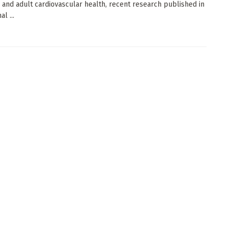
 and adult cardiovascular health, recent research published in
l ...