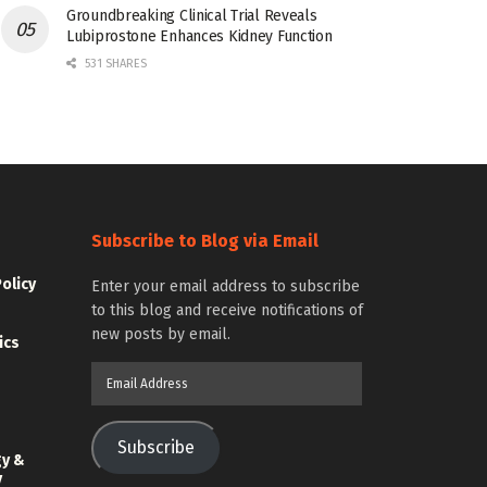
Groundbreaking Clinical Trial Reveals
Lubiprostone Enhances Kidney Function
531 SHARES
Subscribe to Blog via Email
Policy
Enter your email address to subscribe
to this blog and receive notifications of
new posts by email.
ics
Email
Address
Subscribe
gy &
y