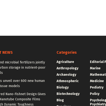
T NEWS
Categories
Agriculture
Editorial 
nd microbial fertilizers jointly
rbon storage in nutrient-poor
Anthropology
Marine
ls
Archaeology
Mathemat
sts unveil over 600 new human
Athmospheric
Medicine
tissue models
Biology
Pediatry
Biotechnology
Policy
red Nano-Fishnet Design Gives
Nanotube Composite Films
Blog
Psycholo
Psychiatr
igh Dynamic Toughness