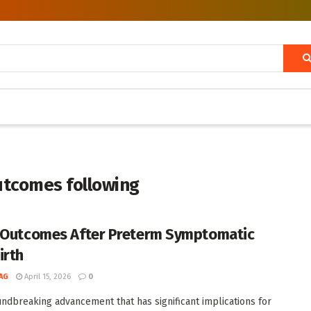
utcomes following
 Outcomes After Preterm Symptomatic
irth
AG
April 15, 2026
0
undbreaking advancement that has significant implications for