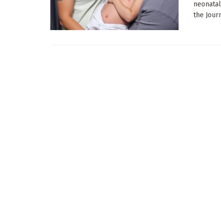
neonatal
the Journa