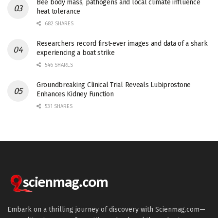
Bee body mass, pathogens and local climate influence
heat tolerance
682 SHARES
Researchers record first-ever images and data of a shark
experiencing a boat strike
546 SHARES
Groundbreaking Clinical Trial Reveals Lubiprostone
Enhances Kidney Function
531 SHARES
Embark on a thrilling journey of discovery with Scienmag.com—