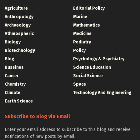
Agriculture
Editorial Policy
Anthropology
Marine
Archaeology
Mathematics
Athmospheric
Medicine
Biology
Pediatry
Biotechnology
Policy
Blog
Psychology & Psychiatry
Bussines
Science Education
Cancer
Social Science
Chemistry
Space
Climate
Technology And Engineering
Earth Science
Subscribe to Blog via Email
Enter your email address to subscribe to this blog and receive
notifications of new posts by email.