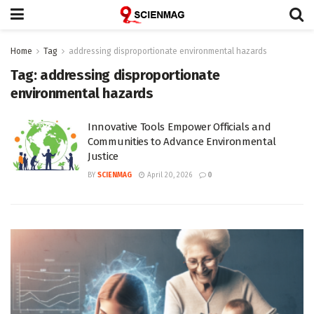
Home
Tag
addressing disproportionate environmental hazards
Tag:
addressing disproportionate
environmental hazards
Innovative Tools Empower Officials and
Communities to Advance Environmental
Justice
BY
SCIENMAG
April 20, 2026
0