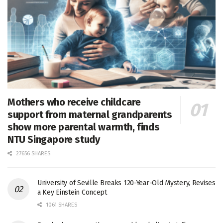
Mothers who receive childcare
support from maternal grandparents
show more parental warmth, finds
NTU Singapore study
27656 SHARES
University of Seville Breaks 120-Year-Old Mystery, Revises
a Key Einstein Concept
1061 SHARES