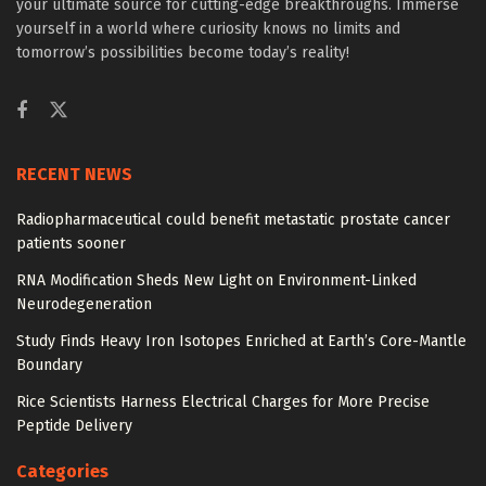
your ultimate source for cutting-edge breakthroughs. Immerse
yourself in a world where curiosity knows no limits and
tomorrow’s possibilities become today’s reality!
RECENT NEWS
Radiopharmaceutical could benefit metastatic prostate cancer
patients sooner
RNA Modification Sheds New Light on Environment-Linked
Neurodegeneration
Study Finds Heavy Iron Isotopes Enriched at Earth’s Core-Mantle
Boundary
Rice Scientists Harness Electrical Charges for More Precise
Peptide Delivery
Categories