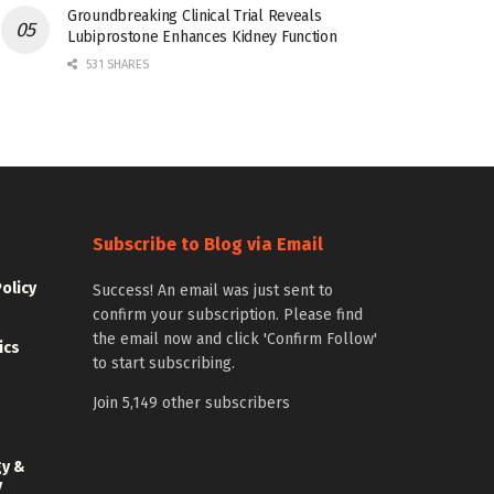
Groundbreaking Clinical Trial Reveals
Lubiprostone Enhances Kidney Function
531 SHARES
Subscribe to Blog via Email
Policy
Success! An email was just sent to
confirm your subscription. Please find
the email now and click 'Confirm Follow'
ics
to start subscribing.
Join 5,149 other subscribers
gy &
y