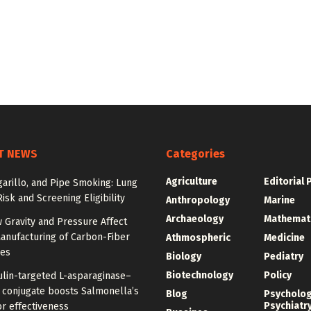
T NEWS
Categories
Agriculture
Editorial 
igarillo, and Pipe Smoking: Lung
isk and Screening Eligibility
Anthropology
Marine
Archaeology
Mathemat
 Gravity and Pressure Affect
anufacturing of Carbon-Fiber
Athmospheric
Medicine
res
Biology
Pediatry
Biotechnology
Policy
ulin-targeted L-asparaginase–
n conjugate boosts Salmonella’s
Blog
Psycholo
Psychiatr
r effectiveness