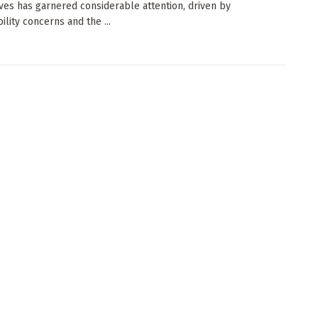
ives has garnered considerable attention, driven by
ility concerns and the ...