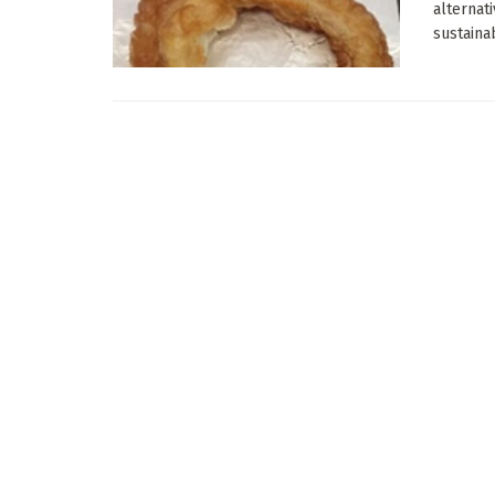
alternat
sustainab