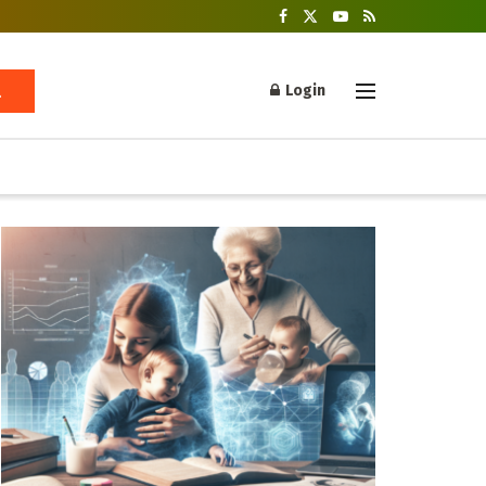
Login