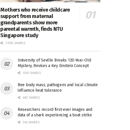
Mothers who receive childcare
support from maternal
grandparents show more
parental warmth, finds NTU
Singapore study
27656 SHARES
University of Seville Breaks 120-Year-Old
Mystery, Revises a Key Einstein Concept
1061 SHARES
Bee body mass, pathogens and local climate
influence heat tolerance
682 SHARES
Researchers record first-ever images and
data of a shark experiencing a boat strike
546 SHARES