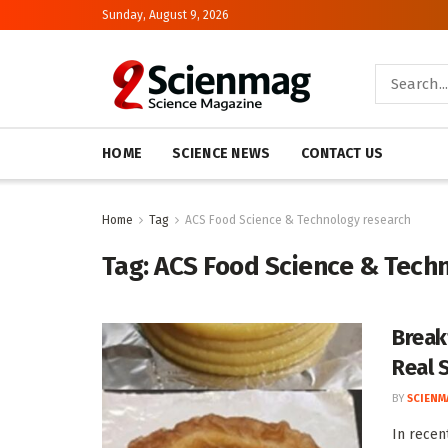
Sunday, August 9, 2026
HOME
SCIENCE NEWS
CONTACT US
Home
Tag
ACS Food Science & Technology research
Tag:
ACS Food Science & Tech
Break
Real 
BY
SCIENM
In recen