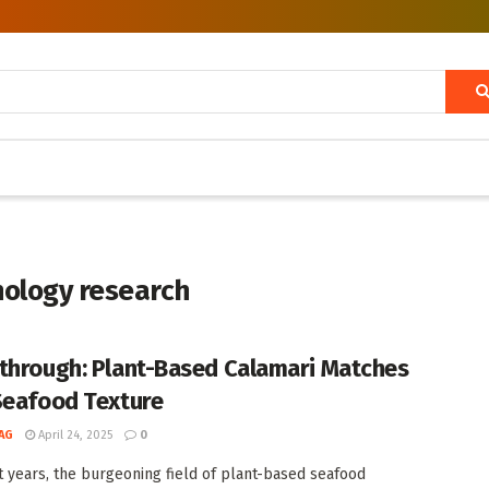
nology research
through: Plant-Based Calamari Matches
Seafood Texture
AG
April 24, 2025
0
t years, the burgeoning field of plant-based seafood