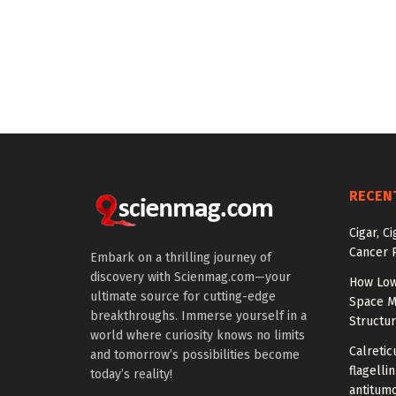
RECEN
Cigar, C
Cancer R
Embark on a thrilling journey of
discovery with Scienmag.com—your
How Low
ultimate source for cutting-edge
Space M
breakthroughs. Immerse yourself in a
Structu
world where curiosity knows no limits
Calretic
and tomorrow’s possibilities become
flagelli
today’s reality!
antitumo