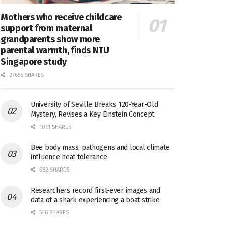
Mothers who receive childcare
support from maternal
grandparents show more
parental warmth, finds NTU
Singapore study
27656 SHARES
University of Seville Breaks 120-Year-Old
Mystery, Revises a Key Einstein Concept
1061 SHARES
Bee body mass, pathogens and local climate
influence heat tolerance
682 SHARES
Researchers record first-ever images and
data of a shark experiencing a boat strike
546 SHARES