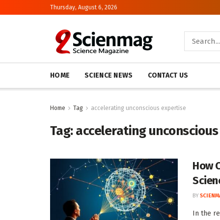
Thursday, August 6, 2026
HOME
SCIENCE NEWS
CONTACT US
Home
Tag
accelerating unconscious expertise
Tag:
accelerating unconscious
How C
Scien
BY
SCIENM
In the r