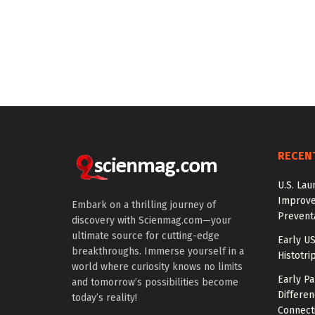
RECEN
U.S. Lau
Improve
Embark on a thrilling journey of
Prevent
discovery with Scienmag.com—your
ultimate source for cutting-edge
Early US
breakthroughs. Immerse yourself in a
Histotri
world where curiosity knows no limits
Early P
and tomorrow’s possibilities become
Differen
today’s reality!
Connecti