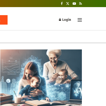
Login