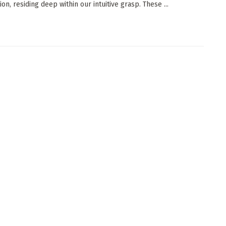
on, residing deep within our intuitive grasp. These ...