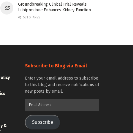
Groundbreaking Clinical Trial Reveals
Lubiprostone Enhances Kidney Function
531 SHARES
Subscribe to Blog via Email
Policy
Enter your email address to subscribe
to this blog and receive notifications of
new posts by email.
ics
Email
Address
Subscribe
gy &
y