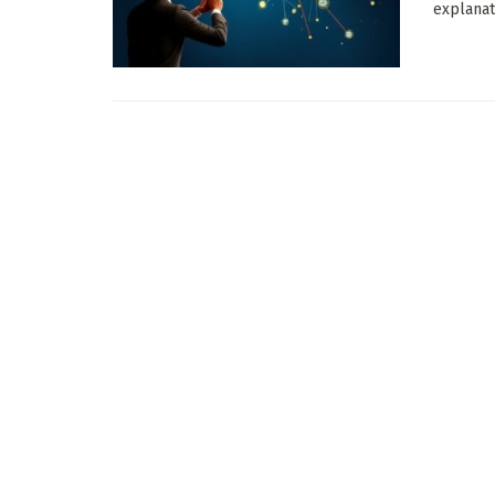
explanati