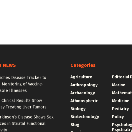
T NEWS
Categories
Agriculture
Editorial 
nches Disease Tracker to
 Monitoring of Vaccine-
Anthropology
Marine
able Illnesses
Archaeology
Mathemat
 Clinical Results Show
Athmospheric
Medicine
psy Treating Liver Tumors
Biology
Pediatry
Biotechnology
Policy
arkinson’s Disease Shows Sex
ces in Striatal Functional
Blog
Psycholo
Psychiatr
vity