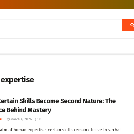
 expertise
ertain Skills Become Second Nature: The
ce Behind Mastery
AG
March 4, 2026
0
ealm of human expertise, certain skills remain elusive to verbal