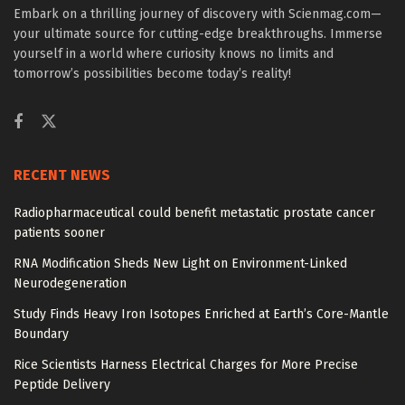
Embark on a thrilling journey of discovery with Scienmag.com—
your ultimate source for cutting-edge breakthroughs. Immerse
yourself in a world where curiosity knows no limits and
tomorrow’s possibilities become today’s reality!
RECENT NEWS
Radiopharmaceutical could benefit metastatic prostate cancer
patients sooner
RNA Modification Sheds New Light on Environment-Linked
Neurodegeneration
Study Finds Heavy Iron Isotopes Enriched at Earth’s Core-Mantle
Boundary
Rice Scientists Harness Electrical Charges for More Precise
Peptide Delivery