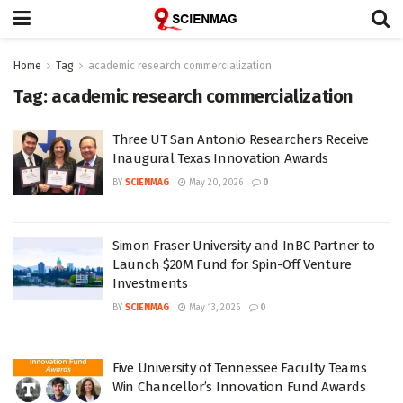
Home
Tag
academic research commercialization
Tag:
academic research commercialization
Three UT San Antonio Researchers Receive
Inaugural Texas Innovation Awards
BY
SCIENMAG
May 20, 2026
0
Simon Fraser University and InBC Partner to
Launch $20M Fund for Spin-Off Venture
Investments
BY
SCIENMAG
May 13, 2026
0
Five University of Tennessee Faculty Teams
Win Chancellor’s Innovation Fund Awards