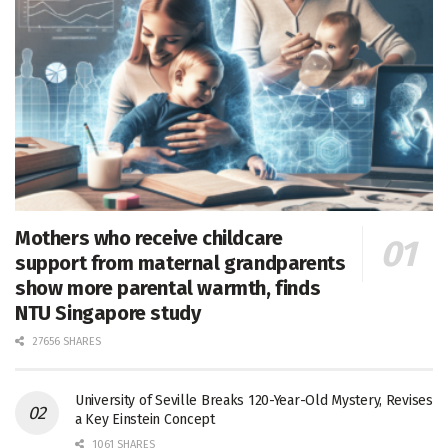
Mothers who receive childcare
support from maternal grandparents
show more parental warmth, finds
NTU Singapore study
27656 SHARES
University of Seville Breaks 120-Year-Old Mystery, Revises
a Key Einstein Concept
1061 SHARES