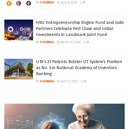
BY
SCIENMAG
April 8, 2026
0
HKU Entrepreneurship Engine Fund and Gobi
Partners Celebrate First Close and Initial
Investments in Landmark Joint Fund
BY
SCIENMAG
March 30, 2026
0
UTA’s 23 Patents Bolster UT System’s Position
as No. 3 in National Academy of Inventors
Ranking
BY
SCIENMAG
April 17, 2025
0