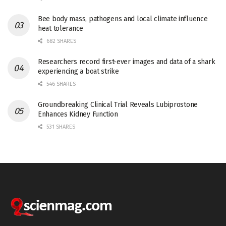
Bee body mass, pathogens and local climate influence
heat tolerance
682 SHARES
Researchers record first-ever images and data of a shark
experiencing a boat strike
546 SHARES
Groundbreaking Clinical Trial Reveals Lubiprostone
Enhances Kidney Function
531 SHARES