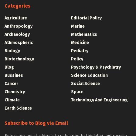
Categories
Agriculture
Editorial Policy
Anthropology
Marine
Archaeology
Mathematics
Athmospheric
Medicine
Biology
Pediatry
Biotechnology
Policy
Blog
Psychology & Psychiatry
Bussines
Science Education
Cancer
Social Science
Chemistry
Space
Climate
Technology And Engineering
Earth Science
Subscribe to Blog via Email
Enter your email address to subscribe to this blog and receive