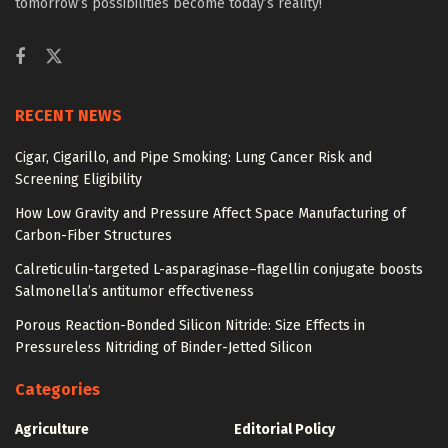
tomorrow’s possibilities become today’s reality!
RECENT NEWS
Cigar, Cigarillo, and Pipe Smoking: Lung Cancer Risk and
Screening Eligibility
How Low Gravity and Pressure Affect Space Manufacturing of
Carbon-Fiber Structures
Calreticulin-targeted L-asparaginase–flagellin conjugate boosts
Salmonella’s antitumor effectiveness
Porous Reaction-Bonded Silicon Nitride: Size Effects in
Pressureless Nitriding of Binder-Jetted Silicon
Categories
Agriculture
Editorial Policy