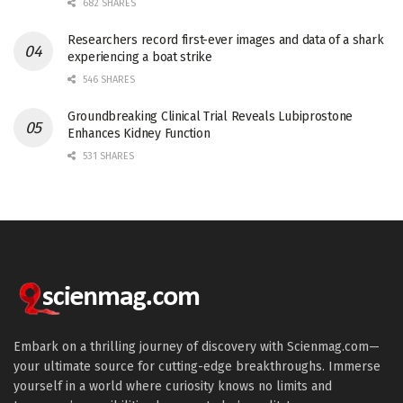
682 SHARES
Researchers record first-ever images and data of a shark
experiencing a boat strike
546 SHARES
Groundbreaking Clinical Trial Reveals Lubiprostone
Enhances Kidney Function
531 SHARES
Embark on a thrilling journey of discovery with Scienmag.com—
your ultimate source for cutting-edge breakthroughs. Immerse
yourself in a world where curiosity knows no limits and