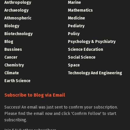
Anthropology
Marine
Archaeology
Mathematics
Athmospheric
Medicine
Biology
Pediatry
Biotechnology
Policy
Blog
Psychology & Psychiatry
Bussines
Science Education
Cancer
Social Science
Chemistry
Space
Climate
Technology And Engineering
Earth Science
Subscribe to Blog via Email
Success! An email was just sent to confirm your subscription.
Please find the email now and click 'Confirm Follow' to start
subscribing.