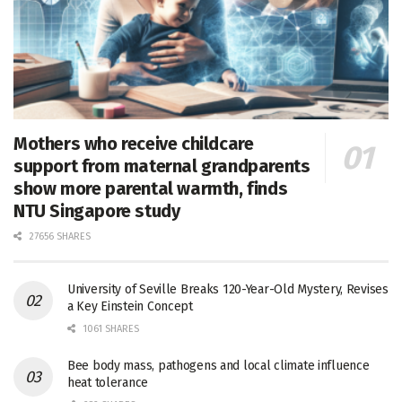
Mothers who receive childcare
support from maternal grandparents
show more parental warmth, finds
NTU Singapore study
27656 SHARES
University of Seville Breaks 120-Year-Old Mystery, Revises
a Key Einstein Concept
1061 SHARES
Bee body mass, pathogens and local climate influence
heat tolerance