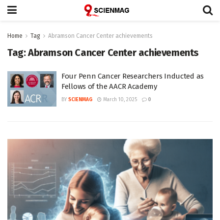
Home
Tag
Abramson Cancer Center achievements
Tag:
Abramson Cancer Center achievements
Four Penn Cancer Researchers Inducted as
Fellows of the AACR Academy
BY
SCIENMAG
March 10, 2025
0