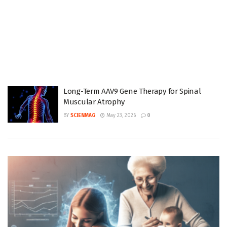
Long-Term AAV9 Gene Therapy for Spinal
Muscular Atrophy
BY
SCIENMAG
May 23, 2026
0