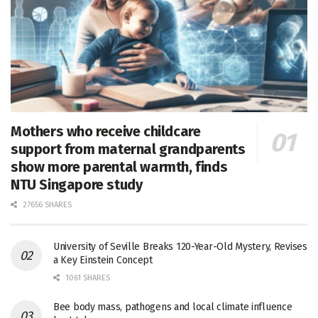
Mothers who receive childcare
support from maternal grandparents
show more parental warmth, finds
NTU Singapore study
27656 SHARES
University of Seville Breaks 120-Year-Old Mystery, Revises
a Key Einstein Concept
1061 SHARES
Bee body mass, pathogens and local climate influence