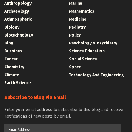
Anthropology
Marine
Archaeology
Mathematics
Athmospheric
Medicine
Biology
Pediatry
Biotechnology
Policy
Blog
Psychology & Psychiatry
Bussines
Science Education
Cancer
Social Science
Chemistry
Space
Climate
Technology And Engineering
Earth Science
Subscribe to Blog via Email
Enter your email address to subscribe to this blog and receive
notifications of new posts by email.
Email