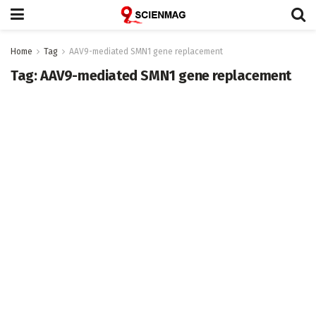
Home
Tag
AAV9-mediated SMN1 gene replacement
Tag:
AAV9-mediated SMN1 gene replacement