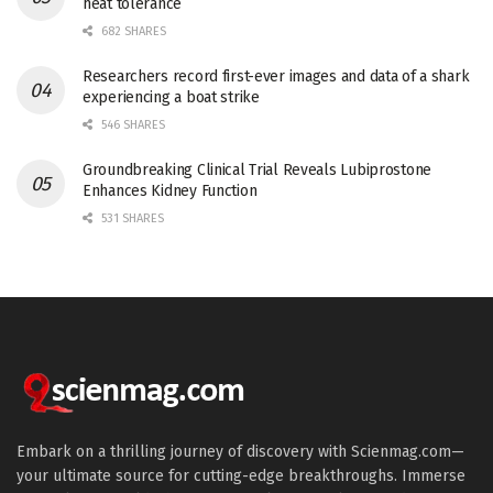
heat tolerance
682 SHARES
Researchers record first-ever images and data of a shark
experiencing a boat strike
546 SHARES
Groundbreaking Clinical Trial Reveals Lubiprostone
Enhances Kidney Function
531 SHARES
Embark on a thrilling journey of discovery with Scienmag.com—
your ultimate source for cutting-edge breakthroughs. Immerse