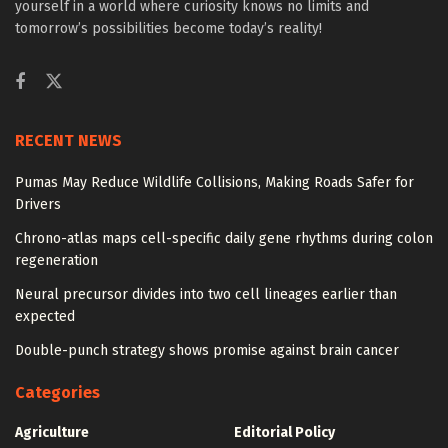
yourself in a world where curiosity knows no limits and
tomorrow’s possibilities become today’s reality!
RECENT NEWS
Pumas May Reduce Wildlife Collisions, Making Roads Safer for
Drivers
Chrono-atlas maps cell-specific daily gene rhythms during colon
regeneration
Neural precursor divides into two cell lineages earlier than
expected
Double-punch strategy shows promise against brain cancer
Categories
Agriculture
Editorial Policy