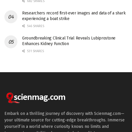
682 SHARES
Researchers record first-ever images and data of a shark
experiencing a boat strike
546 SHARES
Groundbreaking Clinical Trial Reveals Lubiprostone
Enhances Kidney Function
531 SHARES
Embark on a thrilling journey of discovery with Scienmag.com—
your ultimate source for cutting-edge breakthroughs. Immerse
yourself in a world where curiosity knows no limits and