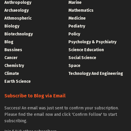
Anthropology
Marine
Archaeology
Mathematics
Athmospheric
Medicine
Biology
Pediatry
Biotechnology
Policy
Blog
Psychology & Psychiatry
Bussines
Science Education
Cancer
Social Science
Chemistry
Space
Climate
Technology And Engineering
Earth Science
Subscribe to Blog via Email
Success! An email was just sent to confirm your subscription.
Please find the email now and click 'Confirm Follow' to start
subscribing.