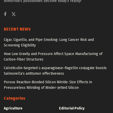
tomorrow’s possibilities become today’s reality!
RECENT NEWS
Cigar, Cigarillo, and Pipe Smoking: Lung Cancer Risk and
Screening Eligibility
How Low Gravity and Pressure Affect Space Manufacturing of
Carbon-Fiber Structures
Calreticulin-targeted L-asparaginase–flagellin conjugate boosts
Salmonella’s antitumor effectiveness
Porous Reaction-Bonded Silicon Nitride: Size Effects in
Pressureless Nitriding of Binder-Jetted Silicon
Categories
Agriculture
Editorial Policy