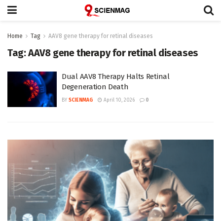
Home
Tag
AAV8 gene therapy for retinal diseases
Tag:
AAV8 gene therapy for retinal diseases
Dual AAV8 Therapy Halts Retinal
Degeneration Death
BY
SCIENMAG
April 10, 2026
0