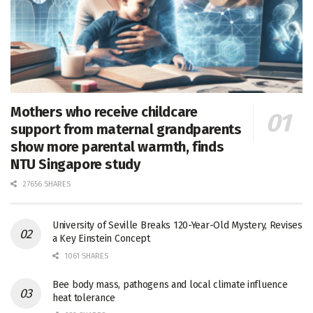
Mothers who receive childcare
support from maternal grandparents
show more parental warmth, finds
NTU Singapore study
27656 SHARES
University of Seville Breaks 120-Year-Old Mystery, Revises
a Key Einstein Concept
1061 SHARES
Bee body mass, pathogens and local climate influence
heat tolerance