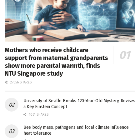
Mothers who receive childcare
support from maternal grandparents
show more parental warmth, finds
NTU Singapore study
27656 SHARES
University of Seville Breaks 120-Year-Old Mystery, Revises
a Key Einstein Concept
1061 SHARES
Bee body mass, pathogens and local climate influence
heat tolerance