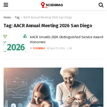
Home
Tag
AACR Annual Meeting 2026 San Diego
Tag:
AACR Annual Meeting 2026 San Diego
AACR Unveils 2026 Distinguished Service Award
Honorees
BY
SCIENMAG
April 13, 2026
0