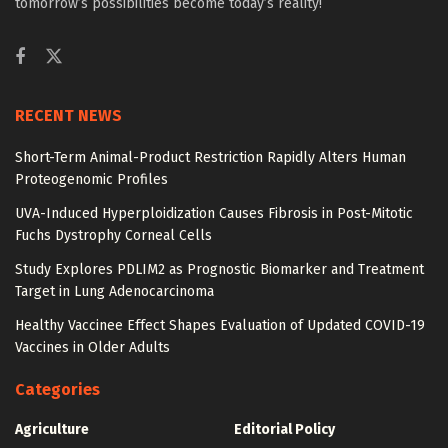
tomorrow’s possibilities become today’s reality!
RECENT NEWS
Short-Term Animal-Product Restriction Rapidly Alters Human
Proteogenomic Profiles
UVA-Induced Hyperploidization Causes Fibrosis in Post-Mitotic
Fuchs Dystrophy Corneal Cells
Study Explores PDLIM2 as Prognostic Biomarker and Treatment
Target in Lung Adenocarcinoma
Healthy Vaccinee Effect Shapes Evaluation of Updated COVID-19
Vaccines in Older Adults
Categories
Agriculture
Editorial Policy