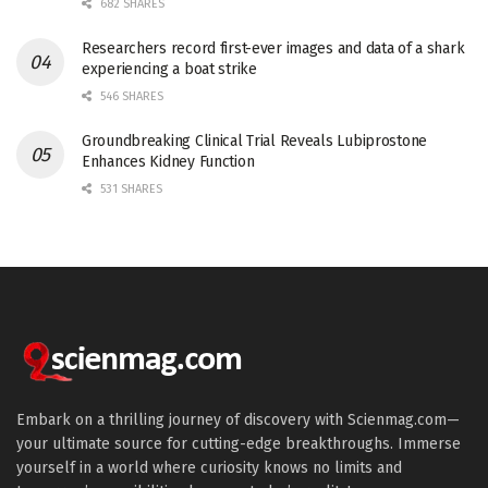
682 SHARES
Researchers record first-ever images and data of a shark
experiencing a boat strike
546 SHARES
Groundbreaking Clinical Trial Reveals Lubiprostone
Enhances Kidney Function
531 SHARES
Embark on a thrilling journey of discovery with Scienmag.com—
your ultimate source for cutting-edge breakthroughs. Immerse
yourself in a world where curiosity knows no limits and