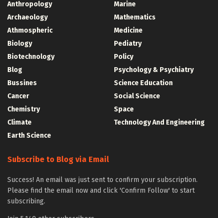
Anthropology
Marine
Archaeology
Mathematics
Athmospheric
Medicine
Biology
Pediatry
Biotechnology
Policy
Blog
Psychology & Psychiatry
Bussines
Science Education
Cancer
Social Science
Chemistry
Space
Climate
Technology And Engineering
Earth Science
Subscribe to Blog via Email
Success! An email was just sent to confirm your subscription.
Please find the email now and click 'Confirm Follow' to start
subscribing.