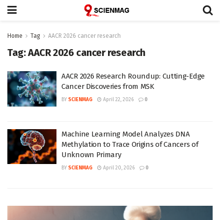
Home
Tag
AACR 2026 cancer research
Tag:
AACR 2026 cancer research
AACR 2026 Research Roundup: Cutting-Edge
Cancer Discoveries from MSK
BY
SCIENMAG
April 22, 2026
0
Machine Learning Model Analyzes DNA
Methylation to Trace Origins of Cancers of
Unknown Primary
BY
SCIENMAG
April 20, 2026
0