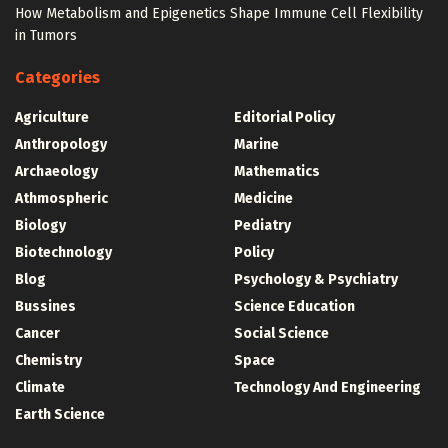
How Metabolism and Epigenetics Shape Immune Cell Flexibility
in Tumors
Categories
Agriculture
Editorial Policy
Anthropology
Marine
Archaeology
Mathematics
Athmospheric
Medicine
Biology
Pediatry
Biotechnology
Policy
Blog
Psychology & Psychiatry
Bussines
Science Education
Cancer
Social Science
Chemistry
Space
Climate
Technology And Engineering
Earth Science