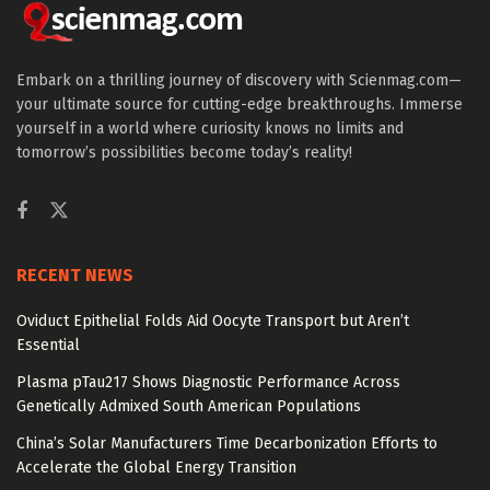
Embark on a thrilling journey of discovery with Scienmag.com—
your ultimate source for cutting-edge breakthroughs. Immerse
yourself in a world where curiosity knows no limits and
tomorrow’s possibilities become today’s reality!
RECENT NEWS
Oviduct Epithelial Folds Aid Oocyte Transport but Aren’t
Essential
Plasma pTau217 Shows Diagnostic Performance Across
Genetically Admixed South American Populations
China’s Solar Manufacturers Time Decarbonization Efforts to
Accelerate the Global Energy Transition