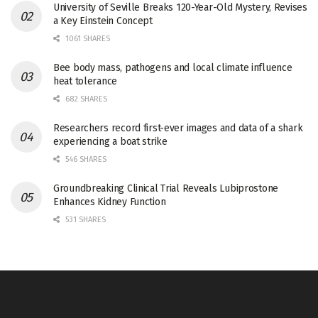
University of Seville Breaks 120-Year-Old Mystery, Revises
a Key Einstein Concept
1061 SHARES
Bee body mass, pathogens and local climate influence
heat tolerance
682 SHARES
Researchers record first-ever images and data of a shark
experiencing a boat strike
546 SHARES
Groundbreaking Clinical Trial Reveals Lubiprostone
Enhances Kidney Function
531 SHARES