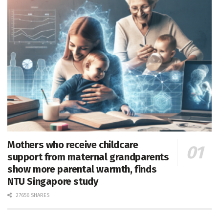
Mothers who receive childcare
support from maternal grandparents
show more parental warmth, finds
NTU Singapore study
27656 SHARES