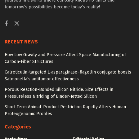
yourself in a world where curiosity knows no limits and
tomorrow’s possibilities become today’s reality!
RECENT NEWS
How Low Gravity and Pressure Affect Space Manufacturing of
Carbon-Fiber Structures
Calreticulin-targeted L-asparaginase–flagellin conjugate boosts
Salmonella’s antitumor effectiveness
Porous Reaction-Bonded Silicon Nitride: Size Effects in
Pressureless Nitriding of Binder-Jetted Silicon
Short-Term Animal-Product Restriction Rapidly Alters Human
Proteogenomic Profiles
Categories