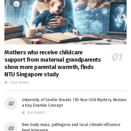
Mothers who receive childcare
support from maternal grandparents
show more parental warmth, finds
NTU Singapore study
27656 SHARES
University of Seville Breaks 120-Year-Old Mystery, Revises
a Key Einstein Concept
1061 SHARES
Bee body mass, pathogens and local climate influence
heat tolerance