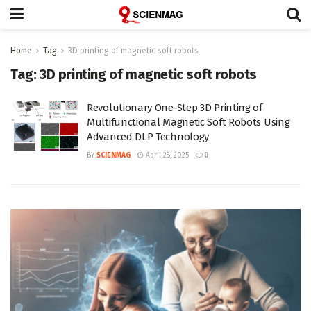
Home
Tag
3D printing of magnetic soft robots
Tag:
3D printing of magnetic soft robots
Revolutionary One-Step 3D Printing of
Multifunctional Magnetic Soft Robots Using
Advanced DLP Technology
BY
SCIENMAG
April 28, 2025
0