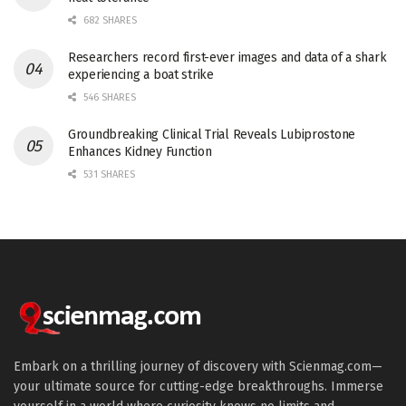
682 SHARES
Researchers record first-ever images and data of a shark
experiencing a boat strike
546 SHARES
Groundbreaking Clinical Trial Reveals Lubiprostone
Enhances Kidney Function
531 SHARES
Embark on a thrilling journey of discovery with Scienmag.com—
your ultimate source for cutting-edge breakthroughs. Immerse