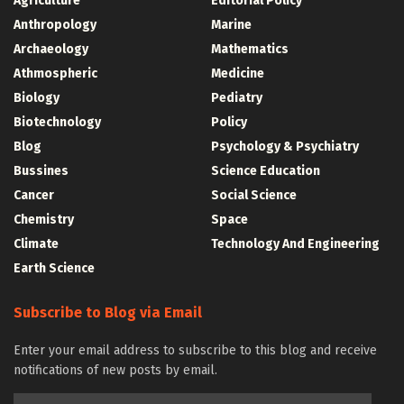
Agriculture
Editorial Policy
Anthropology
Marine
Archaeology
Mathematics
Athmospheric
Medicine
Biology
Pediatry
Biotechnology
Policy
Blog
Psychology & Psychiatry
Bussines
Science Education
Cancer
Social Science
Chemistry
Space
Climate
Technology And Engineering
Earth Science
Subscribe to Blog via Email
Enter your email address to subscribe to this blog and receive
notifications of new posts by email.
Email