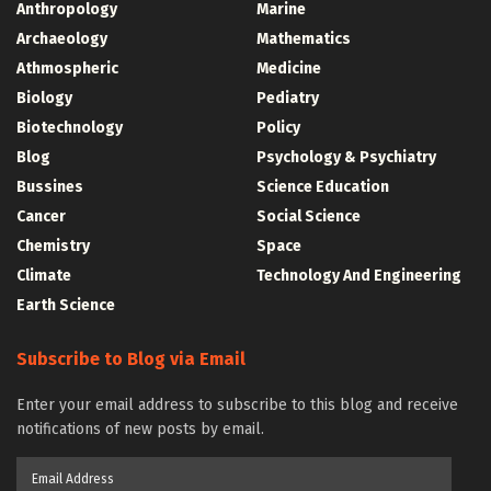
Anthropology
Marine
Archaeology
Mathematics
Athmospheric
Medicine
Biology
Pediatry
Biotechnology
Policy
Blog
Psychology & Psychiatry
Bussines
Science Education
Cancer
Social Science
Chemistry
Space
Climate
Technology And Engineering
Earth Science
Subscribe to Blog via Email
Enter your email address to subscribe to this blog and receive
notifications of new posts by email.
Email