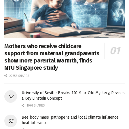
Mothers who receive childcare
support from maternal grandparents
show more parental warmth, finds
NTU Singapore study
27656 SHARES
University of Seville Breaks 120-Year-Old Mystery, Revises
a Key Einstein Concept
1061 SHARES
Bee body mass, pathogens and local climate influence
heat tolerance