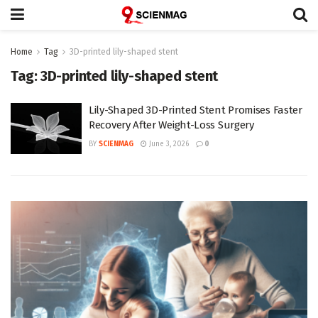
Home
Tag
3D-printed lily-shaped stent
Tag:
3D-printed lily-shaped stent
Lily-Shaped 3D-Printed Stent Promises Faster
Recovery After Weight-Loss Surgery
BY
SCIENMAG
June 3, 2026
0