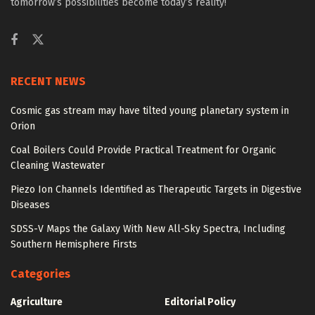
tomorrow’s possibilities become today’s reality!
RECENT NEWS
Cosmic gas stream may have tilted young planetary system in
Orion
Coal Boilers Could Provide Practical Treatment for Organic
Cleaning Wastewater
Piezo Ion Channels Identified as Therapeutic Targets in Digestive
Diseases
SDSS-V Maps the Galaxy With New All-Sky Spectra, Including
Southern Hemisphere Firsts
Categories
Agriculture
Editorial Policy