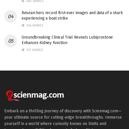
682 SHARES
Researchers record first-ever images and data of a shark
experiencing a boat strike
546 SHARES
Groundbreaking Clinical Trial Reveals Lubiprostone
Enhances Kidney Function
531 SHARES
Embark on a thrilling journey of discovery with Scienmag.com—
your ultimate source for cutting-edge breakthroughs. Immerse
yourself in a world where curiosity knows no limits and