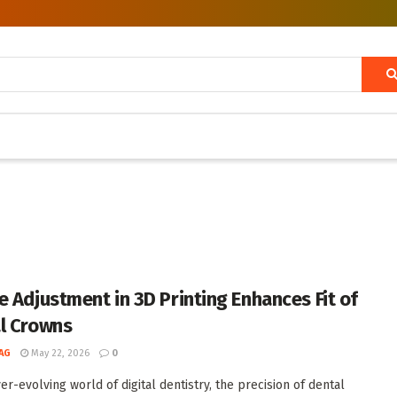
e Adjustment in 3D Printing Enhances Fit of
l Crowns
AG
May 22, 2026
0
er-evolving world of digital dentistry, the precision of dental