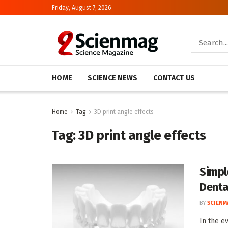
Friday, August 7, 2026
HOME
SCIENCE NEWS
CONTACT US
Home
Tag
3D print angle effects
Tag:
3D print angle effects
Simpl
Denta
BY
SCIENM
In the ev