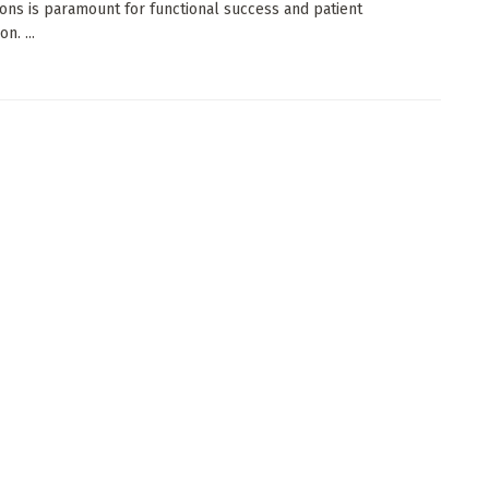
ions is paramount for functional success and patient
on. ...