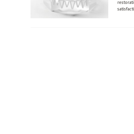
restorat
satisfacti