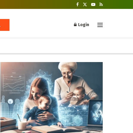
Login