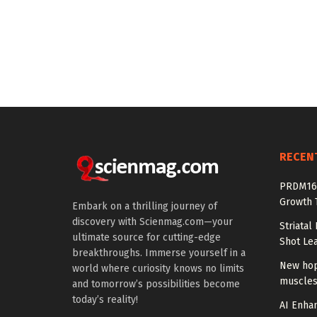
RECEN
PRDM16 
Growth T
Embark on a thrilling journey of
discovery with Scienmag.com—your
Striatal
ultimate source for cutting-edge
Shot Le
breakthroughs. Immerse yourself in a
New hop
world where curiosity knows no limits
muscles
and tomorrow’s possibilities become
today’s reality!
AI Enhan