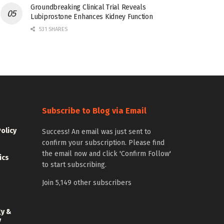
Groundbreaking Clinical Trial Reveals
Lubiprostone Enhances Kidney Function
531 SHARES
Subscribe to Blog via Email
Policy
Success! An email was just sent to
confirm your subscription. Please find
the email now and click 'Confirm Follow'
ics
to start subscribing.
Join 5,149 other subscribers
gy &
y