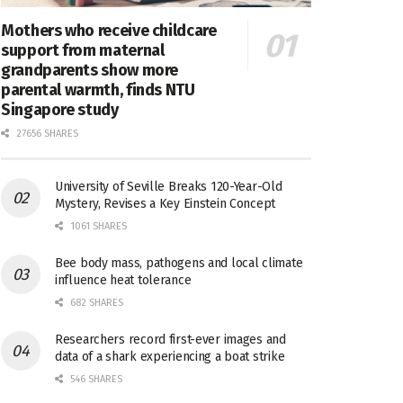
Mothers who receive childcare
support from maternal
grandparents show more
parental warmth, finds NTU
Singapore study
27656 SHARES
University of Seville Breaks 120-Year-Old
Mystery, Revises a Key Einstein Concept
1061 SHARES
Bee body mass, pathogens and local climate
influence heat tolerance
682 SHARES
Researchers record first-ever images and
data of a shark experiencing a boat strike
546 SHARES