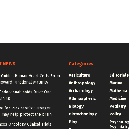
T NEWS
Categories
Agriculture
Editorial 
Guides Human Heart Cells From
oward Functional Maturity
Anthropology
Marine
Archaeology
Mathemat
 Endocannabinoids Drive One-
arning
Athmospheric
Medicine
Biology
Pediatry
e for Parkinson’s: Stronger
Biotechnology
Policy
 may help protect the brain
Blog
Psycholo
ces Oncology Clinical Trials
Psychiatr