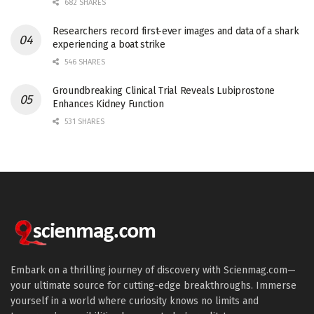
682 SHARES
Researchers record first-ever images and data of a shark
experiencing a boat strike
546 SHARES
Groundbreaking Clinical Trial Reveals Lubiprostone
Enhances Kidney Function
531 SHARES
Embark on a thrilling journey of discovery with Scienmag.com—
your ultimate source for cutting-edge breakthroughs. Immerse
yourself in a world where curiosity knows no limits and