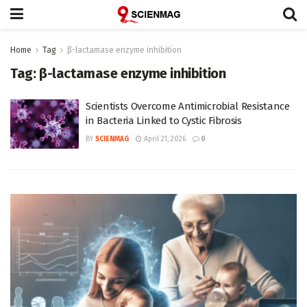
Home
Tag
β-lactamase enzyme inhibition
Tag:
β-lactamase enzyme inhibition
Scientists Overcome Antimicrobial Resistance
in Bacteria Linked to Cystic Fibrosis
BY
SCIENMAG
April 21, 2026
0