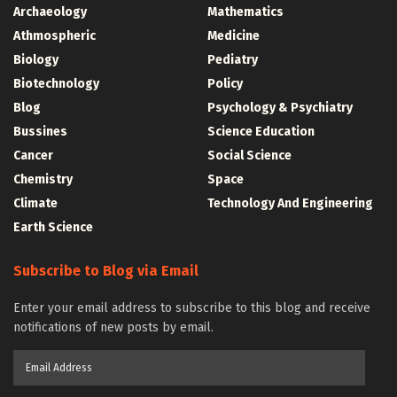
Archaeology
Mathematics
Athmospheric
Medicine
Biology
Pediatry
Biotechnology
Policy
Blog
Psychology & Psychiatry
Bussines
Science Education
Cancer
Social Science
Chemistry
Space
Climate
Technology And Engineering
Earth Science
Subscribe to Blog via Email
Enter your email address to subscribe to this blog and receive
notifications of new posts by email.
Email
Address