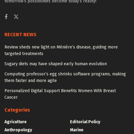
tomorrow’s possibilities become today’s reality!
RECENT NEWS
Review sheds new light on Ménière’s disease, guiding more
targeted treatments
Sugary diets may have shaped early human evolution
Computing professor’s egg shrinks software programs, making
them faster and more agile
Personalized Digital Support Benefits Women With Breast
Cancer
Categories
Agriculture
Editorial Policy
Anthropology
Marine