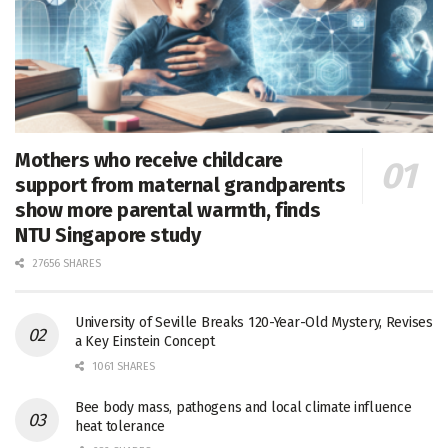
Mothers who receive childcare
support from maternal grandparents
show more parental warmth, finds
NTU Singapore study
27656 SHARES
University of Seville Breaks 120-Year-Old Mystery, Revises
a Key Einstein Concept
1061 SHARES
Bee body mass, pathogens and local climate influence
heat tolerance