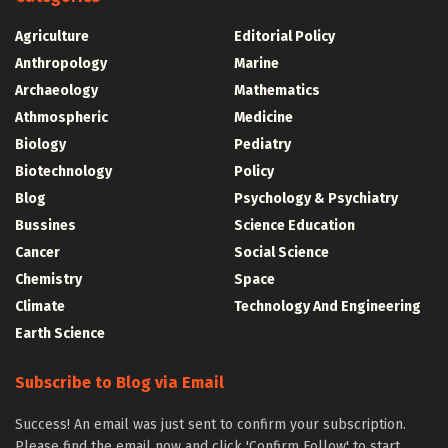
Agriculture
Editorial Policy
Anthropology
Marine
Archaeology
Mathematics
Athmospheric
Medicine
Biology
Pediatry
Biotechnology
Policy
Blog
Psychology & Psychiatry
Bussines
Science Education
Cancer
Social Science
Chemistry
Space
Climate
Technology And Engineering
Earth Science
Subscribe to Blog via Email
Success! An email was just sent to confirm your subscription.
Please find the email now and click 'Confirm Follow' to start