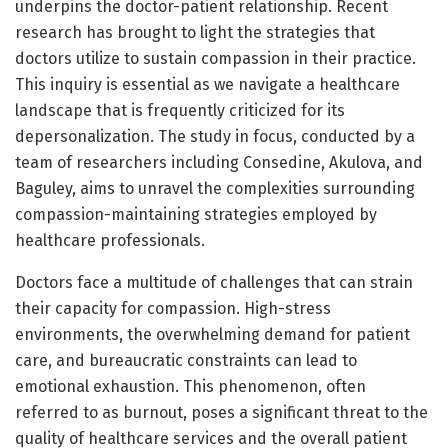
underpins the doctor-patient relationship. Recent
research has brought to light the strategies that
doctors utilize to sustain compassion in their practice.
This inquiry is essential as we navigate a healthcare
landscape that is frequently criticized for its
depersonalization. The study in focus, conducted by a
team of researchers including Consedine, Akulova, and
Baguley, aims to unravel the complexities surrounding
compassion-maintaining strategies employed by
healthcare professionals.
Doctors face a multitude of challenges that can strain
their capacity for compassion. High-stress
environments, the overwhelming demand for patient
care, and bureaucratic constraints can lead to
emotional exhaustion. This phenomenon, often
referred to as burnout, poses a significant threat to the
quality of healthcare services and the overall patient