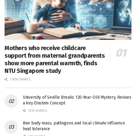
Mothers who receive childcare
support from maternal grandparents
show more parental warmth, finds
NTU Singapore study
27656 SHARES
University of Seville Breaks 120-Year-Old Mystery, Revises
a Key Einstein Concept
1061 SHARES
Bee body mass, pathogens and local climate influence
heat tolerance