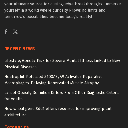
your ultimate source for cutting-edge breakthroughs. Immerse
yourself in a world where curiosity knows no limits and
tomorrow’s possibilities become today’s reality!
RECENT NEWS
Lifestyle, Genetic Risk for Severe Mental Illness Linked to New
Physical Diseases
Neutrophil-Released S100A8/A9 Activates Reparative
Macrophages, Delaying Denervated Muscle Atrophy
Lancet Obesity Definition Differs From Other Diagnostic Criteria
for Adults
New wheat gene Sdd1 offers resource for improving plant
architecture
Categories