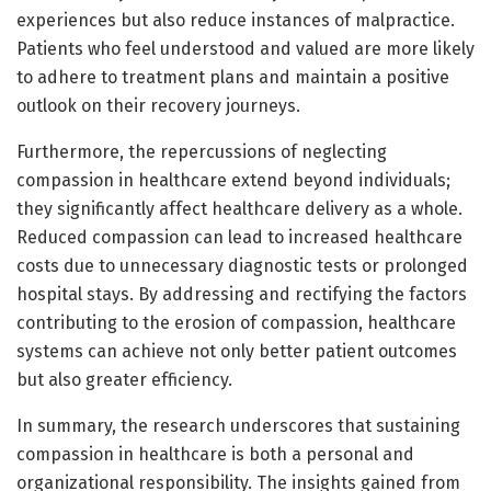
experiences but also reduce instances of malpractice.
Patients who feel understood and valued are more likely
to adhere to treatment plans and maintain a positive
outlook on their recovery journeys.
Furthermore, the repercussions of neglecting
compassion in healthcare extend beyond individuals;
they significantly affect healthcare delivery as a whole.
Reduced compassion can lead to increased healthcare
costs due to unnecessary diagnostic tests or prolonged
hospital stays. By addressing and rectifying the factors
contributing to the erosion of compassion, healthcare
systems can achieve not only better patient outcomes
but also greater efficiency.
In summary, the research underscores that sustaining
compassion in healthcare is both a personal and
organizational responsibility. The insights gained from