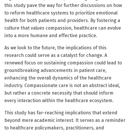
this study pave the way for further discussions on how
to reform healthcare systems to prioritize emotional
health for both patients and providers. By fostering a
culture that values compassion, healthcare can evolve
into a more humane and effective practice.
As we look to the future, the implications of this
research could serve as a catalyst for change. A
renewed focus on sustaining compassion could lead to
groundbreaking advancements in patient care,
enhancing the overall dynamics of the healthcare
industry. Compassionate care is not an abstract ideal,
but rather a concrete necessity that should inform
every interaction within the healthcare ecosystem.
This study has far-reaching implications that extend
beyond mere academic interest. It serves as a reminder
to healthcare policymakers, practitioners, and