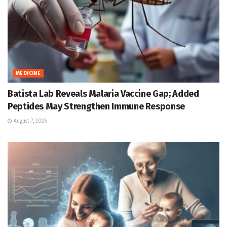
MEDICINE
Batista Lab Reveals Malaria Vaccine Gap; Added
Peptides May Strengthen Immune Response
August 7, 2026