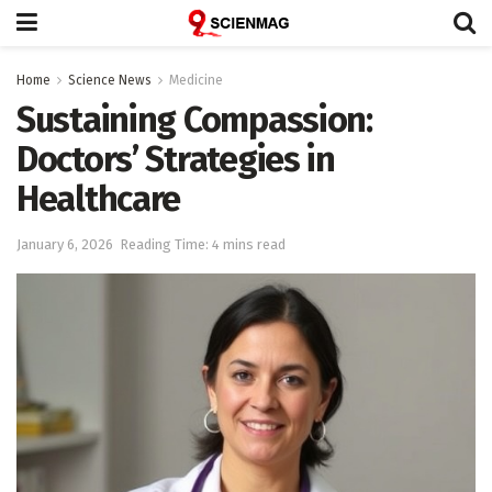
Home
Science News
Medicine
Sustaining Compassion:
Doctors’ Strategies in
Healthcare
January 6, 2026
Reading Time: 4 mins read