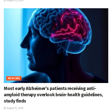
August 8, 2026
MEDICINE
Most early Alzheimer’s patients receiving anti-
amyloid therapy overlook brain-health guidelines,
study finds
August 8, 2026