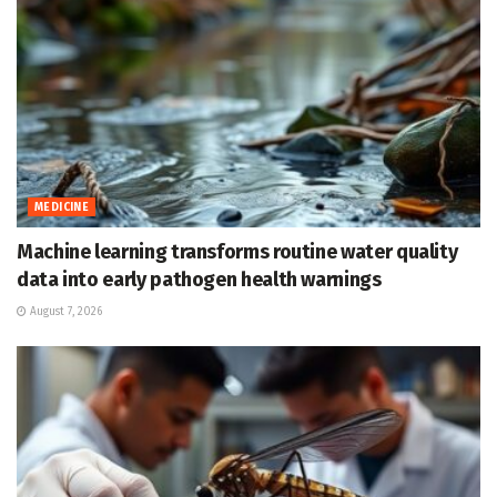
MEDICINE
Machine learning transforms routine water quality
data into early pathogen health warnings
August 7, 2026