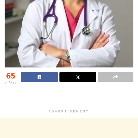
65
SHARES
ADVERTISEMENT