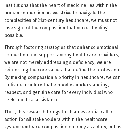
institutions that the heart of medicine lies within the
human connection. As we strive to navigate the
complexities of 21st-century healthcare, we must not
lose sight of the compassion that makes healing
possible.
Through fostering strategies that enhance emotional
connection and support among healthcare providers,
we are not merely addressing a deficiency; we are
reinforcing the core values that define the profession.
By making compassion a priority in healthcare, we can
cultivate a culture that embodies understanding,
respect, and genuine care for every individual who
seeks medical assistance.
Thus, this research brings forth an essential call to
action for all stakeholders within the healthcare
system: embrace compassion not only as a duty, but as