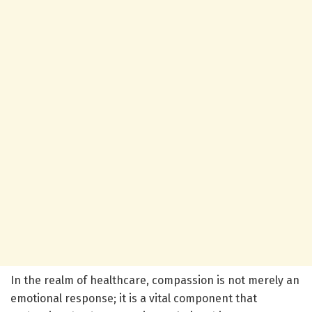
In the realm of healthcare, compassion is not merely an
emotional response; it is a vital component that