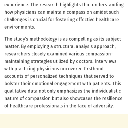
experience. The research highlights that understanding
how physicians can maintain compassion amidst such
challenges is crucial for fostering effective healthcare
environments.
The study’s methodology is as compelling as its subject
matter. By employing a structural analysis approach,
researchers closely examined various compassion-
maintaining strategies utilized by doctors. Interviews
with practicing physicians uncovered firsthand
accounts of personalized techniques that served to
bolster their emotional engagement with patients. This
qualitative data not only emphasizes the individualistic
nature of compassion but also showcases the resilience
of healthcare professionals in the face of adversity.