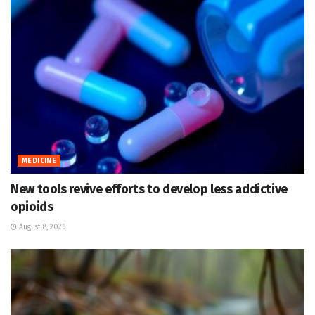
MEDICINE
New tools revive efforts to develop less addictive
opioids
August 8, 2026