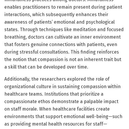
enables practitioners to remain present during patient
interactions, which subsequently enhances their
awareness of patients’ emotional and psychological
states. Through techniques like meditation and focused
breathing, doctors can cultivate an inner environment
that fosters genuine connections with patients, even
during stressful consultations. This finding reinforces
the notion that compassion is not an inherent trait but
a skill that can be developed over time.
Additionally, the researchers explored the role of
organizational culture in sustaining compassion within
healthcare teams. Institutions that prioritize a
compassionate ethos demonstrate a palpable impact
on staff morale. When healthcare facilities create
environments that support emotional well-being—such
as providing mental health resources for staff—