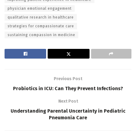
physician emotional engagement
qualitative research in healthcare
strategies for compassionate care
sustaining compassion in medicine
Previous Post
Probiotics in ICU: Can They Prevent Infections?
Next Post
Understanding Parental Uncertainty in Pediatric
Pneumonia Care