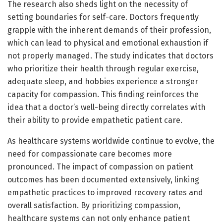
The research also sheds light on the necessity of
setting boundaries for self-care. Doctors frequently
grapple with the inherent demands of their profession,
which can lead to physical and emotional exhaustion if
not properly managed. The study indicates that doctors
who prioritize their health through regular exercise,
adequate sleep, and hobbies experience a stronger
capacity for compassion. This finding reinforces the
idea that a doctor’s well-being directly correlates with
their ability to provide empathetic patient care.
As healthcare systems worldwide continue to evolve, the
need for compassionate care becomes more
pronounced. The impact of compassion on patient
outcomes has been documented extensively, linking
empathetic practices to improved recovery rates and
overall satisfaction. By prioritizing compassion,
healthcare systems can not only enhance patient