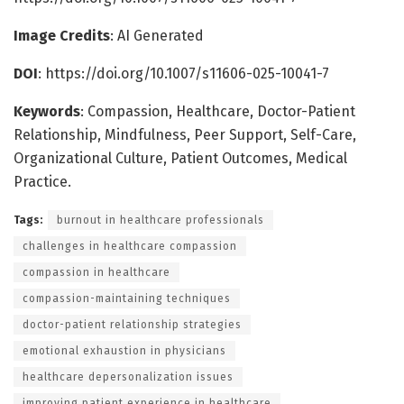
Image Credits
: AI Generated
DOI
:
https://doi.org/10.1007/s11606-025-10041-7
Keywords
: Compassion, Healthcare, Doctor-Patient
Relationship, Mindfulness, Peer Support, Self-Care,
Organizational Culture, Patient Outcomes, Medical
Practice.
Tags:
burnout in healthcare professionals
challenges in healthcare compassion
compassion in healthcare
compassion-maintaining techniques
doctor-patient relationship strategies
emotional exhaustion in physicians
healthcare depersonalization issues
improving patient experience in healthcare