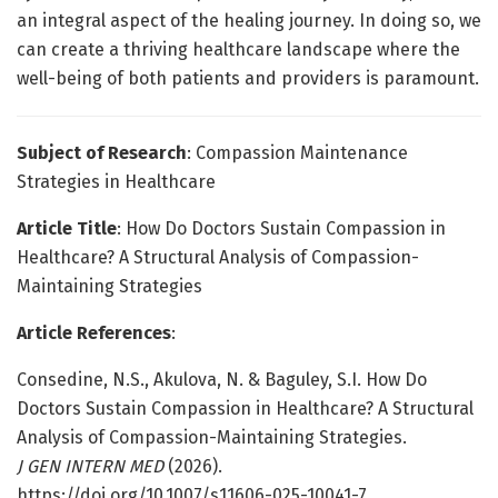
an integral aspect of the healing journey. In doing so, we
can create a thriving healthcare landscape where the
well-being of both patients and providers is paramount.
Subject of Research
: Compassion Maintenance
Strategies in Healthcare
Article Title
: How Do Doctors Sustain Compassion in
Healthcare? A Structural Analysis of Compassion-
Maintaining Strategies
Article References
:
Consedine, N.S., Akulova, N. & Baguley, S.I. How Do
Doctors Sustain Compassion in Healthcare? A Structural
Analysis of Compassion-Maintaining Strategies.
J GEN INTERN MED
(2026).
https://doi.org/10.1007/s11606-025-10041-7