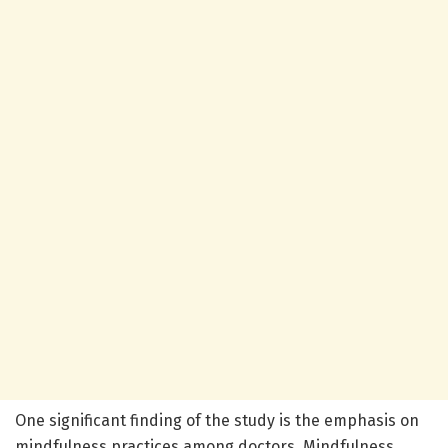
One significant finding of the study is the emphasis on
mindfulness practices among doctors. Mindfulness