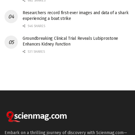
682 SHARES
Researchers record first-ever images and data of a shark
experiencing a boat strike
546 SHARES
Groundbreaking Clinical Trial Reveals Lubiprostone
Enhances Kidney Function
531 SHARES
Embark on a thrilling journey of discovery with Scienmag.com—