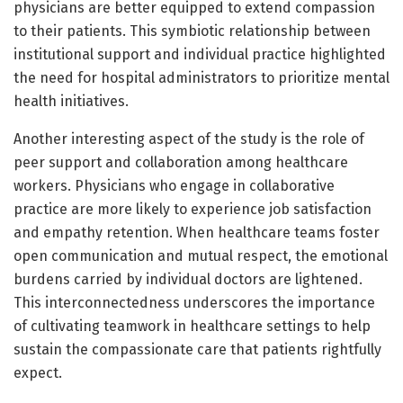
physicians are better equipped to extend compassion
to their patients. This symbiotic relationship between
institutional support and individual practice highlighted
the need for hospital administrators to prioritize mental
health initiatives.
Another interesting aspect of the study is the role of
peer support and collaboration among healthcare
workers. Physicians who engage in collaborative
practice are more likely to experience job satisfaction
and empathy retention. When healthcare teams foster
open communication and mutual respect, the emotional
burdens carried by individual doctors are lightened.
This interconnectedness underscores the importance
of cultivating teamwork in healthcare settings to help
sustain the compassionate care that patients rightfully
expect.