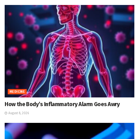
MEDICINE
How the Body’s Inflammatory Alarm Goes Awry
August 8, 2026