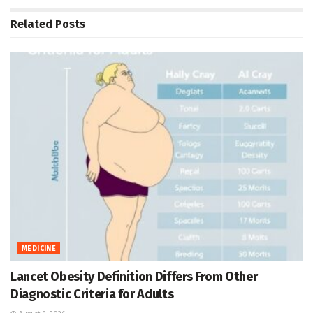
Related
Posts
MEDICINE
Lancet Obesity Definition Differs From Other
Diagnostic Criteria for Adults