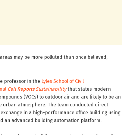
n areas may be more polluted than once believed,
te professor in the
Lyles School of Civil
rnal
Cell Reports Sustainability
that states modern
compounds (VOCs) to outdoor air and are likely to be an
he urban atmosphere. The team conducted direct
 exchange in a high-performance office building using
and an advanced building automation platform.