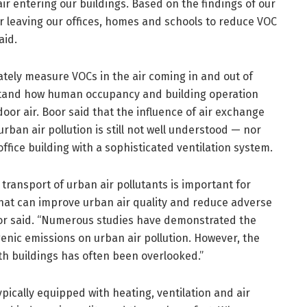
 air entering our buildings. Based on the findings of our
r leaving our offices, homes and schools to reduce VOC
aid.
rately measure VOCs in the air coming in and out of
stand how human occupancy and building operation
or air. Boor said that the influence of air exchange
an air pollution is still not well understood — nor
ffice building with a sophisticated ventilation system.
ransport of urban air pollutants is important for
that can improve urban air quality and reduce adverse
or said. “Numerous studies have demonstrated the
ogenic emissions on urban air pollution. However, the
ith buildings has often been overlooked.”
ically equipped with heating, ventilation and air