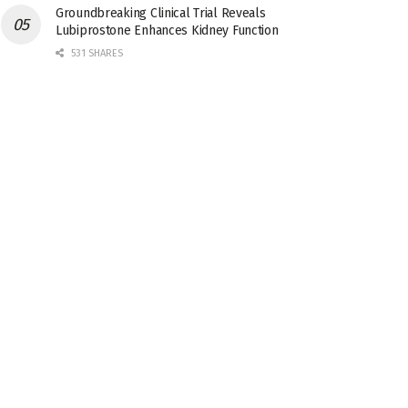
Groundbreaking Clinical Trial Reveals
Lubiprostone Enhances Kidney Function
531 SHARES