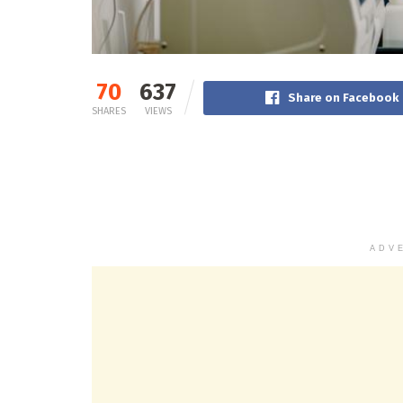
70
637
Share on Facebook
SHARES
VIEWS
ADV