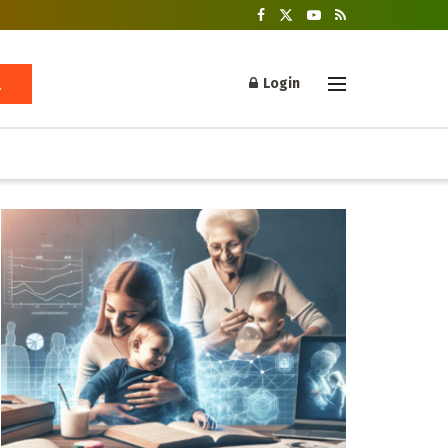
Login