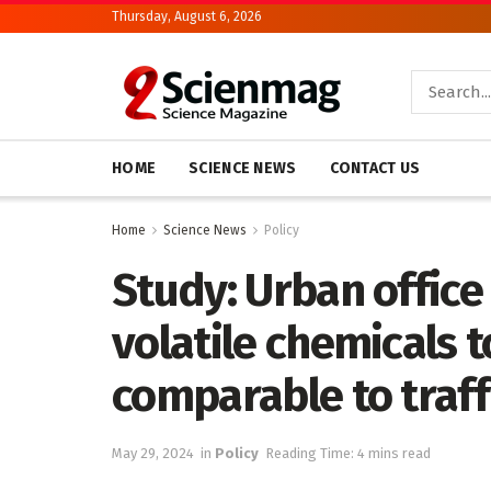
Thursday, August 6, 2026
HOME
SCIENCE NEWS
CONTACT US
Home
Science News
Policy
Study: Urban office
volatile chemicals t
comparable to traff
May 29, 2024
in
Policy
Reading Time: 4 mins read