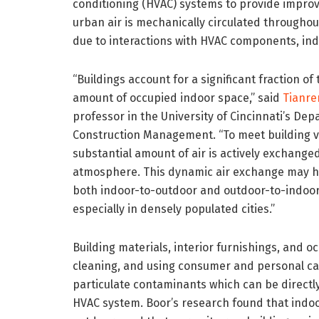
conditioning (HVAC) systems to provide improv
urban air is mechanically circulated throughout
due to interactions with HVAC components, ind
“Buildings account for a significant fraction of 
amount of occupied indoor space,” said
Tianre
professor in the University of Cincinnati’s Dep
Construction Management. “To meet building v
substantial amount of air is actively exchang
atmosphere. This dynamic air exchange may hav
both indoor-to-outdoor and outdoor-to-indoor 
especially in densely populated cities.”
Building materials, interior furnishings, and o
cleaning, and using consumer and personal ca
particulate contaminants which can be directl
HVAC system. Boor’s research found that indoo