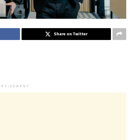
Share on Twitter
ERTISEMENT