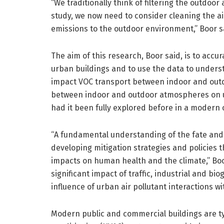
“We traditionally think of filtering the outdoor
study, we now need to consider cleaning the ai
emissions to the outdoor environment,” Boor s
The aim of this research, Boor said, is to accu
urban buildings and to use the data to under
impact VOC transport between indoor and outdo
between indoor and outdoor atmospheres on urb
had it been fully explored before in a modern o
“A fundamental understanding of the fate and t
developing mitigation strategies and policies 
impacts on human health and the climate,” Bo
significant impact of traffic, industrial and bi
influence of urban air pollutant interactions w
Modern public and commercial buildings are typ