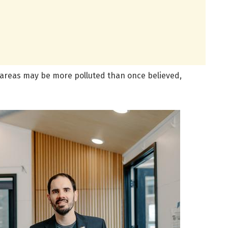
n areas may be more polluted than once believed,