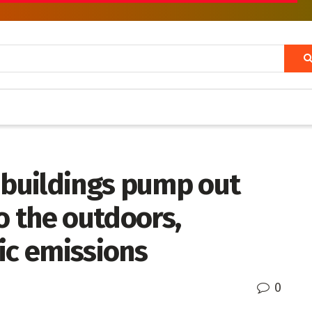
 buildings pump out
o the outdoors,
ic emissions
0