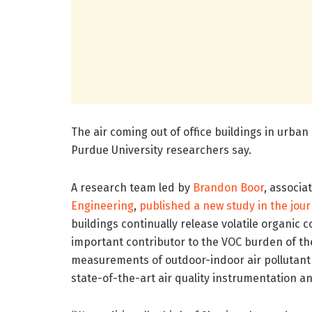
The air coming out of office buildings in urba
Purdue University researchers say.
A research team led by
Brandon Boor
, associa
Engineering
,
published a new study in the jou
buildings continually release volatile organic 
important contributor to the VOC burden of t
measurements of outdoor-indoor air pollutant
state-of-the-art air quality instrumentation 