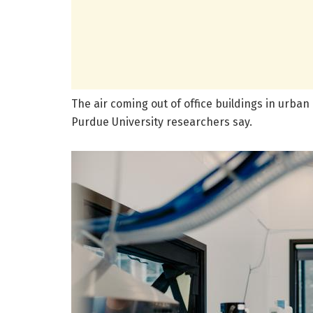
The air coming out of office buildings in urba
Purdue University researchers say.