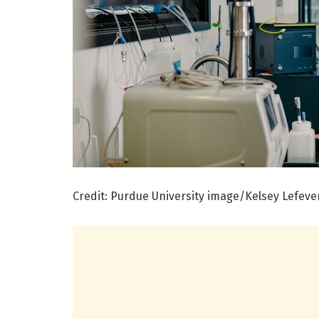
Credit: Purdue University image/Kelsey Lefeve