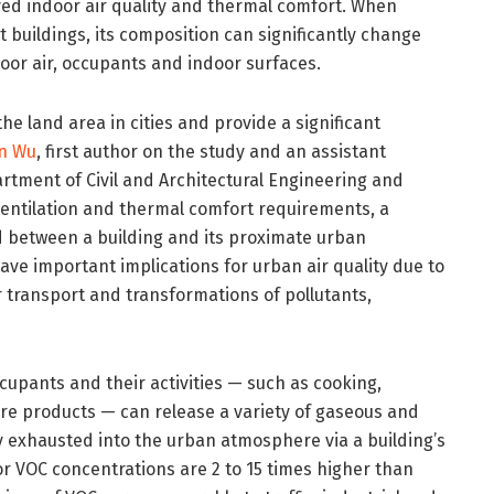
ed indoor air quality and thermal comfort. When
 buildings, its composition can significantly change
oor air, occupants and indoor surfaces.
the land area in cities and provide a significant
n Wu
, first author on the study and an assistant
artment of Civil and Architectural Engineering and
entilation and thermal comfort requirements, a
ed between a building and its proximate urban
e important implications for urban air quality due to
transport and transformations of pollutants,
ccupants and their activities — such as cooking,
re products — can release a variety of gaseous and
y exhausted into the urban atmosphere via a building’s
r VOC concentrations are 2 to 15 times higher than