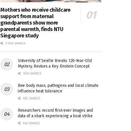
Mothers who receive childcare
support from maternal
grandparents show more
parental warmth, finds NTU
Singapore study
27656 SHARES
University of Seville Breaks 120-Year-Old
Mystery, Revises a Key Einstein Concept
1061 SHARES
Bee body mass, pathogens and local climate
influence heat tolerance
682 SHARES
Researchers record first-ever images and
data of a shark experiencing a boat strike
546 SHARES