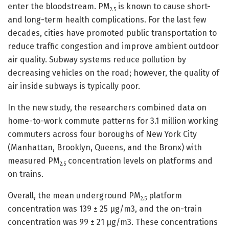
enter the bloodstream. PM
is known to cause short-
2.5
and long-term health complications. For the last few
decades, cities have promoted public transportation to
reduce traffic congestion and improve ambient outdoor
air quality. Subway systems reduce pollution by
decreasing vehicles on the road; however, the quality of
air inside subways is typically poor.
In the new study, the researchers combined data on
home-to-work commute patterns for 3.1 million working
commuters across four boroughs of New York City
(Manhattan, Brooklyn, Queens, and the Bronx) with
measured PM
concentration levels on platforms and
2.5
on trains.
Overall, the mean underground PM
platform
2.5
concentration was 139 ± 25 μg/m3, and the on-train
concentration was 99 ± 21 μg/m3. These concentrations