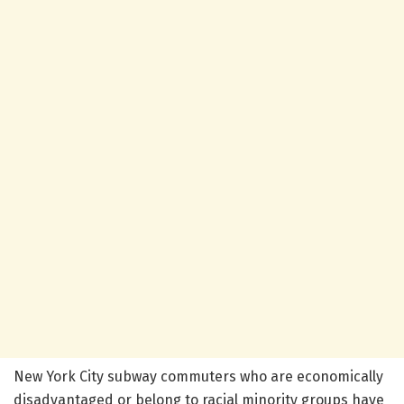
New York City subway commuters who are economically
disadvantaged or belong to racial minority groups have