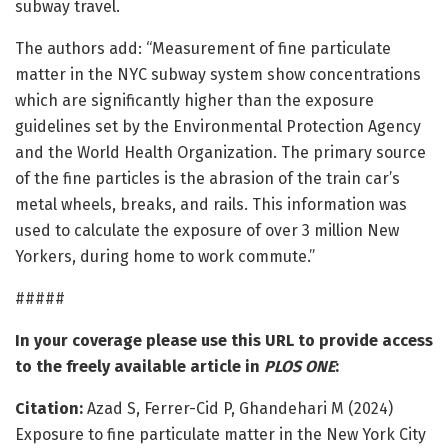
subway travel.
The authors add: “Measurement of fine particulate
matter in the NYC subway system show concentrations
which are significantly higher than the exposure
guidelines set by the Environmental Protection Agency
and the World Health Organization. The primary source
of the fine particles is the abrasion of the train car’s
metal wheels, breaks, and rails. This information was
used to calculate the exposure of over 3 million New
Yorkers, during home to work commute.”
#####
In your coverage please use this URL to provide access
to the freely available article in
PLOS ONE
:
Citation:
Azad S, Ferrer-Cid P, Ghandehari M (2024)
Exposure to fine particulate matter in the New York City