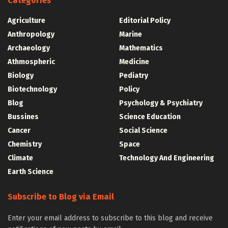
Categories
Agriculture
Editorial Policy
Anthropology
Marine
Archaeology
Mathematics
Athmospheric
Medicine
Biology
Pediatry
Biotechnology
Policy
Blog
Psychology & Psychiatry
Bussines
Science Education
Cancer
Social Science
Chemistry
Space
Climate
Technology And Engineering
Earth Science
Subscribe to Blog via Email
Enter your email address to subscribe to this blog and receive