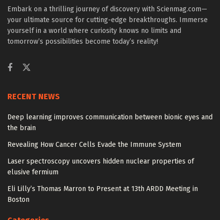
Embark on a thrilling journey of discovery with Scienmag.com—
your ultimate source for cutting-edge breakthroughs. Immerse
yourself in a world where curiosity knows no limits and
tomorrow’s possibilities become today’s reality!
RECENT NEWS
Deep learning improves communication between bionic eyes and
the brain
Revealing How Cancer Cells Evade the Immune System
Laser spectroscopy uncovers hidden nuclear properties of
elusive fermium
Eli Lilly’s Thomas Marron to Present at 13th ARDD Meeting in
Boston