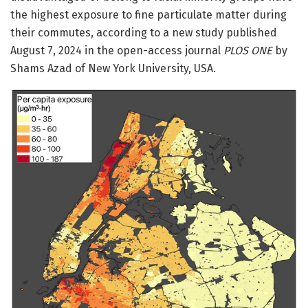
the highest exposure to fine particulate matter during
their commutes, according to a new study published
August 7, 2024 in the open-access journal
PLOS ONE
by
Shams Azad of New York University, USA.