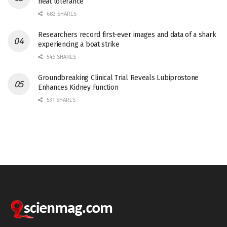
heat tolerance
682 SHARES
Researchers record first-ever images and data of a shark
experiencing a boat strike
546 SHARES
Groundbreaking Clinical Trial Reveals Lubiprostone
Enhances Kidney Function
531 SHARES