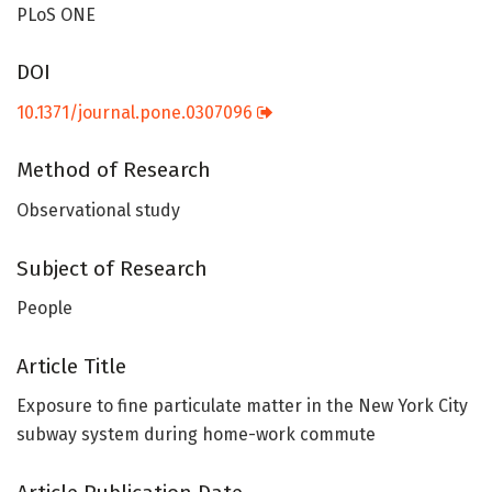
PLoS ONE
DOI
10.1371/journal.pone.0307096
Method of Research
Observational study
Subject of Research
People
Article Title
Exposure to fine particulate matter in the New York City
subway system during home-work commute