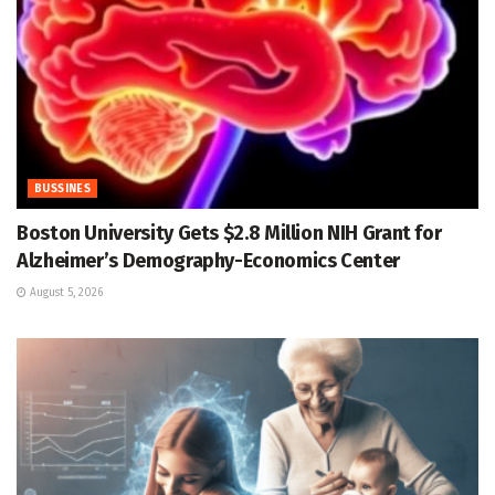
BUSSINES
Boston University Gets $2.8 Million NIH Grant for
Alzheimer’s Demography-Economics Center
August 5, 2026