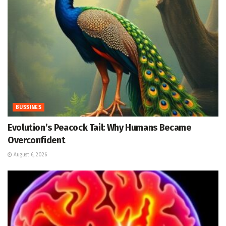
BUSSINES
Evolution’s Peacock Tail: Why Humans Became
Overconfident
August 6, 2026