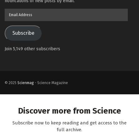
notifications of new posts by email.
Email
Address
Subscribe
Join 5,149 other subscribers
© 2025
Scienmag
- Science Magazine
Discover more from Science
Subscribe now to keep reading and get access to the
full archive.