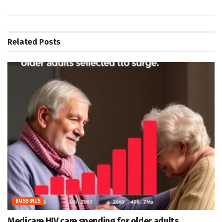
Related
Posts
BUSSINES
Medicare HIV care spending for older adults