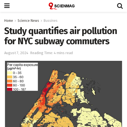
Home
Science News
Bussines
Study quantifies air pollution
for NYC subway commuters
August 7, 2024
Reading Time: 4 mins read