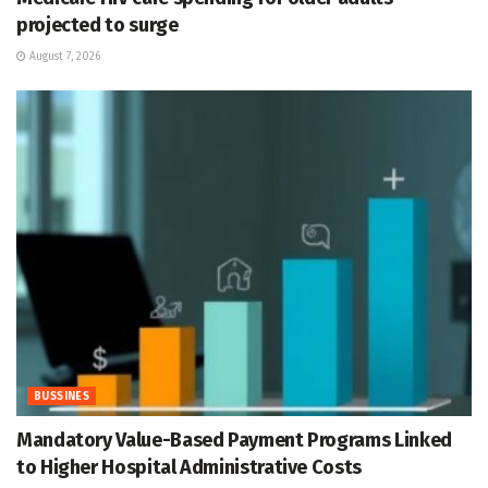
projected to surge
August 7, 2026
BUSSINES
Mandatory Value-Based Payment Programs Linked
to Higher Hospital Administrative Costs