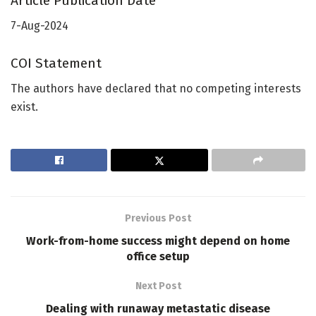
Article Publication Date
7-Aug-2024
COI Statement
The authors have declared that no competing interests
exist.
Previous Post
Work-from-home success might depend on home
office setup
Next Post
Dealing with runaway metastatic disease