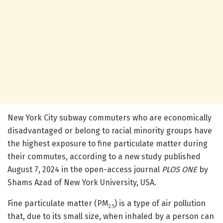
New York City subway commuters who are economically
disadvantaged or belong to racial minority groups have
the highest exposure to fine particulate matter during
their commutes, according to a new study published
August 7, 2024 in the open-access journal
PLOS ONE
by
Shams Azad of New York University, USA.
Fine particulate matter (PM
) is a type of air pollution
2.5
that, due to its small size, when inhaled by a person can