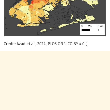
Credit: Azad et al., 2024, PLOS ONE, CC-BY 4.0 (