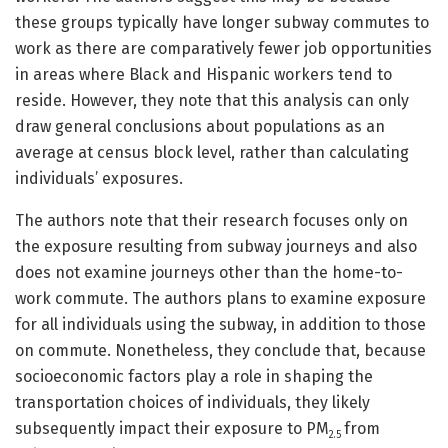
these groups typically have longer subway commutes to
work as there are comparatively fewer job opportunities
in areas where Black and Hispanic workers tend to
reside. However, they note that this analysis can only
draw general conclusions about populations as an
average at census block level, rather than calculating
individuals’ exposures.
The authors note that their research focuses only on
the exposure resulting from subway journeys and also
does not examine journeys other than the home-to-
work commute. The authors plans to examine exposure
for all individuals using the subway, in addition to those
on commute. Nonetheless, they conclude that, because
socioeconomic factors play a role in shaping the
transportation choices of individuals, they likely
subsequently impact their exposure to PM
from
2.5