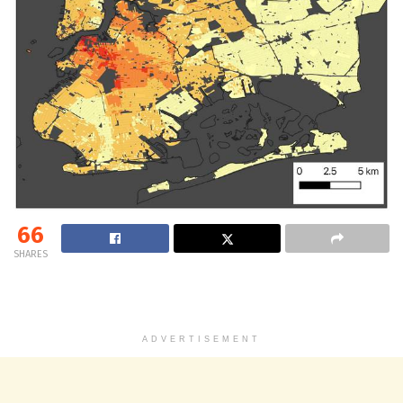
66
SHARES
ADVERTISEMENT