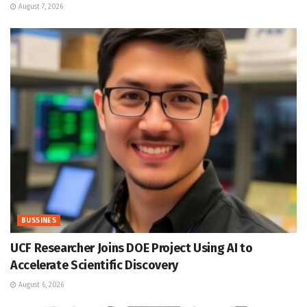
August 7, 2026
BUSSINES
UCF Researcher Joins DOE Project Using AI to
Accelerate Scientific Discovery
August 6, 2026