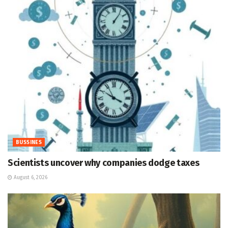
BUSSINES
Scientists uncover why companies dodge taxes
August 6, 2026