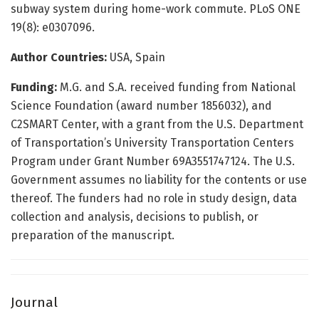
subway system during home-work commute. PLoS ONE
19(8): e0307096.
Author Countries:
USA, Spain
Funding:
M.G. and S.A. received funding from National
Science Foundation (award number 1856032), and
C2SMART Center, with a grant from the U.S. Department
of Transportation’s University Transportation Centers
Program under Grant Number 69A3551747124. The U.S.
Government assumes no liability for the contents or use
thereof. The funders had no role in study design, data
collection and analysis, decisions to publish, or
preparation of the manuscript.
Journal