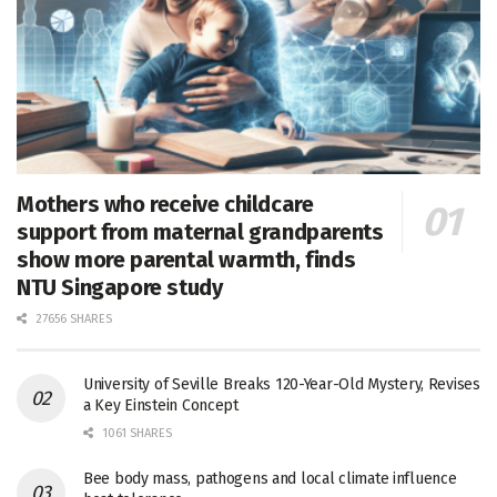
Mothers who receive childcare
support from maternal grandparents
show more parental warmth, finds
NTU Singapore study
27656 SHARES
University of Seville Breaks 120-Year-Old Mystery, Revises
a Key Einstein Concept
1061 SHARES
Bee body mass, pathogens and local climate influence