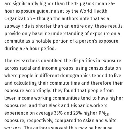
are significantly higher than the 15 μg/m3 mean 24-
hour exposure guideline set by the World Health
Organization – though the authors note that as a
subway ride is shorter than an entire day, these results
provide only baseline understanding of exposure on a
commute as a notable portion of a person’s exposure
during a 24 hour period.
The researchers quantified the disparities in exposure
across racial and income groups, using census data on
where people in different demographics tended to live
and calculating their commute time and therefore their
exposure accordingly. They found that people from
lower-income working communities tend to have higher
exposures, and that Black and Hispanic workers
experience on average 35% and 23% higher PM
2.5
exposure, respectively, compared to Asian and white
workers. The authors suggest this may be because