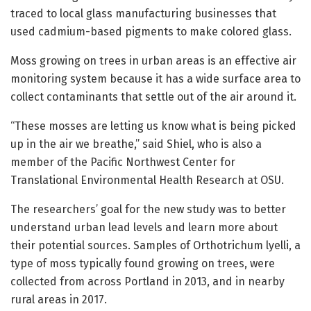
traced to local glass manufacturing businesses that
used cadmium-based pigments to make colored glass.
Moss growing on trees in urban areas is an effective air
monitoring system because it has a wide surface area to
collect contaminants that settle out of the air around it.
“These mosses are letting us know what is being picked
up in the air we breathe,” said Shiel, who is also a
member of the Pacific Northwest Center for
Translational Environmental Health Research at OSU.
The researchers’ goal for the new study was to better
understand urban lead levels and learn more about
their potential sources. Samples of Orthotrichum lyelli, a
type of moss typically found growing on trees, were
collected from across Portland in 2013, and in nearby
rural areas in 2017.