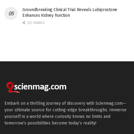
Groundbreaking Clinical Trial Reveals Lubiprostone
Enhances Kidney Function
531 SHARES
Embark on a thrilling journey of discovery with Scienmag.com—
your ultimate source for cutting-edge breakthroughs. Immerse
yourself in a world where curiosity knows no limits and
tomorrow’s possibilities become today’s reality!