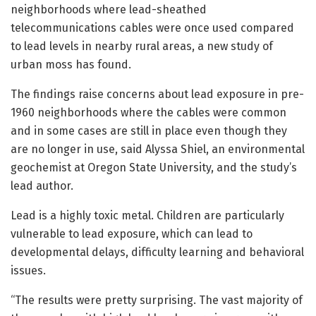
neighborhoods where lead-sheathed
telecommunications cables were once used compared
to lead levels in nearby rural areas, a new study of
urban moss has found.
The findings raise concerns about lead exposure in pre-
1960 neighborhoods where the cables were common
and in some cases are still in place even though they
are no longer in use, said Alyssa Shiel, an environmental
geochemist at Oregon State University, and the study’s
lead author.
Lead is a highly toxic metal. Children are particularly
vulnerable to lead exposure, which can lead to
developmental delays, difficulty learning and behavioral
issues.
“The results were pretty surprising. The vast majority of