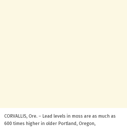
CORVALLIS, Ore. – Lead levels in moss are as much as
600 times higher in older Portland, Oregon,