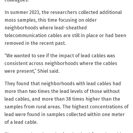
In summer 2023, the researchers collected additional
moss samples, this time focusing on older
neighborhoods where lead-sheathed
telecommunication cables are still in place or had been
removed in the recent past.
“We wanted to see if the impact of lead cables was
consistent across neighborhoods where the cables
were present,” Shiel said.
They found that neighborhoods with lead cables had
more than two times the lead levels of those without
lead cables, and more than 38 times higher than the
samples from rural areas. The highest concentrations of
lead were found in samples collected within one meter
of a lead cable.