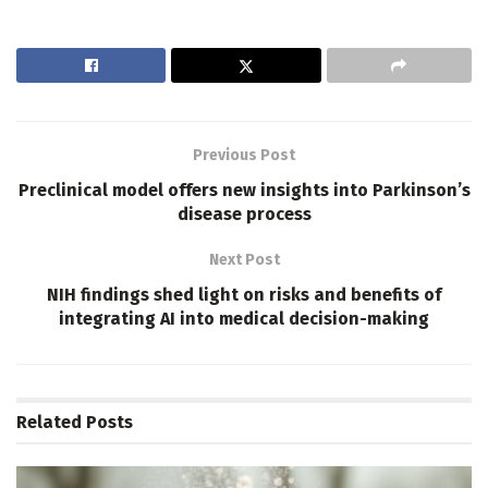
Previous Post
Preclinical model offers new insights into Parkinson’s
disease process
Next Post
NIH findings shed light on risks and benefits of
integrating AI into medical decision-making
Related
Posts