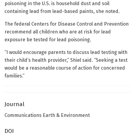
poisoning in the U.S. is household dust and soil
containing lead from lead-based paints, she noted.
The federal Centers for Disease Control and Prevention
recommend all children who are at risk for lead
exposure be tested for lead poisoning.
“I would encourage parents to discuss lead testing with
their child’s health provider,” Shiel said. “Seeking a test
would be a reasonable course of action for concerned
families.”
Journal
Communications Earth & Environment
DOI