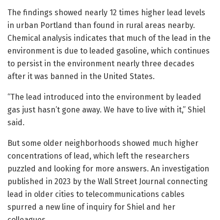
The findings showed nearly 12 times higher lead levels
in urban Portland than found in rural areas nearby.
Chemical analysis indicates that much of the lead in the
environment is due to leaded gasoline, which continues
to persist in the environment nearly three decades
after it was banned in the United States.
“The lead introduced into the environment by leaded
gas just hasn’t gone away. We have to live with it,” Shiel
said.
But some older neighborhoods showed much higher
concentrations of lead, which left the researchers
puzzled and looking for more answers. An investigation
published in 2023 by the Wall Street Journal connecting
lead in older cities to telecommunications cables
spurred a new line of inquiry for Shiel and her
colleagues.