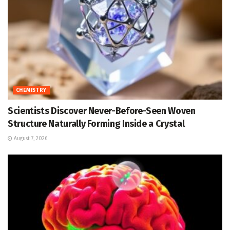
CHEMISTRY
Scientists Discover Never-Before-Seen Woven
Structure Naturally Forming Inside a Crystal
August 7, 2026