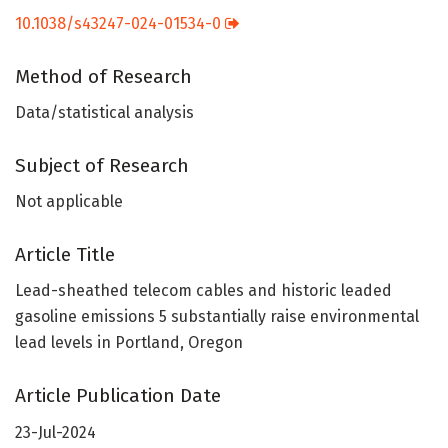
10.1038/s43247-024-01534-0
Method of Research
Data/statistical analysis
Subject of Research
Not applicable
Article Title
Lead-sheathed telecom cables and historic leaded
gasoline emissions 5 substantially raise environmental
lead levels in Portland, Oregon
Article Publication Date
23-Jul-2024