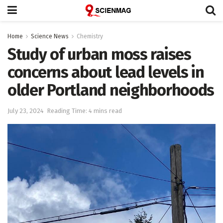
Home
Science News
Chemistry
Study of urban moss raises
concerns about lead levels in
older Portland neighborhoods
July 23, 2024
Reading Time: 4 mins read