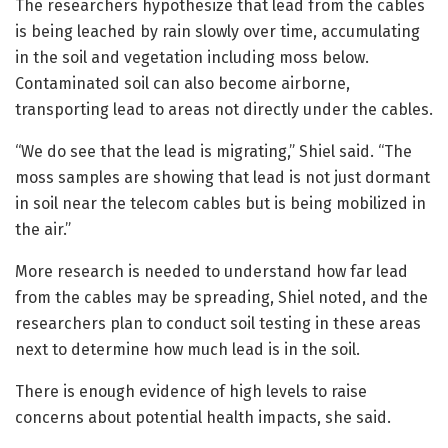
The researchers hypothesize that lead from the cables
is being leached by rain slowly over time, accumulating
in the soil and vegetation including moss below.
Contaminated soil can also become airborne,
transporting lead to areas not directly under the cables.
“We do see that the lead is migrating,” Shiel said. “The
moss samples are showing that lead is not just dormant
in soil near the telecom cables but is being mobilized in
the air.”
More research is needed to understand how far lead
from the cables may be spreading, Shiel noted, and the
researchers plan to conduct soil testing in these areas
next to determine how much lead is in the soil.
There is enough evidence of high levels to raise
concerns about potential health impacts, she said.