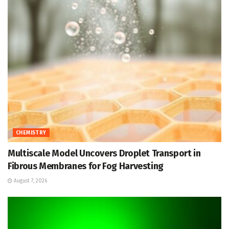
CHEMISTRY
Multiscale Model Uncovers Droplet Transport in
Fibrous Membranes for Fog Harvesting
August 7, 2026