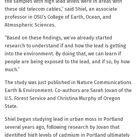
the samples with high lead levels were in areas with
these old telecom cables,” said Shiel, an associate
professor in OSU’s College of Earth, Ocean, and
Atmospheric Sciences.
“Based on these findings, we’ve already started
research to understand if and how the lead is getting
into the environment. By doing that, we can learn if
people are being exposed to the lead, and if so, by how
much.”
The study was just published in Nature Communications
Earth & Environment. Co-authors are Sarah Jovan of the
U.S. Forest Service and Christina Murphy of Oregon
State.
Shiel began studying lead in urban moss in Portland
several years ago, following research by Jovan that
identified high levels of cadmium in Portland ultimately