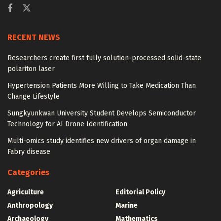
RECENT NEWS
Researchers create first fully solution-processed solid-state
polariton laser
Hypertension Patients More Willing to Take Medication Than
Change Lifestyle
Sungkyunkwan University Student Develops Semiconductor
Technology for AI Drone Identification
Multi-omics study identifies new drivers of organ damage in
Fabry disease
Categories
Agriculture
Editorial Policy
Anthropology
Marine
Archaeology
Mathematics