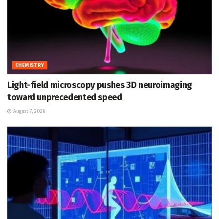
CHEMISTRY
Light-field microscopy pushes 3D neuroimaging
toward unprecedented speed
August 7, 2026