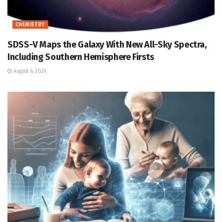
CHEMISTRY
SDSS-V Maps the Galaxy With New All-Sky Spectra,
Including Southern Hemisphere Firsts
August 6, 2026