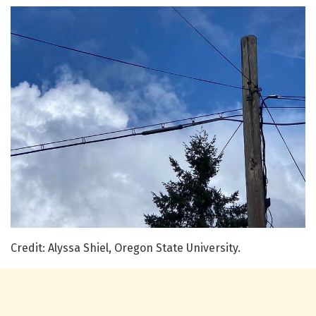
Credit: Alyssa Shiel, Oregon State University.