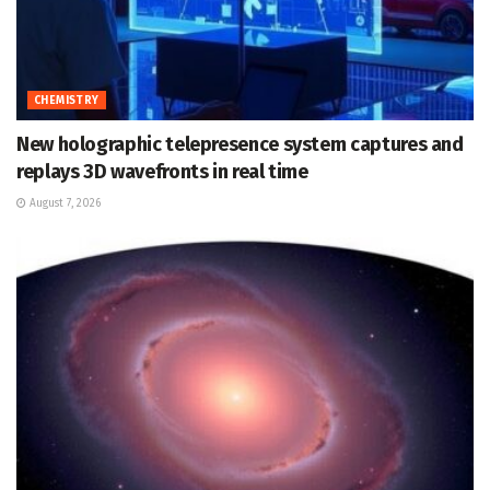
CHEMISTRY
New holographic telepresence system captures and
replays 3D wavefronts in real time
August 7, 2026