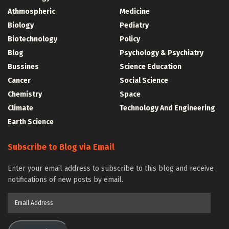
Athmospheric
Medicine
Biology
Pediatry
Biotechnology
Policy
Blog
Psychology & Psychiatry
Bussines
Science Education
Cancer
Social Science
Chemistry
Space
Climate
Technology And Engineering
Earth Science
Subscribe to Blog via Email
Enter your email address to subscribe to this blog and receive
notifications of new posts by email.
Email
Address