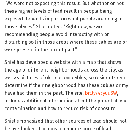
“We were not expecting this result. But whether or not
these higher levels of lead result in people being
exposed depends in part on what people are doing in
those places,” Shiel noted. “Right now, we are
recommending people avoid interacting with or
disturbing soil in those areas where these cables are or
were present in the recent past.”
Shiel has developed a website with a map that shows
the age of different neighborhoods across the city, as
well as pictures of old telecom cables, so residents can
determine if their neighborhood has these cables or my
have had them in the past. The site,
bit.ly/4cyuuSW
,
includes additional information about the potential lead
contamination and how to reduce risk of exposure.
Shiel emphasized that other sources of lead should not
be overlooked. The most common source of lead