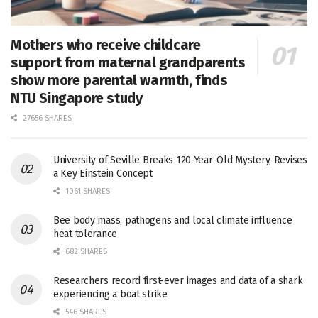
Mothers who receive childcare
support from maternal grandparents
show more parental warmth, finds
NTU Singapore study
27656 SHARES
University of Seville Breaks 120-Year-Old Mystery, Revises
a Key Einstein Concept
1061 SHARES
Bee body mass, pathogens and local climate influence
heat tolerance
682 SHARES
Researchers record first-ever images and data of a shark
experiencing a boat strike
546 SHARES