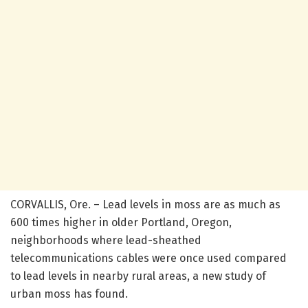
CORVALLIS, Ore. – Lead levels in moss are as much as
600 times higher in older Portland, Oregon,
neighborhoods where lead-sheathed
telecommunications cables were once used compared
to lead levels in nearby rural areas, a new study of
urban moss has found.