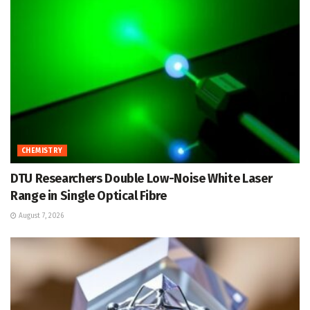
CHEMISTRY
DTU Researchers Double Low-Noise White Laser
Range in Single Optical Fibre
August 7, 2026