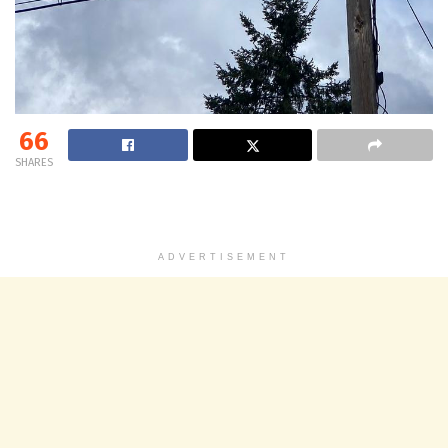
66
SHARES
ADVERTISEMENT