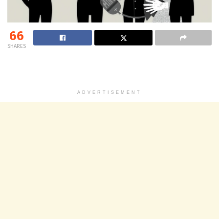
66
SHARES
ADVERTISEMENT