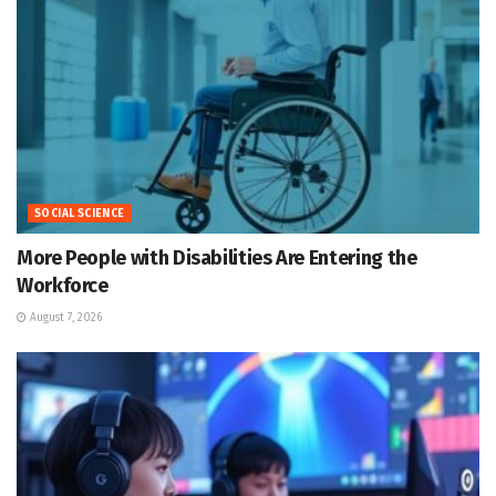
SOCIAL SCIENCE
More People with Disabilities Are Entering the
Workforce
August 7, 2026