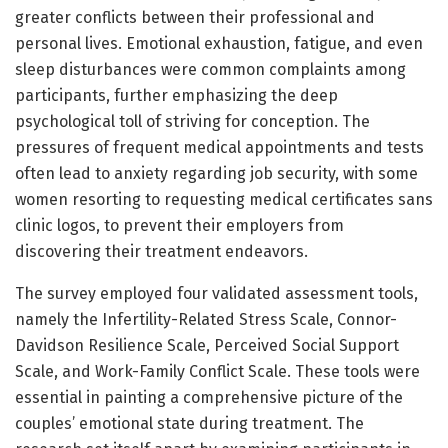
greater conflicts between their professional and
personal lives. Emotional exhaustion, fatigue, and even
sleep disturbances were common complaints among
participants, further emphasizing the deep
psychological toll of striving for conception. The
pressures of frequent medical appointments and tests
often lead to anxiety regarding job security, with some
women resorting to requesting medical certificates sans
clinic logos, to prevent their employers from
discovering their treatment endeavors.
The survey employed four validated assessment tools,
namely the Infertility-Related Stress Scale, Connor-
Davidson Resilience Scale, Perceived Social Support
Scale, and Work-Family Conflict Scale. These tools were
essential in painting a comprehensive picture of the
couples’ emotional state during treatment. The