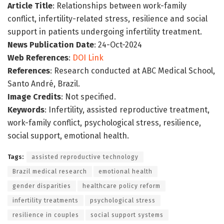
Article Title
: Relationships between work-family
conflict, infertility-related stress, resilience and social
support in patients undergoing infertility treatment.
News Publication Date
: 24-Oct-2024
Web References
:
DOI Link
References
: Research conducted at ABC Medical School,
Santo André, Brazil.
Image Credits
: Not specified.
Keywords
: Infertility, assisted reproductive treatment,
work-family conflict, psychological stress, resilience,
social support, emotional health.
Tags:
assisted reproductive technology
Brazil medical research
emotional health
gender disparities
healthcare policy reform
infertility treatments
psychological stress
resilience in couples
social support systems