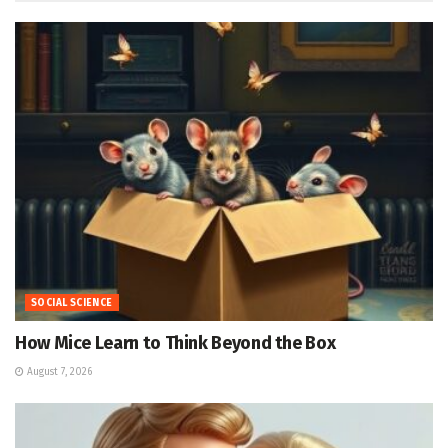
SOCIAL SCIENCE
How Mice Learn to Think Beyond the Box
August 7, 2026