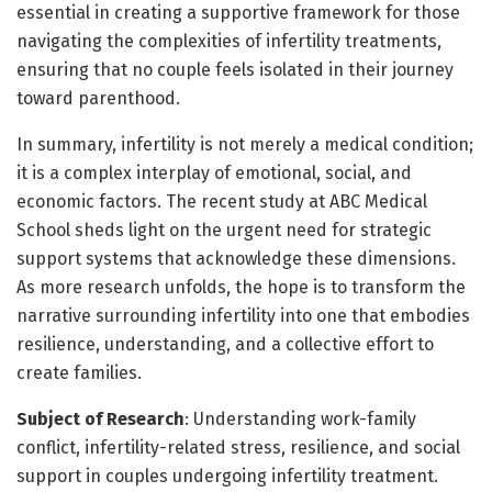
essential in creating a supportive framework for those
navigating the complexities of infertility treatments,
ensuring that no couple feels isolated in their journey
toward parenthood.
In summary, infertility is not merely a medical condition;
it is a complex interplay of emotional, social, and
economic factors. The recent study at ABC Medical
School sheds light on the urgent need for strategic
support systems that acknowledge these dimensions.
As more research unfolds, the hope is to transform the
narrative surrounding infertility into one that embodies
resilience, understanding, and a collective effort to
create families.
Subject of Research
: Understanding work-family
conflict, infertility-related stress, resilience, and social
support in couples undergoing infertility treatment.