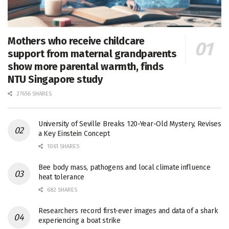
Mothers who receive childcare
support from maternal grandparents
show more parental warmth, finds
NTU Singapore study
27656 SHARES
University of Seville Breaks 120-Year-Old Mystery, Revises
a Key Einstein Concept
1061 SHARES
Bee body mass, pathogens and local climate influence
heat tolerance
682 SHARES
Researchers record first-ever images and data of a shark
experiencing a boat strike