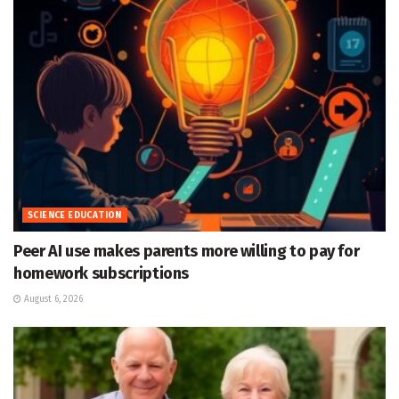
SCIENCE EDUCATION
Peer AI use makes parents more willing to pay for
homework subscriptions
August 6, 2026