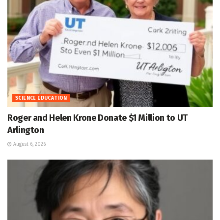
SCIENCE EDUCATION
Roger and Helen Krone Donate $1 Million to UT
Arlington
August 6, 2026