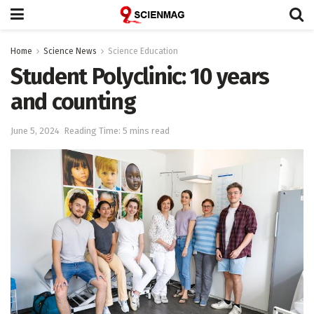
Home
Science News
Science Education
Student Polyclinic: 10 years
and counting
June 5, 2024
Reading Time: 5 mins read