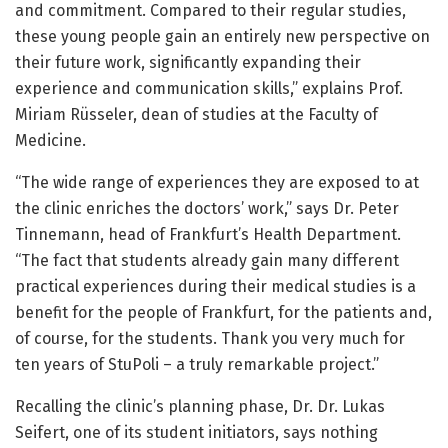
and commitment. Compared to their regular studies,
these young people gain an entirely new perspective on
their future work, significantly expanding their
experience and communication skills,” explains Prof.
Miriam Rüsseler, dean of studies at the Faculty of
Medicine.
“The wide range of experiences they are exposed to at
the clinic enriches the doctors’ work,” says Dr. Peter
Tinnemann, head of Frankfurt’s Health Department.
“The fact that students already gain many different
practical experiences during their medical studies is a
benefit for the people of Frankfurt, for the patients and,
of course, for the students. Thank you very much for
ten years of StuPoli – a truly remarkable project.”
Recalling the clinic’s planning phase, Dr. Dr. Lukas
Seifert, one of its student initiators, says nothing