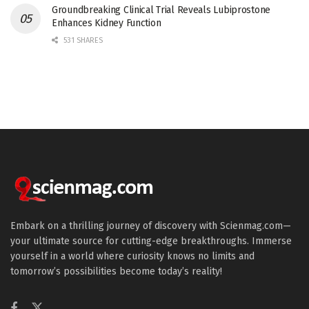
Groundbreaking Clinical Trial Reveals Lubiprostone
Enhances Kidney Function
531 SHARES
Embark on a thrilling journey of discovery with Scienmag.com—
your ultimate source for cutting-edge breakthroughs. Immerse
yourself in a world where curiosity knows no limits and
tomorrow’s possibilities become today’s reality!