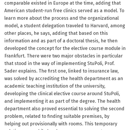
comparable existed in Europe at the time, adding that
American student-run free clinics served as a model. To
learn more about the process and the organizational
model, a student delegation traveled to Harvard, among
other places, he says, adding that based on this
information and as part of a doctoral thesis, he then
developed the concept for the elective course module in
Frankfurt. There were two major obstacles in particular
that stood in the way of implementing StuPoli, Prof.
Sader explains. The first one, linked to insurance law,
was solved by accrediting the health department as an
academic teaching institution of the university,
developing the clinical elective course around StuPoli,
and implementing it as part of the degree. The health
department also proved essential to solving the second
problem, related to finding suitable premises, by
helping out provisionally with rooms. This temporary