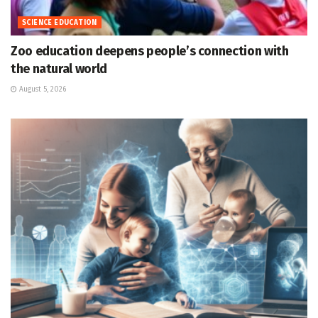
SCIENCE EDUCATION
Zoo education deepens people’s connection with
the natural world
August 5, 2026