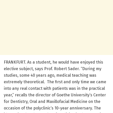
FRANKFURT. As a student, he would have enjoyed this
elective subject, says Prof. Robert Sader. “During my
studies, some 40 years ago, medical teaching was
extremely theoretical. The first and only time we came
into any real contact with patients was in the practical
year,” recalls the director of Goethe University’s Center
for Dentistry, Oral and Maxillofacial Medicine on the
occasion of the polyclinic’s 10-year anniversary. The