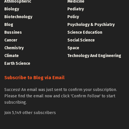
Athmospheric
Medicine
Biology
Pediatry
Biotechnology
Policy
Blog
Psychology & Psychiatry
Bussines
Science Education
Cancer
Social Science
Chemistry
Space
Climate
Technology And Engineering
Earth Science
Subscribe to Blog via Email
Success! An email was just sent to confirm your subscription.
Please find the email now and click 'Confirm Follow' to start
subscribing.
Join 5,149 other subscribers