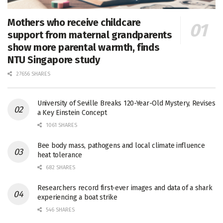
Mothers who receive childcare
support from maternal grandparents
show more parental warmth, finds
NTU Singapore study
27656 SHARES
University of Seville Breaks 120-Year-Old Mystery, Revises
a Key Einstein Concept
1061 SHARES
Bee body mass, pathogens and local climate influence
heat tolerance
682 SHARES
Researchers record first-ever images and data of a shark
experiencing a boat strike
546 SHARES