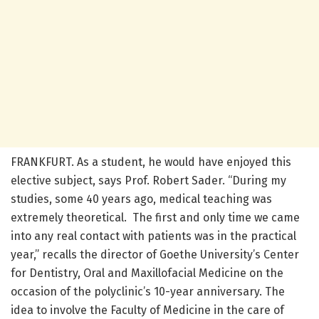
FRANKFURT. As a student, he would have enjoyed this
elective subject, says Prof. Robert Sader. “During my
studies, some 40 years ago, medical teaching was
extremely theoretical. The first and only time we came
into any real contact with patients was in the practical
year,” recalls the director of Goethe University’s Center
for Dentistry, Oral and Maxillofacial Medicine on the
occasion of the polyclinic’s 10-year anniversary. The
idea to involve the Faculty of Medicine in the care of