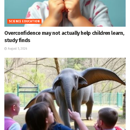
SCIENCE EDUCATION
Overconfidence may not actually help children learn,
study finds
August 5, 2026