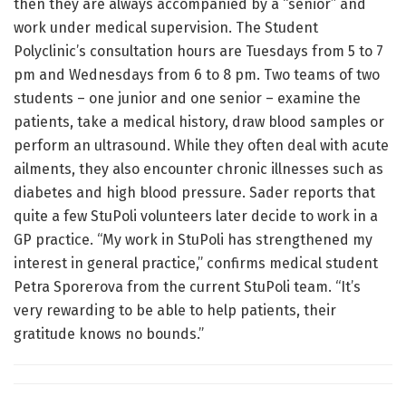
then they are always accompanied by a “senior” and
work under medical supervision. The Student
Polyclinic’s consultation hours are Tuesdays from 5 to 7
pm and Wednesdays from 6 to 8 pm. Two teams of two
students – one junior and one senior – examine the
patients, take a medical history, draw blood samples or
perform an ultrasound. While they often deal with acute
ailments, they also encounter chronic illnesses such as
diabetes and high blood pressure. Sader reports that
quite a few StuPoli volunteers later decide to work in a
GP practice. “My work in StuPoli has strengthened my
interest in general practice,” confirms medical student
Petra Sporerova from the current StuPoli team. “It’s
very rewarding to be able to help patients, their
gratitude knows no bounds.”