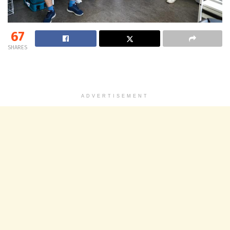
67
SHARES
ADVERTISEMENT