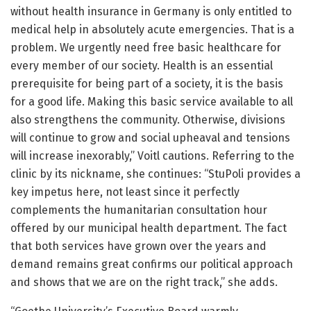
without health insurance in Germany is only entitled to
medical help in absolutely acute emergencies. That is a
problem. We urgently need free basic healthcare for
every member of our society. Health is an essential
prerequisite for being part of a society, it is the basis
for a good life. Making this basic service available to all
also strengthens the community. Otherwise, divisions
will continue to grow and social upheaval and tensions
will increase inexorably,” Voitl cautions. Referring to the
clinic by its nickname, she continues: “StuPoli provides a
key impetus here, not least since it perfectly
complements the humanitarian consultation hour
offered by our municipal health department. The fact
that both services have grown over the years and
demand remains great confirms our political approach
and shows that we are on the right track,” she adds.