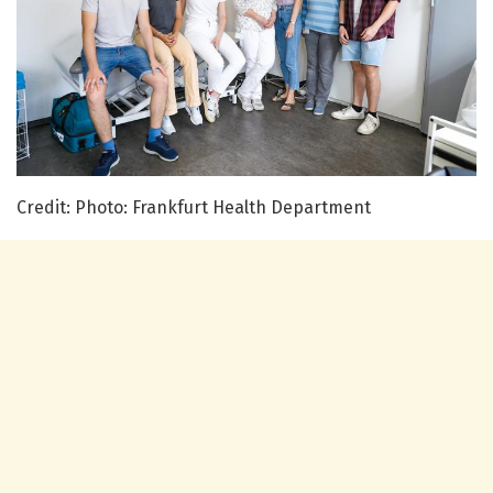
Credit: Photo: Frankfurt Health Department