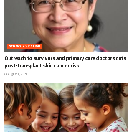
SCIENCE EDUCATION
Outreach to survivors and primary care doctors cuts
post-transplant skin cancer risk
August 6, 2026