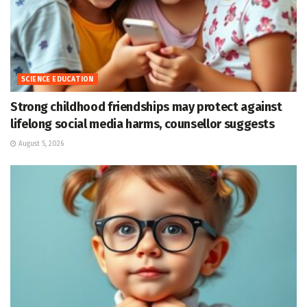
SCIENCE EDUCATION
Strong childhood friendships may protect against
lifelong social media harms, counsellor suggests
August 5, 2026