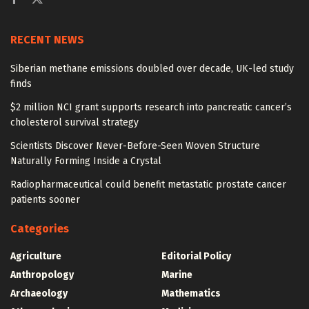
RECENT NEWS
Siberian methane emissions doubled over decade, UK-led study
finds
$2 million NCI grant supports research into pancreatic cancer’s
cholesterol survival strategy
Scientists Discover Never-Before-Seen Woven Structure
Naturally Forming Inside a Crystal
Radiopharmaceutical could benefit metastatic prostate cancer
patients sooner
Categories
Agriculture
Editorial Policy
Anthropology
Marine
Archaeology
Mathematics