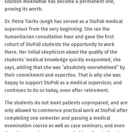
solution meanwhile has become a permanent one,
proving its worth.
Dr. Petra Tiarks-Jungk has served as a StuPoli medical
supervisor from the very beginning. She ran the
humanitarian consultation hour and gave the first
cohort of StuPoli students the opportunity to work
there. Her initial skepticism about the quality of the
students’ medical knowledge quickly evaporated, she
says, adding that she was “absolutely overwhelmed” by
their commitment and expertise. That is why she was
happy to support StuPoli as a medical supervisor, and
continues to do so today, even after retirement.
The students do not meet patients unprepared, and are
only allowed to commence practical work at StuPoli after
completing one semester and passing a medical
examination course as well as case seminars; and even