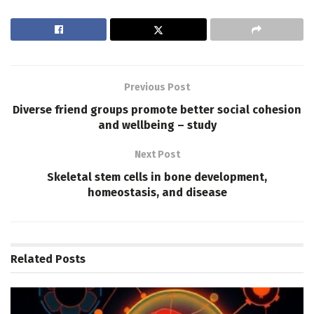
Previous Post
Diverse friend groups promote better social cohesion
and wellbeing – study
Next Post
Skeletal stem cells in bone development,
homeostasis, and disease
Related
Posts