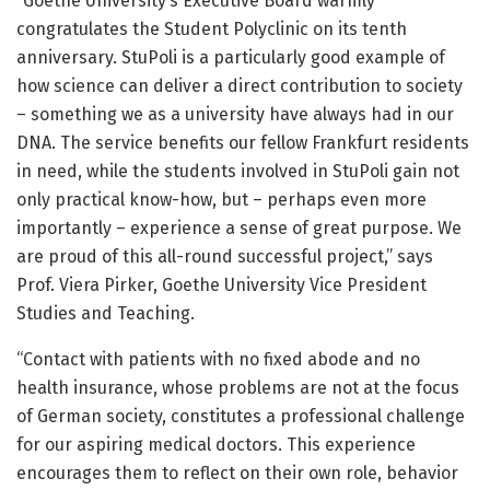
“Goethe University’s Executive Board warmly
congratulates the Student Polyclinic on its tenth
anniversary. StuPoli is a particularly good example of
how science can deliver a direct contribution to society
– something we as a university have always had in our
DNA. The service benefits our fellow Frankfurt residents
in need, while the students involved in StuPoli gain not
only practical know-how, but – perhaps even more
importantly – experience a sense of great purpose. We
are proud of this all-round successful project,” says
Prof. Viera Pirker, Goethe University Vice President
Studies and Teaching.
“Contact with patients with no fixed abode and no
health insurance, whose problems are not at the focus
of German society, constitutes a professional challenge
for our aspiring medical doctors. This experience
encourages them to reflect on their own role, behavior