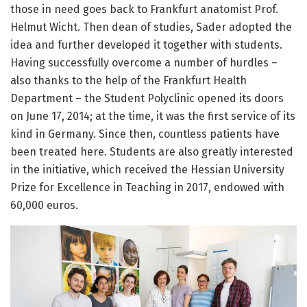
those in need goes back to Frankfurt anatomist Prof.
Helmut Wicht. Then dean of studies, Sader adopted the
idea and further developed it together with students.
Having successfully overcome a number of hurdles –
also thanks to the help of the Frankfurt Health
Department – the Student Polyclinic opened its doors
on June 17, 2014; at the time, it was the first service of its
kind in Germany. Since then, countless patients have
been treated here. Students are also greatly interested
in the initiative, which received the Hessian University
Prize for Excellence in Teaching in 2017, endowed with
60,000 euros.