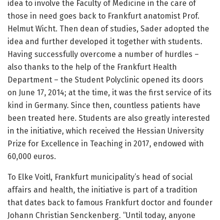
idea to involve the Faculty of Medicine in the care of
those in need goes back to Frankfurt anatomist Prof.
Helmut Wicht. Then dean of studies, Sader adopted the
idea and further developed it together with students.
Having successfully overcome a number of hurdles –
also thanks to the help of the Frankfurt Health
Department – the Student Polyclinic opened its doors
on June 17, 2014; at the time, it was the first service of its
kind in Germany. Since then, countless patients have
been treated here. Students are also greatly interested
in the initiative, which received the Hessian University
Prize for Excellence in Teaching in 2017, endowed with
60,000 euros.
To Elke Voitl, Frankfurt municipality’s head of social
affairs and health, the initiative is part of a tradition
that dates back to famous Frankfurt doctor and founder
Johann Christian Senckenberg. “Until today, anyone