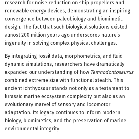
research for noise reduction on ship propellers and
renewable energy devices, demonstrating an inspiring
convergence between paleobiology and biomimetic
design. The fact that such biological solutions existed
almost 200 million years ago underscores nature’s
ingenuity in solving complex physical challenges.
By integrating fossil data, morphometrics, and fluid
dynamic simulations, researchers have dramatically
expanded our understanding of how
Temnodontosaurus
combined extreme size with functional stealth. This
ancient ichthyosaur stands not only as a testament to
Jurassic marine ecosystem complexity but also as an
evolutionary marvel of sensory and locomotor
adaptation. Its legacy continues to inform modern
biology, biomimetics, and the preservation of marine
environmental integrity.