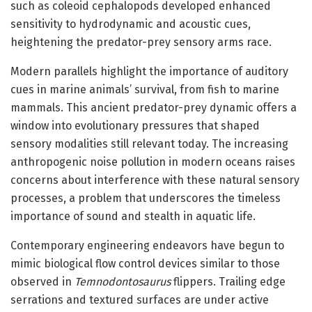
such as coleoid cephalopods developed enhanced
sensitivity to hydrodynamic and acoustic cues,
heightening the predator-prey sensory arms race.
Modern parallels highlight the importance of auditory
cues in marine animals’ survival, from fish to marine
mammals. This ancient predator-prey dynamic offers a
window into evolutionary pressures that shaped
sensory modalities still relevant today. The increasing
anthropogenic noise pollution in modern oceans raises
concerns about interference with these natural sensory
processes, a problem that underscores the timeless
importance of sound and stealth in aquatic life.
Contemporary engineering endeavors have begun to
mimic biological flow control devices similar to those
observed in
Temnodontosaurus
flippers. Trailing edge
serrations and textured surfaces are under active