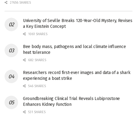
27656 SHARES
University of Seville Breaks 120-Year-Old Mystery, Revises
a Key Einstein Concept
1061 SHARES
Bee body mass, pathogens and local climate influence
heat tolerance
682 SHARES
Researchers record first-ever images and data of a shark
experiencing a boat strike
546 SHARES
Groundbreaking Clinical Trial Reveals Lubiprostone
Enhances Kidney Function
531 SHARES