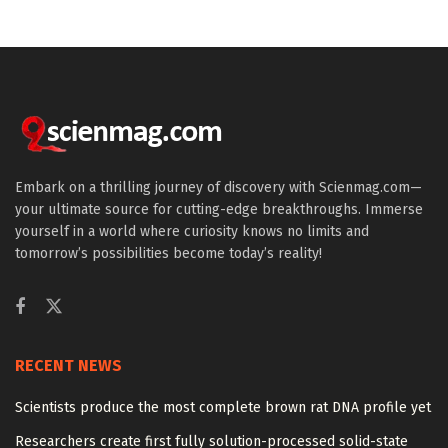
Embark on a thrilling journey of discovery with Scienmag.com—
your ultimate source for cutting-edge breakthroughs. Immerse
yourself in a world where curiosity knows no limits and
tomorrow’s possibilities become today’s reality!
RECENT NEWS
Scientists produce the most complete brown rat DNA profile yet
Researchers create first fully solution-processed solid-state