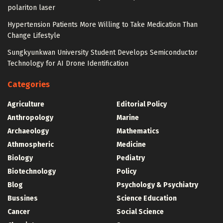
polariton laser
Hypertension Patients More Willing to Take Medication Than
Change Lifestyle
Sungkyunkwan University Student Develops Semiconductor
Technology for AI Drone Identification
Categories
Agriculture
Editorial Policy
Anthropology
Marine
Archaeology
Mathematics
Athmospheric
Medicine
Biology
Pediatry
Biotechnology
Policy
Blog
Psychology & Psychiatry
Bussines
Science Education
Cancer
Social Science