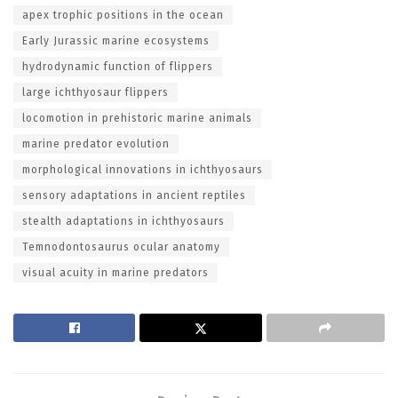
apex trophic positions in the ocean
Early Jurassic marine ecosystems
hydrodynamic function of flippers
large ichthyosaur flippers
locomotion in prehistoric marine animals
marine predator evolution
morphological innovations in ichthyosaurs
sensory adaptations in ancient reptiles
stealth adaptations in ichthyosaurs
Temnodontosaurus ocular anatomy
visual acuity in marine predators