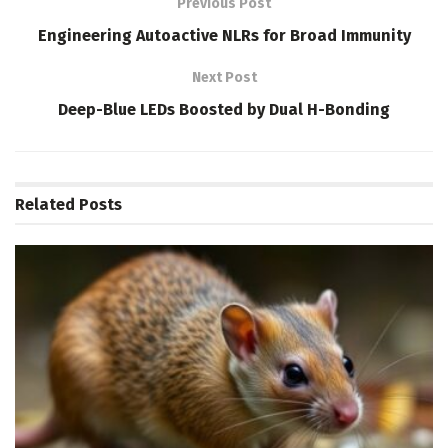
Previous Post
Engineering Autoactive NLRs for Broad Immunity
Next Post
Deep-Blue LEDs Boosted by Dual H-Bonding
Related
Posts