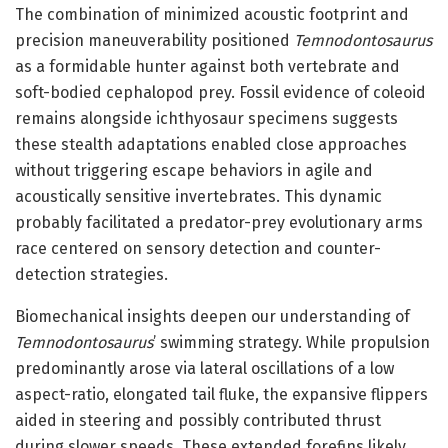
The combination of minimized acoustic footprint and
precision maneuverability positioned
Temnodontosaurus
as a formidable hunter against both vertebrate and
soft-bodied cephalopod prey. Fossil evidence of coleoid
remains alongside ichthyosaur specimens suggests
these stealth adaptations enabled close approaches
without triggering escape behaviors in agile and
acoustically sensitive invertebrates. This dynamic
probably facilitated a predator-prey evolutionary arms
race centered on sensory detection and counter-
detection strategies.
Biomechanical insights deepen our understanding of
Temnodontosaurus
’ swimming strategy. While propulsion
predominantly arose via lateral oscillations of a low
aspect-ratio, elongated tail fluke, the expansive flippers
aided in steering and possibly contributed thrust
during slower speeds. These extended forefins likely