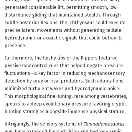
generated considerable lift, permitting smooth, low-
disturbance gliding that maintained stealth. Through
subtle posterior flexions, the ichthyosaur could execute
precise lateral movements without generating telltale
hydrodynamic or acoustic signals that could betray its
presence.
Furthermore, the fleshy tips of the flippers featured
passive flow control cues that helped negate pressure
fluctuations—a key factor in reducing mechanosensory
detection by prey or rival predators. Such adaptations
minimized turbulent wakes and hydrodynamic noise.
This morphological fine-tuning, rare among vertebrates,
speaks to a deep evolutionary pressure favoring cryptic
hunting strategies alongside immense physical stature.
Intriguingly, the sensory systems of
Temnodontosaurus
may have extended beyond vision and hydrodynamic