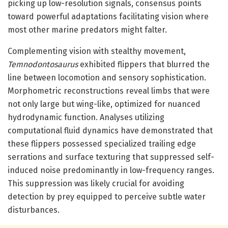
picking up low-resolution signals, consensus points
toward powerful adaptations facilitating vision where
most other marine predators might falter.
Complementing vision with stealthy movement,
Temnodontosaurus
exhibited flippers that blurred the
line between locomotion and sensory sophistication.
Morphometric reconstructions reveal limbs that were
not only large but wing-like, optimized for nuanced
hydrodynamic function. Analyses utilizing
computational fluid dynamics have demonstrated that
these flippers possessed specialized trailing edge
serrations and surface texturing that suppressed self-
induced noise predominantly in low-frequency ranges.
This suppression was likely crucial for avoiding
detection by prey equipped to perceive subtle water
disturbances.