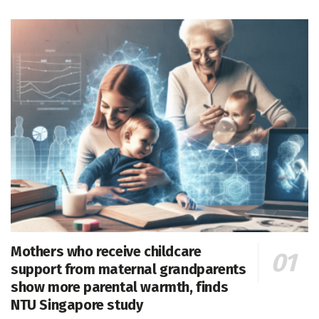
Mothers who receive childcare
support from maternal grandparents
show more parental warmth, finds
NTU Singapore study