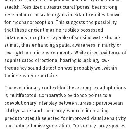
stealth. Fossilized ultrastructural ‘pores’ bear strong
resemblance to scale organs in extant reptiles known
for mechanoreception. This suggests the possibility
that these ancient marine reptiles possessed
cutaneous receptors capable of sensing water-borne
stimuli, thus enhancing spatial awareness in murky or
low-light aquatic environments. While direct evidence of
sophisticated directional hearing is lacking, low-
frequency sound detection was probably well within
their sensory repertoire.
The evolutionary context for these complex adaptations
is multifaceted. Comparative evidence points to a
coevolutionary interplay between Jurassic parvipelvian
ichthyosaurs and their prey, wherein increasing
predator stealth selected for improved visual sensitivity
and reduced noise generation. Conversely, prey species