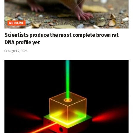
MEDICINE
Scientists produce the most complete brown rat
DNA profile yet
August 7, 2026