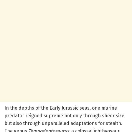
In the depths of the Early Jurassic seas, one marine
predator reigned supreme not only through sheer size
but also through unparalleled adaptations for stealth.
The genus
Temnodontosaurus
, a colossal ichthyosaur