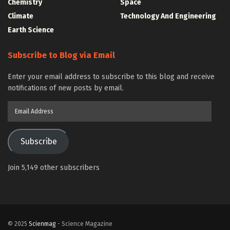
Chemistry
Space
Climate
Technology And Engineering
Earth Science
Subscribe to Blog via Email
Enter your email address to subscribe to this blog and receive
notifications of new posts by email.
Email
Address
Subscribe
Join 5,149 other subscribers
© 2025
Scienmag
- Science Magazine