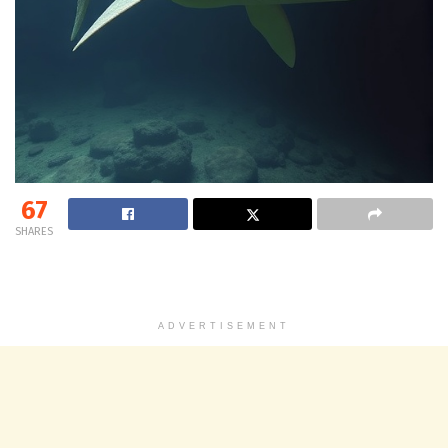
67
SHARES
ADVERTISEMENT