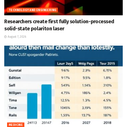
TECHNOLOGY AND ENGINEERING
Researchers create first fully solution-processed
solid-state polariton laser
August 7, 2026
MEDICINE