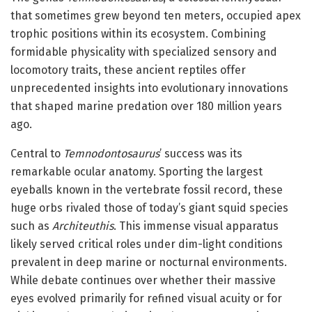
that sometimes grew beyond ten meters, occupied apex
trophic positions within its ecosystem. Combining
formidable physicality with specialized sensory and
locomotory traits, these ancient reptiles offer
unprecedented insights into evolutionary innovations
that shaped marine predation over 180 million years
ago.
Central to
Temnodontosaurus
’ success was its
remarkable ocular anatomy. Sporting the largest
eyeballs known in the vertebrate fossil record, these
huge orbs rivaled those of today’s giant squid species
such as
Architeuthis
. This immense visual apparatus
likely served critical roles under dim-light conditions
prevalent in deep marine or nocturnal environments.
While debate continues over whether their massive
eyes evolved primarily for refined visual acuity or for