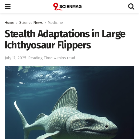
Home
Science News
Medicine
Stealth Adaptations in Large
Ichthyosaur Flippers
July 17, 2025
Reading Time: 4 mins read