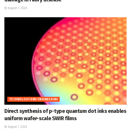
August 7, 2026
TECHNOLOGY AND ENGINEERING
Direct synthesis of p-type quantum dot inks enables
uniform wafer-scale SWIR films
August 7, 2026