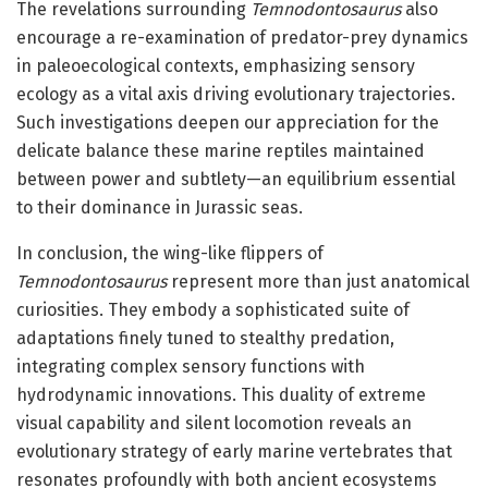
The revelations surrounding
Temnodontosaurus
also
encourage a re-examination of predator-prey dynamics
in paleoecological contexts, emphasizing sensory
ecology as a vital axis driving evolutionary trajectories.
Such investigations deepen our appreciation for the
delicate balance these marine reptiles maintained
between power and subtlety—an equilibrium essential
to their dominance in Jurassic seas.
In conclusion, the wing-like flippers of
Temnodontosaurus
represent more than just anatomical
curiosities. They embody a sophisticated suite of
adaptations finely tuned to stealthy predation,
integrating complex sensory functions with
hydrodynamic innovations. This duality of extreme
visual capability and silent locomotion reveals an
evolutionary strategy of early marine vertebrates that
resonates profoundly with both ancient ecosystems