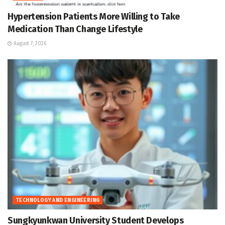
Hypertension Patients More Willing to Take
Medication Than Change Lifestyle
August 7, 2026
TECHNOLOGY AND ENGINEERING
Sungkyunkwan University Student Develops