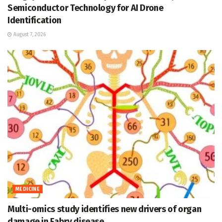
Semiconductor Technology for AI Drone
Identification
August 7, 2026
MEDICINE
Multi-omics study identifies new drivers of organ
damage in Fabry disease