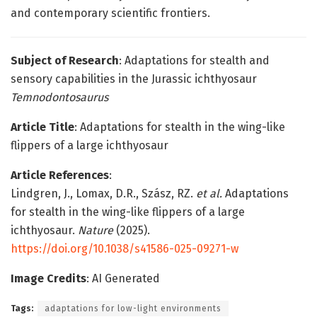
and contemporary scientific frontiers.
Subject of Research
: Adaptations for stealth and
sensory capabilities in the Jurassic ichthyosaur
Temnodontosaurus
Article Title
: Adaptations for stealth in the wing-like
flippers of a large ichthyosaur
Article References
:
Lindgren, J., Lomax, D.R., Szász, RZ.
et al.
Adaptations
for stealth in the wing-like flippers of a large
ichthyosaur.
Nature
(2025).
https://doi.org/10.1038/s41586-025-09271-w
Image Credits
: AI Generated
Tags:
adaptations for low-light environments