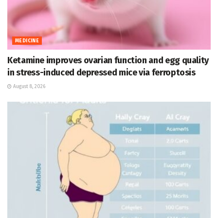
MEDICINE
Ketamine improves ovarian function and egg quality
in stress-induced depressed mice via ferroptosis
August 8, 2026