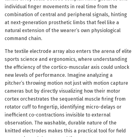
individual finger movements in real time from the
combination of central and peripheral signals, hinting
at next-generation prosthetic limbs that feel like a
natural extension of the wearer’s own physiological
command chain.
The textile electrode array also enters the arena of elite
sports science and ergonomics, where understanding
the efficiency of the cortico-muscular axis could unlock
new levels of performance. Imagine analyzing a
pitcher’s throwing motion not just with motion capture
cameras but by directly visualizing how their motor
cortex orchestrates the sequential muscle firing from
rotator cuff to fingertip, identifying micro-delays or
inefficient co-contractions invisible to external
observation. The washable, durable nature of the
knitted electrodes makes this a practical tool for field