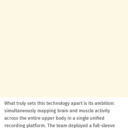
What truly sets this technology apart is its ambition:
simultaneously mapping brain and muscle activity
across the entire upper body in a single unified
recording platform. The team deployed a full-sleeve