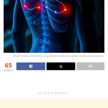
Smart textile electrodes map brain-to-muscle signals on the body surface.
65
SHARES
ADVERTISEMENT