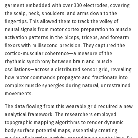
garment embedded with over 300 electrodes, covering
the scalp, neck, shoulders, and arms down to the
fingertips. This allowed them to track the volley of
neural signals from motor cortex preparation to muscle
activation patterns in the biceps, triceps, and forearm
flexors with millisecond precision. They captured the
cortico-muscular coherence—a measure of the
rhythmic synchrony between brain and muscle
oscillations—across a distributed sensor grid, revealing
how motor commands propagate and fractionate into
complex muscle synergies during natural, unrestrained
movements.
The data flowing from this wearable grid required a new
analytical framework. The researchers employed
topographic mapping algorithms to render dynamic
body surface potential maps, essentially creating