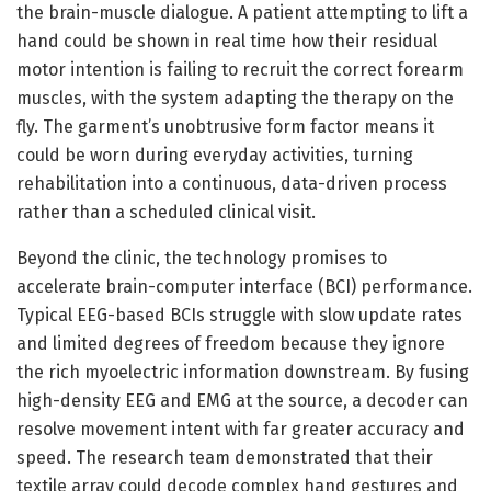
the brain-muscle dialogue. A patient attempting to lift a
hand could be shown in real time how their residual
motor intention is failing to recruit the correct forearm
muscles, with the system adapting the therapy on the
fly. The garment’s unobtrusive form factor means it
could be worn during everyday activities, turning
rehabilitation into a continuous, data-driven process
rather than a scheduled clinical visit.
Beyond the clinic, the technology promises to
accelerate brain-computer interface (BCI) performance.
Typical EEG-based BCIs struggle with slow update rates
and limited degrees of freedom because they ignore
the rich myoelectric information downstream. By fusing
high-density EEG and EMG at the source, a decoder can
resolve movement intent with far greater accuracy and
speed. The research team demonstrated that their
textile array could decode complex hand gestures and