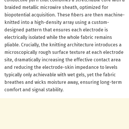
braided metallic microwire sheath, optimized for
biopotential acquisition. These fibers are then machine-
knitted into a high-density array using a custom-
designed pattern that ensures each electrode is
electrically isolated while the whole fabric remains
pliable. Crucially, the knitting architecture introduces a
microscopically rough surface texture at each electrode
site, dramatically increasing the effective contact area
and reducing the electrode-skin impedance to levels
typically only achievable with wet gels, yet the fabric
breathes and wicks moisture away, ensuring long-term
comfort and signal stability.