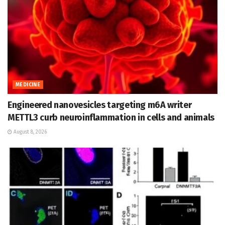
MEDICINE
Engineered nanovesicles targeting m6A writer
METTL3 curb neuroinflammation in cells and animals
August 8, 2026