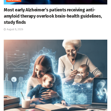
Most early Alzheimer’s patients receiving anti-
amyloid therapy overlook brain-health guidelines,
study finds
August 8, 2026