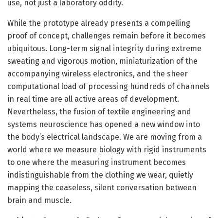
use, not just a laboratory oddity.
While the prototype already presents a compelling
proof of concept, challenges remain before it becomes
ubiquitous. Long-term signal integrity during extreme
sweating and vigorous motion, miniaturization of the
accompanying wireless electronics, and the sheer
computational load of processing hundreds of channels
in real time are all active areas of development.
Nevertheless, the fusion of textile engineering and
systems neuroscience has opened a new window into
the body’s electrical landscape. We are moving from a
world where we measure biology with rigid instruments
to one where the measuring instrument becomes
indistinguishable from the clothing we wear, quietly
mapping the ceaseless, silent conversation between
brain and muscle.