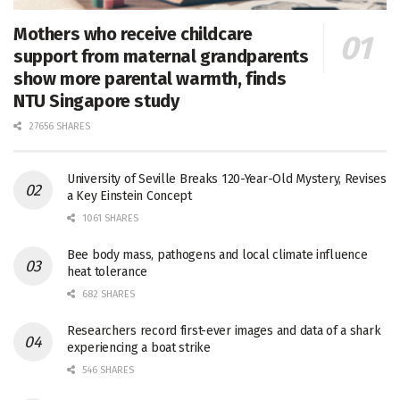
Mothers who receive childcare
support from maternal grandparents
show more parental warmth, finds
NTU Singapore study
27656 SHARES
University of Seville Breaks 120-Year-Old Mystery, Revises
a Key Einstein Concept
1061 SHARES
Bee body mass, pathogens and local climate influence
heat tolerance
682 SHARES
Researchers record first-ever images and data of a shark
experiencing a boat strike
546 SHARES