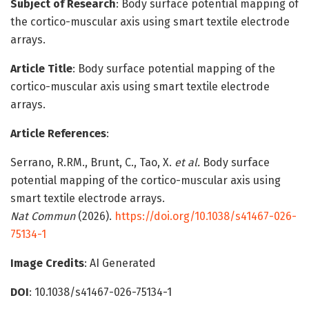
Subject of Research
: Body surface potential mapping of
the cortico-muscular axis using smart textile electrode
arrays.
Article Title
: Body surface potential mapping of the
cortico-muscular axis using smart textile electrode
arrays.
Article References
:
Serrano, R.RM., Brunt, C., Tao, X.
et al.
Body surface
potential mapping of the cortico-muscular axis using
smart textile electrode arrays.
Nat Commun
(2026).
https://doi.org/10.1038/s41467-026-
75134-1
Image Credits
: AI Generated
DOI
: 10.1038/s41467-026-75134-1