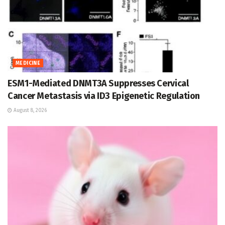
MEDICINE
ESM1-Mediated DNMT3A Suppresses Cervical
Cancer Metastasis via ID3 Epigenetic Regulation
August 8, 2026