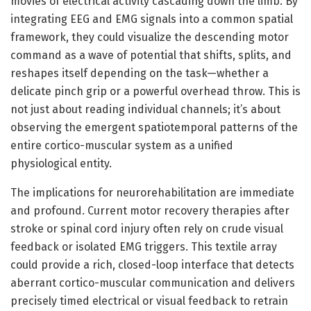
movies of electrical activity cascading down the limb. By
integrating EEG and EMG signals into a common spatial
framework, they could visualize the descending motor
command as a wave of potential that shifts, splits, and
reshapes itself depending on the task—whether a
delicate pinch grip or a powerful overhead throw. This is
not just about reading individual channels; it’s about
observing the emergent spatiotemporal patterns of the
entire cortico-muscular system as a unified
physiological entity.
The implications for neurorehabilitation are immediate
and profound. Current motor recovery therapies after
stroke or spinal cord injury often rely on crude visual
feedback or isolated EMG triggers. This textile array
could provide a rich, closed-loop interface that detects
aberrant cortico-muscular communication and delivers
precisely timed electrical or visual feedback to retrain