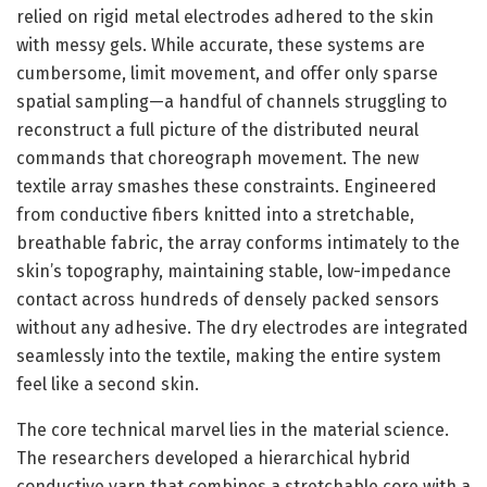
relied on rigid metal electrodes adhered to the skin
with messy gels. While accurate, these systems are
cumbersome, limit movement, and offer only sparse
spatial sampling—a handful of channels struggling to
reconstruct a full picture of the distributed neural
commands that choreograph movement. The new
textile array smashes these constraints. Engineered
from conductive fibers knitted into a stretchable,
breathable fabric, the array conforms intimately to the
skin’s topography, maintaining stable, low-impedance
contact across hundreds of densely packed sensors
without any adhesive. The dry electrodes are integrated
seamlessly into the textile, making the entire system
feel like a second skin.
The core technical marvel lies in the material science.
The researchers developed a hierarchical hybrid
conductive yarn that combines a stretchable core with a