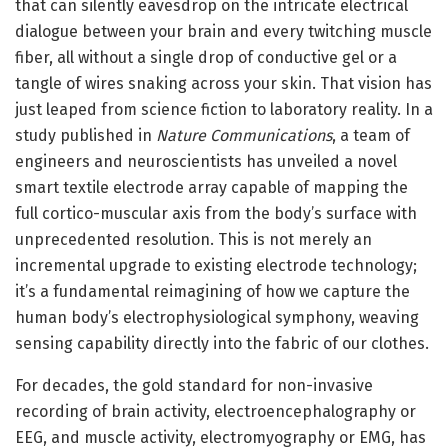
that can silently eavesdrop on the intricate electrical
dialogue between your brain and every twitching muscle
fiber, all without a single drop of conductive gel or a
tangle of wires snaking across your skin. That vision has
just leaped from science fiction to laboratory reality. In a
study published in
Nature Communications
, a team of
engineers and neuroscientists has unveiled a novel
smart textile electrode array capable of mapping the
full cortico-muscular axis from the body’s surface with
unprecedented resolution. This is not merely an
incremental upgrade to existing electrode technology;
it’s a fundamental reimagining of how we capture the
human body’s electrophysiological symphony, weaving
sensing capability directly into the fabric of our clothes.
For decades, the gold standard for non-invasive
recording of brain activity, electroencephalography or
EEG, and muscle activity, electromyography or EMG, has