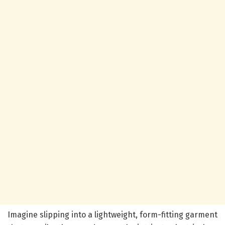
Imagine slipping into a lightweight, form-fitting garment