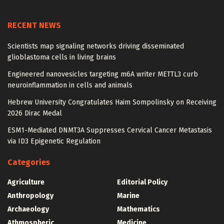
RECENT NEWS
Scientists map signaling networks driving disseminated
glioblastoma cells in living brains
Engineered nanovesicles targeting m6A writer METTL3 curb
neuroinflammation in cells and animals
Hebrew University Congratulates Haim Sompolinsky on Receiving
2026 Dirac Medal
ESM1-Mediated DNMT3A Suppresses Cervical Cancer Metastasis
via ID3 Epigenetic Regulation
Categories
Agriculture
Editorial Policy
Anthropology
Marine
Archaeology
Mathematics
Athmospheric
Medicine