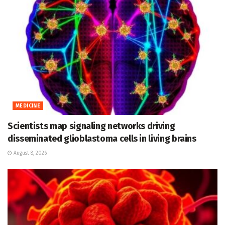
MEDICINE
Scientists map signaling networks driving
disseminated glioblastoma cells in living brains
August 8, 2026