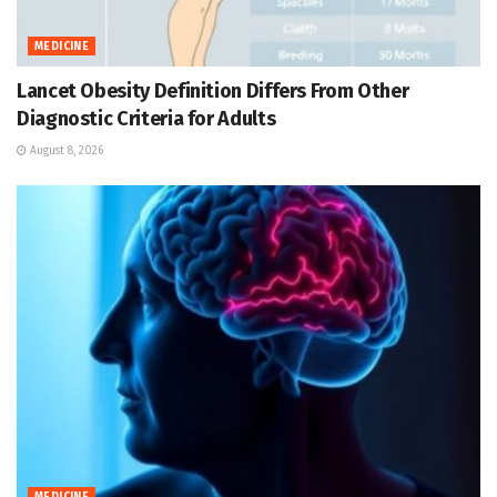
MEDICINE
Lancet Obesity Definition Differs From Other
Diagnostic Criteria for Adults
August 8, 2026
MEDICINE