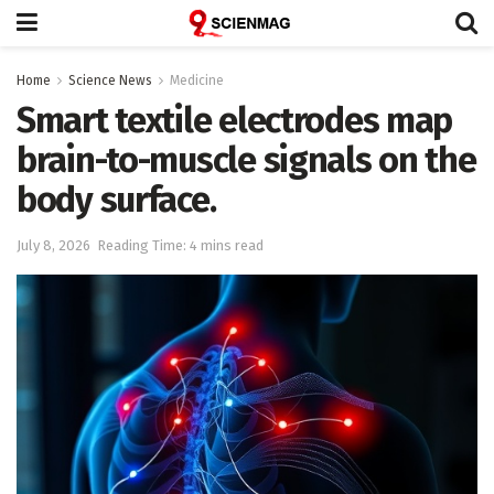
Home
Science News
Medicine
Smart textile electrodes map
brain-to-muscle signals on the
body surface.
July 8, 2026
Reading Time: 4 mins read