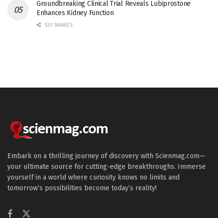
Groundbreaking Clinical Trial Reveals Lubiprostone
Enhances Kidney Function
531 SHARES
Embark on a thrilling journey of discovery with Scienmag.com—
your ultimate source for cutting-edge breakthroughs. Immerse
yourself in a world where curiosity knows no limits and
tomorrow’s possibilities become today’s reality!