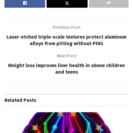
Previous Post
Laser-etched triple-scale textures protect aluminum
alloys from pitting without PFAS
Next Post
Weight loss improves liver health in obese children
and teens
Related
Posts