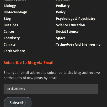
Biology
Pediatry
Biotechnology
Policy
Blog
Psychology & Psychiatry
Bussines
Science Education
Cancer
Social Science
Chemistry
Space
Climate
Technology And Engineering
Earth Science
Subscribe to Blog via Email
Enter your email address to subscribe to this blog and receive
notifications of new posts by email.
Email
Address
Subscribe