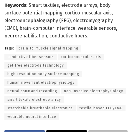
Keywords
: Smart textiles, electrode arrays, body
surface potential mapping, cortico-muscular axis,
electroencephalography (EEG), electromyography
(EMG), brain-computer interface, wearable sensors,
neurorehabilitation, conductive fibers.
Tags:
brain-to-muscle signal mapping
conductive fiber sensors
cortico-muscular axis
gel-free electrode technology
high-resolution body surface mapping
human movement electrophysiology
neural command recording
non-invasive electrophysiology
smart textile electrode array
stretchable breathable electronics
textile-based EEG/EMG
wearable neural interface