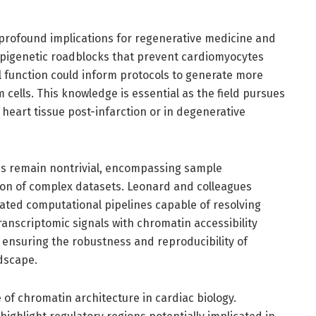
profound implications for regenerative medicine and
epigenetic roadblocks that prevent cardiomyocytes
l function could inform protocols to generate more
m cells. This knowledge is essential as the field pursues
heart tissue post-infarction or in degenerative
ics remain nontrivial, encompassing sample
tion of complex datasets. Leonard and colleagues
ated computational pipelines capable of resolving
ranscriptomic signals with chromatin accessibility
r ensuring the robustness and reproducibility of
ndscape.
of chromatin architecture in cardiac biology.