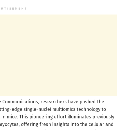
ERTISEMENT
re Communications, researchers have pushed the
tting-edge single-nuclei multiomics technology to
in mice. This pioneering effort illuminates previously
ocytes, offering fresh insights into the cellular and