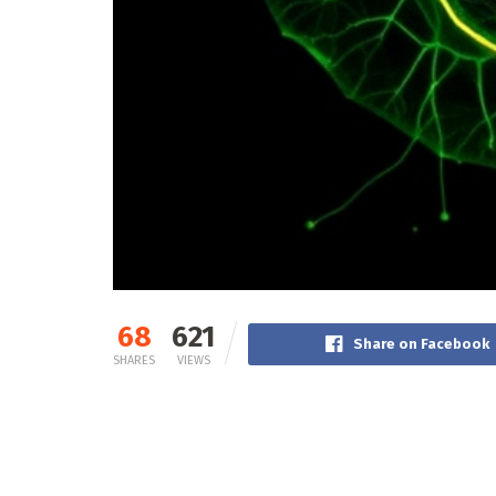
68
621
Share on Facebook
SHARES
VIEWS