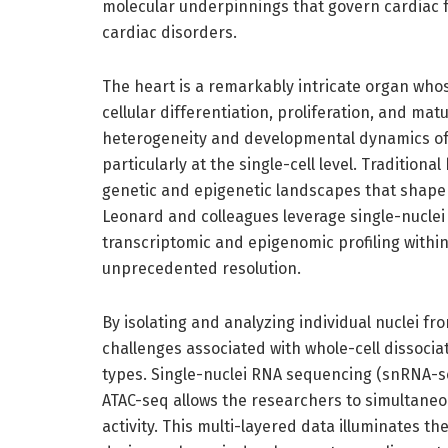
molecular underpinnings that govern cardiac 
cardiac disorders.
The heart is a remarkably intricate organ who
cellular differentiation, proliferation, and ma
heterogeneity and developmental dynamics of c
particularly at the single-cell level. Traditiona
genetic and epigenetic landscapes that shape c
Leonard and colleagues leverage single-nucle
transcriptomic and epigenomic profiling within
unprecedented resolution.
By isolating and analyzing individual nuclei 
challenges associated with whole-cell dissociat
types. Single-nuclei RNA sequencing (snRNA-se
ATAC-seq allows the researchers to simultaneo
activity. This multi-layered data illuminates t