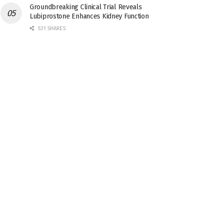
Groundbreaking Clinical Trial Reveals
Lubiprostone Enhances Kidney Function
531 SHARES