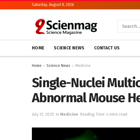
Saturday, August 8, 2026
HOME
SCIENCE NEWS
CONTACT US
Home
Science News
Medicine
Single-Nuclei Multi
Abnormal Mouse Hea
July 31, 2025
in
Medicine
Reading Time: 4 mins read