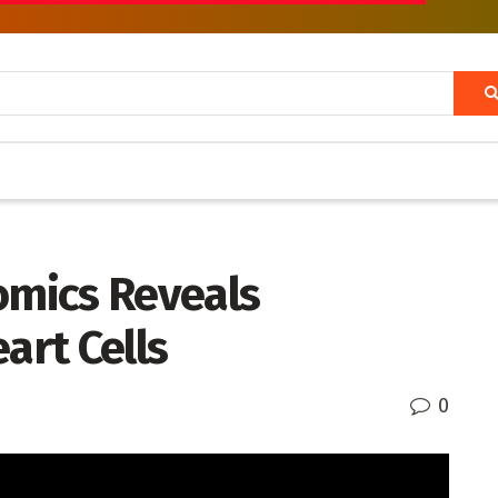
omics Reveals
rt Cells
0