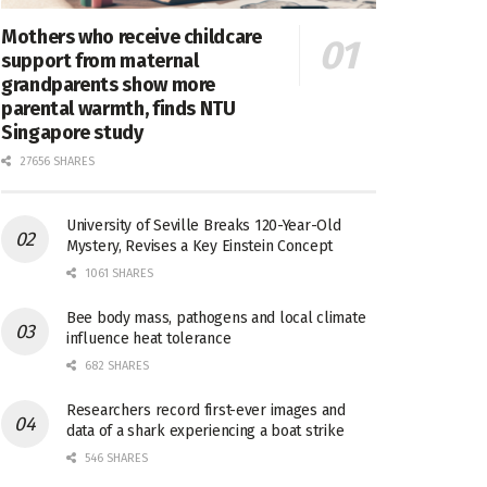
Mothers who receive childcare
support from maternal
grandparents show more
parental warmth, finds NTU
Singapore study
27656 SHARES
University of Seville Breaks 120-Year-Old
Mystery, Revises a Key Einstein Concept
1061 SHARES
Bee body mass, pathogens and local climate
influence heat tolerance
682 SHARES
Researchers record first-ever images and
data of a shark experiencing a boat strike
546 SHARES