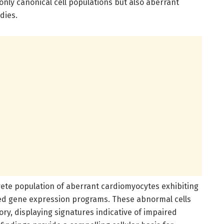
nly canonical cell populations but also aberrant
dies.
screte population of aberrant cardiomyocytes exhibiting
ed gene expression programs. These abnormal cells
ory, displaying signatures indicative of impaired