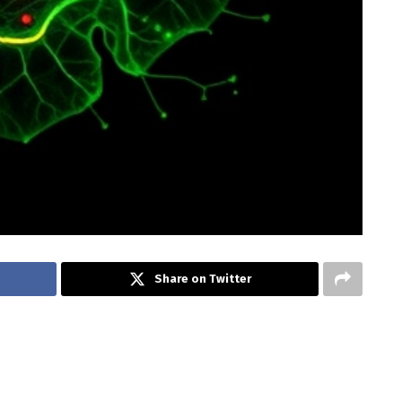
Share on Twitter