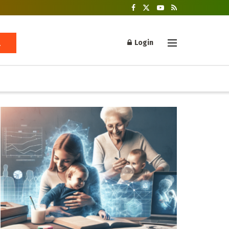
Login