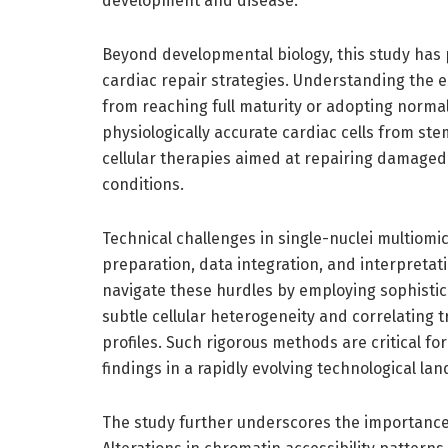
development and disease.
Beyond developmental biology, this study has 
cardiac repair strategies. Understanding the 
from reaching full maturity or adopting norma
physiologically accurate cardiac cells from ste
cellular therapies aimed at repairing damaged 
conditions.
Technical challenges in single-nuclei multiom
preparation, data integration, and interpreta
navigate these hurdles by employing sophistic
subtle cellular heterogeneity and correlating t
profiles. Such rigorous methods are critical fo
findings in a rapidly evolving technological la
The study further underscores the importance 