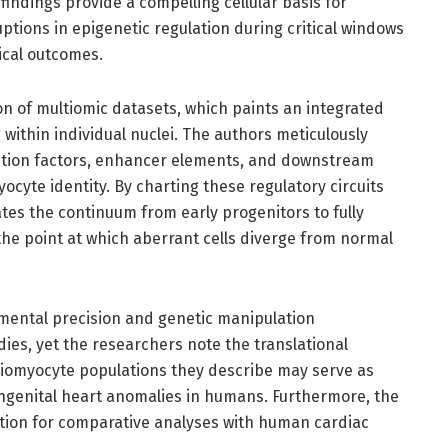
indings provide a compelling cellular basis for
ptions in epigenetic regulation during critical windows
ical outcomes.
tion of multiomic datasets, which paints an integrated
within individual nuclei. The authors meticulously
ption factors, enhancer elements, and downstream
yocyte identity. By charting these regulatory circuits
tes the continuum from early progenitors to fully
the point at which aberrant cells diverge from normal
imental precision and genetic manipulation
dies, yet the researchers note the translational
diomyocyte populations they describe may serve as
ongenital heart anomalies in humans. Furthermore, the
dation for comparative analyses with human cardiac