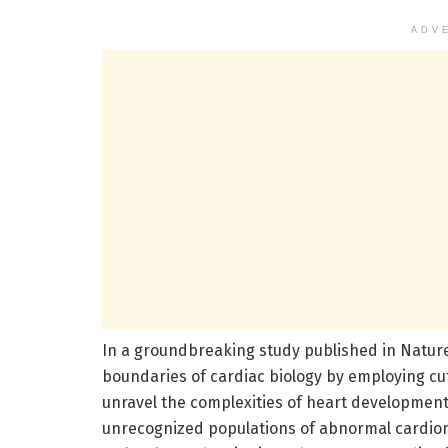
ADV
In a groundbreaking study published in Natu
boundaries of cardiac biology by employing cu
unravel the complexities of heart development 
unrecognized populations of abnormal cardiomy