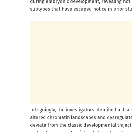
during embryonic development, revealing not o
subtypes that have escaped notice in prior stu
Intriguingly, the investigators identified a di
altered chromatin landscapes and dysregulat
deviate from the classic developmental traject