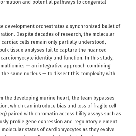
formation and potential pathways to congenital
se development orchestrates a synchronized ballet of
turation. Despite decades of research, the molecular
ardiac cells remain only partially understood,
l bulk tissue analyses fail to capture the nuanced
ardiomyocyte identity and function. In this study,
i multiomics — an integrative approach combining
 the same nucleus — to dissect this complexity with
from the developing murine heart, the team bypasses
ion, which can introduce bias and loss of fragile cell
q) paired with chromatin accessibility assays such as
usly profile gene expression and regulatory element
he molecular states of cardiomyocytes as they evolve