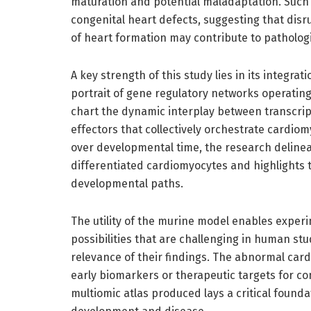
maturation and potential maladaptation. Such f
congenital heart defects, suggesting that disru
of heart formation may contribute to patholog
A key strength of this study lies in its integra
portrait of gene regulatory networks operating 
chart the dynamic interplay between transcri
effectors that collectively orchestrate cardiom
over developmental time, the research delinea
differentiated cardiomyocytes and highlights 
developmental paths.
The utility of the murine model enables exper
possibilities that are challenging in human stu
relevance of their findings. The abnormal car
early biomarkers or therapeutic targets for c
multiomic atlas produced lays a critical foun