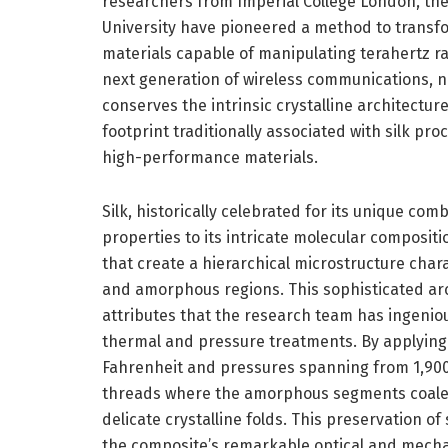
researchers from Imperial College London, the
University have pioneered a method to transfor
materials capable of manipulating terahertz r
next generation of wireless communications, n
conserves the intrinsic crystalline architectur
footprint traditionally associated with silk pr
high-performance materials.
Silk, historically celebrated for its unique com
properties to its intricate molecular compositi
that create a hierarchical microstructure char
and amorphous regions. This sophisticated arc
attributes that the research team has ingeni
thermal and pressure treatments. By applyin
Fahrenheit and pressures spanning from 1,900 
threads where the amorphous segments coales
delicate crystalline folds. This preservation of 
the composite’s remarkable optical and mech