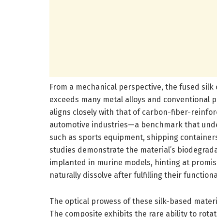
From a mechanical perspective, the fused silk 
exceeds many metal alloys and conventional pe
aligns closely with that of carbon-fiber-rei
automotive industries—a benchmark that under
such as sports equipment, shipping containers,
studies demonstrate the material’s biodegrada
implanted in murine models, hinting at promisi
naturally dissolve after fulfilling their functiona
The optical prowess of these silk-based materia
The composite exhibits the rare ability to rotat