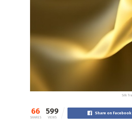
Silk T
66
599
Share on Facebook
SHARES
VIEWS