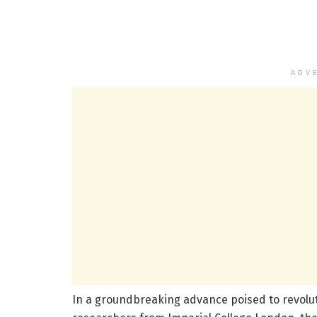
ADV
In a groundbreaking advance poised to revolu