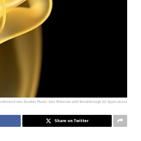
ransformed into Durable Plastic-Like Materials with Breakthrough 6G Applications
Share on Twitter