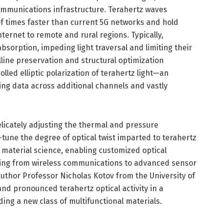
ommunications infrastructure. Terahertz waves
 times faster than current 5G networks and hold
ternet to remote and rural regions. Typically,
bsorption, impeding light traversal and limiting their
lline preservation and structural optimization
olled elliptic polarization of terahertz light—an
ing data across additional channels and vastly
delicately adjusting the thermal and pressure
-tune the degree of optical twist imparted to terahertz
n material science, enabling customized optical
nning from wireless communications to advanced sensor
uthor Professor Nicholas Kotov from the University of
nd pronounced terahertz optical activity in a
ing a new class of multifunctional materials.