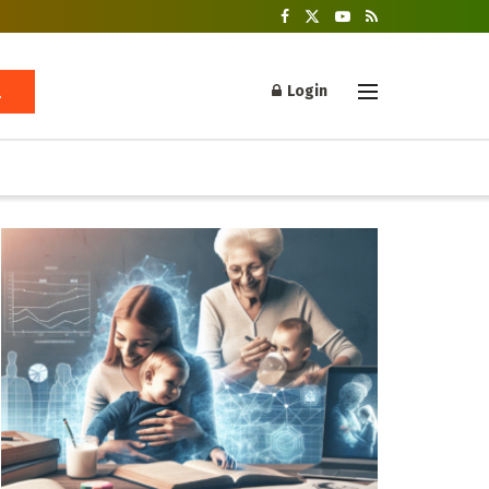
Login