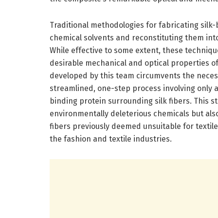
Traditional methodologies for fabricating silk-ba
chemical solvents and reconstituting them int
While effective to some extent, these techniqu
desirable mechanical and optical properties of
developed by this team circumvents the necess
streamlined, one-step process involving only a c
binding protein surrounding silk fibers. This 
environmentally deleterious chemicals but als
fibers previously deemed unsuitable for textil
the fashion and textile industries.