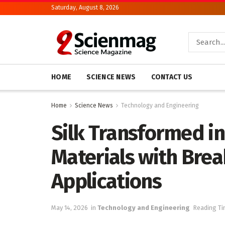
Saturday, August 8, 2026
HOME
SCIENCE NEWS
CONTACT US
Home
Science News
Technology and Engineering
Silk Transformed in
Materials with Bre
Applications
May 14, 2026
in
Technology and Engineering
Reading Ti