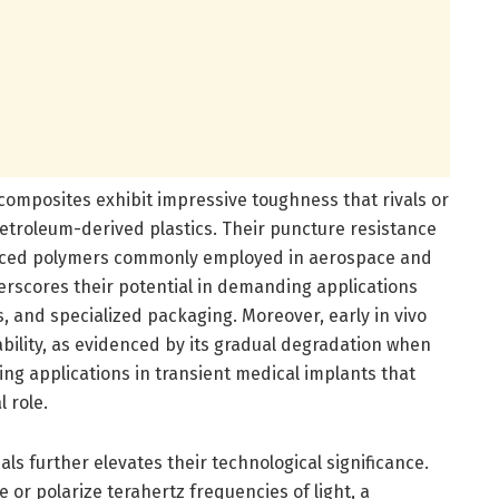
composites exhibit impressive toughness that rivals or
troleum-derived plastics. Their puncture resistance
nforced polymers commonly employed in aerospace and
scores their potential in demanding applications
 and specialized packaging. Moreover, early in vivo
bility, as evidenced by its gradual degradation when
ng applications in transient medical implants that
l role.
ls further elevates their technological significance.
e or polarize terahertz frequencies of light, a