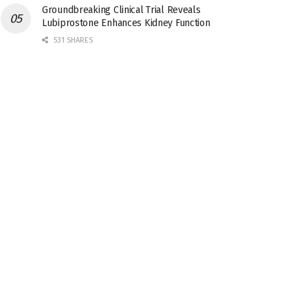
Groundbreaking Clinical Trial Reveals
Lubiprostone Enhances Kidney Function
531 SHARES