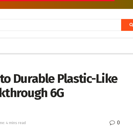
to Durable Plastic-Like
akthrough 6G
0
me: 4 mins read