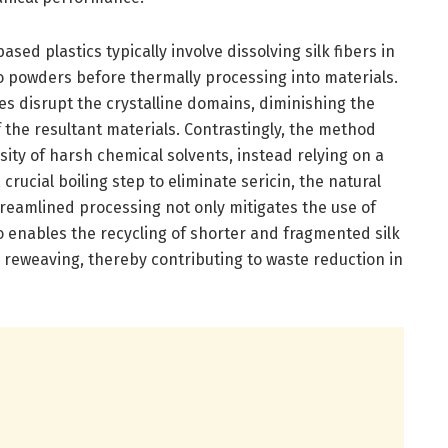
sed plastics typically involve dissolving silk fibers in
o powders before thermally processing into materials.
es disrupt the crystalline domains, diminishing the
 the resultant materials. Contrastingly, the method
ity of harsh chemical solvents, instead relying on a
rucial boiling step to eliminate sericin, the natural
streamlined processing not only mitigates the use of
o enables the recycling of shorter and fragmented silk
e reweaving, thereby contributing to waste reduction in