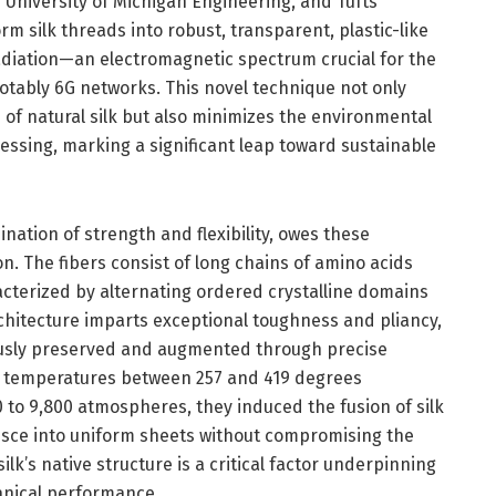
 University of Michigan Engineering, and Tufts
m silk threads into robust, transparent, plastic-like
adiation—an electromagnetic spectrum crucial for the
otably 6G networks. This novel technique not only
e of natural silk but also minimizes the environmental
ocessing, marking a significant leap toward sustainable
bination of strength and flexibility, owes these
on. The fibers consist of long chains of amino acids
acterized by alternating ordered crystalline domains
hitecture imparts exceptional toughness and pliancy,
ously preserved and augmented through precise
g temperatures between 257 and 419 degrees
to 9,800 atmospheres, they induced the fusion of silk
ce into uniform sheets without compromising the
silk’s native structure is a critical factor underpinning
anical performance.