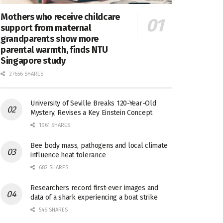
Mothers who receive childcare
support from maternal
grandparents show more
parental warmth, finds NTU
Singapore study
27656 SHARES
University of Seville Breaks 120-Year-Old
Mystery, Revises a Key Einstein Concept
1061 SHARES
Bee body mass, pathogens and local climate
influence heat tolerance
682 SHARES
Researchers record first-ever images and
data of a shark experiencing a boat strike
546 SHARES