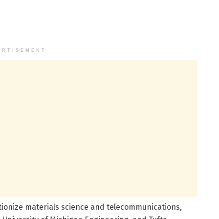
ERTISEMENT
tionize materials science and telecommunications,