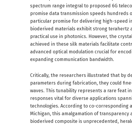
spectrum range integral to proposed 6G telec
promise data transmission speeds hundreds of
particular promise for delivering high-speed in
bioderived materials exhibit strong terahertz a
practical use in photonics. However, the crysta
achieved in these silk materials facilitate contr
advanced optical modulation crucial for encod
expanding communication bandwidth.
Critically, the researchers illustrated that by 
parameters during fabrication, they could fine
waves. This tunability represents a rare feat i
responses vital for diverse applications spa
technologies. According to co-corresponding a
Michigan, this amalgamation of transparency a
bioderived composite is unprecedented, herald