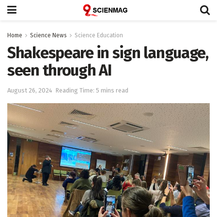
Home
Science News
Science Education
Shakespeare in sign language,
seen through AI
August 26, 2024
Reading Time: 5 mins read