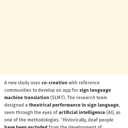
A new study uses
co-creation
with reference
communities to develop an app for
sign language
machine translation
(SLMT). The research team
designed a
theatrical performance in sign language
,
seen through the eyes of
artificial intelligence
(AI), as
one of the methodologies. “Historically, deaf people
have been
excluded
from the development of