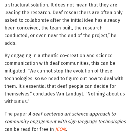
a structural solution. It does not mean that they are
leading the research. Deaf researchers are often only
asked to collaborate after the initial idea has already
been conceived, the team built, the research
conducted, or even near the end of the project,” he
adds.
By engaging in authentic co-creation and science
communication with deaf communities, this can be
mitigated. “We cannot stop the evolution of these
technologies, so we need to figure out how to deal with
them. It’s essential that deaf people can decide for
themselves,” concludes Van Landuyt. “Nothing about us
without us.”
The paper
A deaf-centered art-science approach to
community engagement with sign language technologies
can be read for free in
JCOM
.