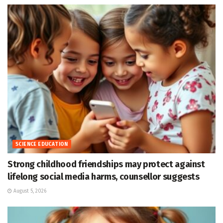
SCIENCE EDUCATION
Strong childhood friendships may protect against
lifelong social media harms, counsellor suggests
August 5, 2026