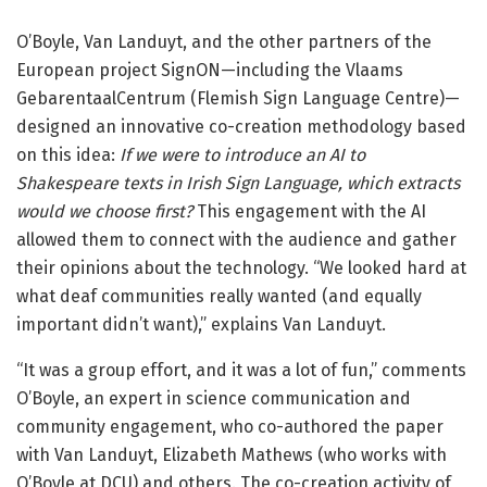
O’Boyle, Van Landuyt, and the other partners of the
European project SignON—including the Vlaams
GebarentaalCentrum (Flemish Sign Language Centre)—
designed an innovative co-creation methodology based
on this idea:
If we were to introduce an AI to
Shakespeare texts in Irish Sign Language, which extracts
would we choose first?
This engagement with the AI
allowed them to connect with the audience and gather
their opinions about the technology. “We looked hard at
what deaf communities really wanted (and equally
important didn’t want),” explains Van Landuyt.
“It was a group effort, and it was a lot of fun,” comments
O’Boyle, an expert in science communication and
community engagement, who co-authored the paper
with Van Landuyt, Elizabeth Mathews (who works with
O’Boyle at DCU) and others. The co-creation activity of