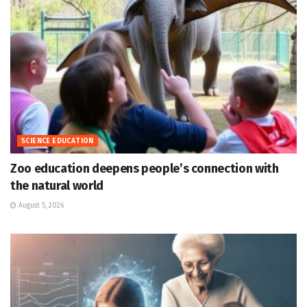
SCIENCE EDUCATION
Zoo education deepens people’s connection with
the natural world
August 5, 2026