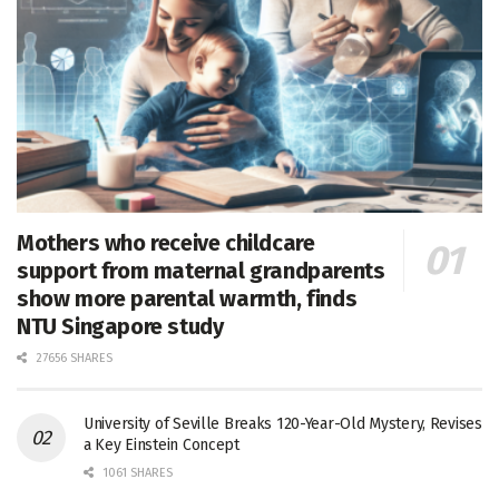
Mothers who receive childcare
support from maternal grandparents
show more parental warmth, finds
NTU Singapore study
27656 SHARES
University of Seville Breaks 120-Year-Old Mystery, Revises
a Key Einstein Concept
1061 SHARES