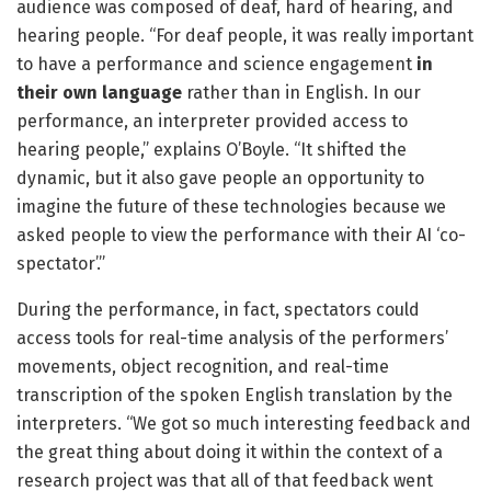
audience was composed of deaf, hard of hearing, and
hearing people. “For deaf people, it was really important
to have a performance and science engagement
in
their own language
rather than in English. In our
performance, an interpreter provided access to
hearing people,” explains O’Boyle. “It shifted the
dynamic, but it also gave people an opportunity to
imagine the future of these technologies because we
asked people to view the performance with their AI ‘co-
spectator’.”
During the performance, in fact, spectators could
access tools for real-time analysis of the performers’
movements, object recognition, and real-time
transcription of the spoken English translation by the
interpreters. “We got so much interesting feedback and
the great thing about doing it within the context of a
research project was that all of that feedback went