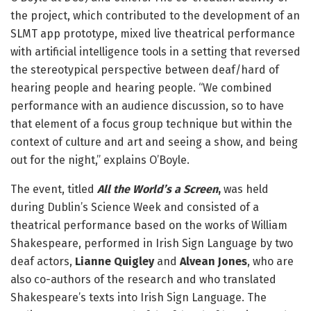
the project, which contributed to the development of an
SLMT app prototype, mixed live theatrical performance
with artificial intelligence tools in a setting that reversed
the stereotypical perspective between deaf/hard of
hearing people and hearing people. “We combined
performance with an audience discussion, so to have
that element of a focus group technique but within the
context of culture and art and seeing a show, and being
out for the night,” explains O’Boyle.
The event, titled
All the World’s a Screen
,
was held
during Dublin’s Science Week and consisted of a
theatrical performance based on the works of William
Shakespeare, performed in Irish Sign Language by two
deaf actors,
Lianne Quigley
and
Alvean Jones
, who are
also co-authors of the research and who translated
Shakespeare’s texts into Irish Sign Language. The