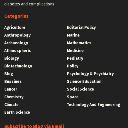
diabetes and complications
Categories
Agriculture
Editorial Policy
Anthropology
Marine
Archaeology
Mathematics
Athmospheric
Medicine
Biology
Pediatry
Biotechnology
Policy
Blog
Psychology & Psychiatry
Bussines
Science Education
Cancer
Social Science
Chemistry
Space
Climate
Technology And Engineering
Earth Science
Subscribe to Blog via Email