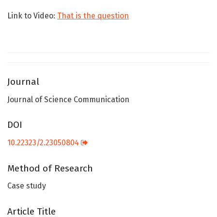
Link to Video:
That is the question
Journal
Journal of Science Communication
DOI
10.22323/2.23050804
Method of Research
Case study
Article Title