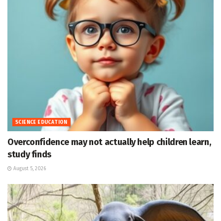
SCIENCE EDUCATION
Overconfidence may not actually help children learn,
study finds
August 5, 2026