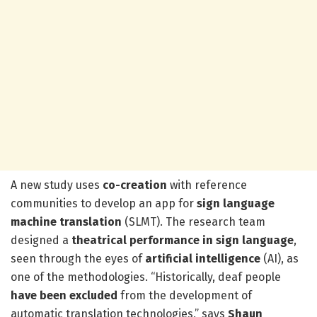
A new study uses
co-creation
with reference
communities to develop an app for
sign language
machine translation
(SLMT). The research team
designed a
theatrical performance in sign language
,
seen through the eyes of
artificial intelligence
(AI), as
one of the methodologies. “Historically, deaf people
have been
excluded
from the development of
automatic translation technologies,” says
Shaun