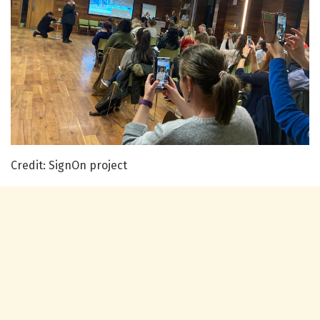
Credit: SignOn project