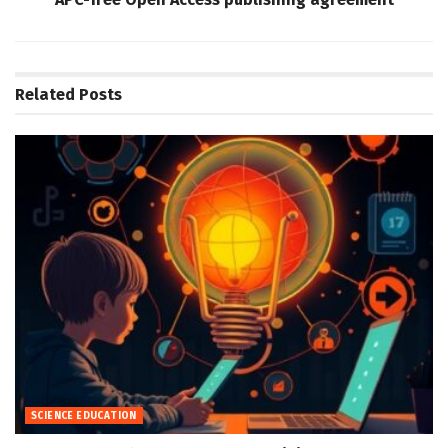
Related
Posts
SCIENCE EDUCATION