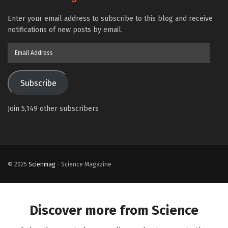
Enter your email address to subscribe to this blog and receive
notifications of new posts by email.
Email
Address
Subscribe
Join 5,149 other subscribers
© 2025
Scienmag
- Science Magazine
Discover more from Science