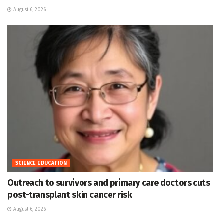
August 6, 2026
SCIENCE EDUCATION
Outreach to survivors and primary care doctors cuts
post-transplant skin cancer risk
August 6, 2026