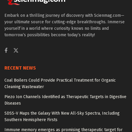
Embark on a thrilling journey of discovery with Scienmag.com—
your ultimate source for cutting-edge breakthroughs. Immerse
yourself in a world where curiosity knows no limits and
tomorrow’s possibilities become today’s reality!
RECENT NEWS
Coal Boilers Could Provide Practical Treatment for Organic
Cleaning Wastewater
Piezo Ion Channels Identified as Therapeutic Targets in Digestive
Diseases
SDSS-V Maps the Galaxy With New All-Sky Spectra, Including
Southern Hemisphere Firsts
Immune memory emerges as promising therapeutic target for