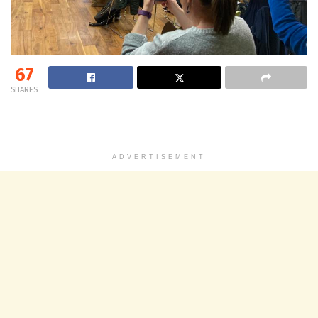
67
SHARES
ADVERTISEMENT