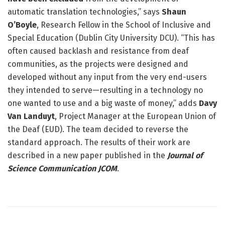
automatic translation technologies,” says
Shaun
O’Boyle
, Research Fellow in the School of Inclusive and
Special Education (Dublin City University DCU). “This has
often caused backlash and resistance from deaf
communities, as the projects were designed and
developed without any input from the very end-users
they intended to serve—resulting in a technology no
one wanted to use and a big waste of money,” adds
Davy
Van Landuyt
, Project Manager at the European Union of
the Deaf (EUD). The team decided to reverse the
standard approach. The results of their work are
described in a new paper published in the
Journal of
Science Communication JCOM
.