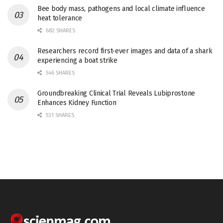
Bee body mass, pathogens and local climate influence
heat tolerance
682 SHARES
Researchers record first-ever images and data of a shark
experiencing a boat strike
546 SHARES
Groundbreaking Clinical Trial Reveals Lubiprostone
Enhances Kidney Function
531 SHARES