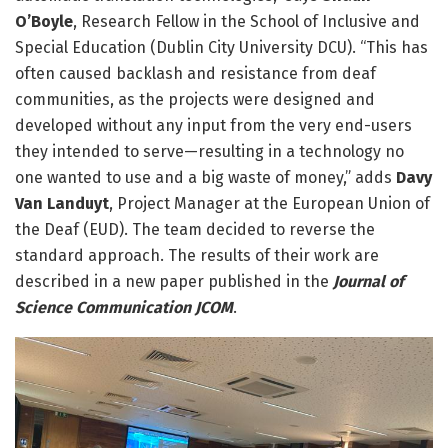
O’Boyle
, Research Fellow in the School of Inclusive and
Special Education (Dublin City University DCU). “This has
often caused backlash and resistance from deaf
communities, as the projects were designed and
developed without any input from the very end-users
they intended to serve—resulting in a technology no
one wanted to use and a big waste of money,” adds
Davy
Van Landuyt
, Project Manager at the European Union of
the Deaf (EUD). The team decided to reverse the
standard approach. The results of their work are
described in a new paper published in the
Journal of
Science Communication JCOM
.