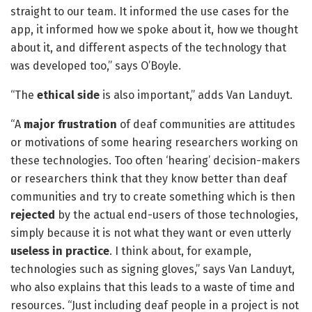
straight to our team. It informed the use cases for the
app, it informed how we spoke about it, how we thought
about it, and different aspects of the technology that
was developed too,” says O’Boyle.
“The
ethical side
is also important,” adds Van Landuyt.
“A
major frustration
of deaf communities are attitudes
or motivations of some hearing researchers working on
these technologies. Too often ‘hearing’ decision-makers
or researchers think that they know better than deaf
communities and try to create something which is then
rejected
by the actual end-users of those technologies,
simply because it is not what they want or even utterly
useless in practice
. I think about, for example,
technologies such as signing gloves,” says Van Landuyt,
who also explains that this leads to a waste of time and
resources. “Just including deaf people in a project is not