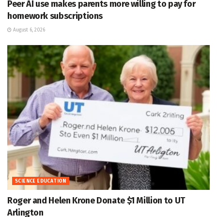
Peer AI use makes parents more willing to pay for
homework subscriptions
August 6, 2026
SCIENCE EDUCATION
Roger and Helen Krone Donate $1 Million to UT
Arlington