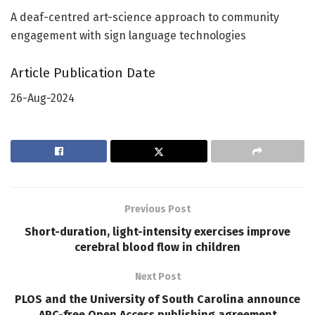
A deaf-centred art-science approach to community
engagement with sign language technologies
Article Publication Date
26-Aug-2024
Previous Post
Short-duration, light-intensity exercises improve
cerebral blood flow in children
Next Post
PLOS and the University of South Carolina announce
APC-free Open Access publishing agreement