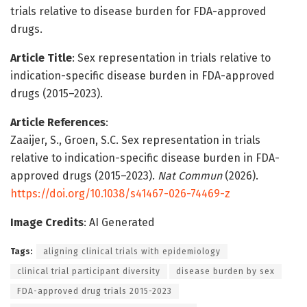
trials relative to disease burden for FDA-approved
drugs.
Article Title
: Sex representation in trials relative to
indication-specific disease burden in FDA-approved
drugs (2015–2023).
Article References
:
Zaaijer, S., Groen, S.C. Sex representation in trials
relative to indication-specific disease burden in FDA-
approved drugs (2015–2023).
Nat Commun
(2026).
https://doi.org/10.1038/s41467-026-74469-z
Image Credits
: AI Generated
Tags:
aligning clinical trials with epidemiology
clinical trial participant diversity
disease burden by sex
FDA-approved drug trials 2015-2023