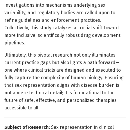
investigations into mechanisms underlying sex
variability, and regulatory bodies are called upon to
refine guidelines and enforcement practices.
Collectively, this study catalyzes a crucial shift toward
more inclusive, scientifically robust drug development
pipelines.
Ultimately, this pivotal research not only illuminates
current practice gaps but also lights a path forward—
one where clinical trials are designed and executed to
fully capture the complexity of human biology. Ensuring
that sex representation aligns with disease burden is
not a mere technical detail; it is foundational to the
future of safe, effective, and personalized therapies
accessible to all.
Subject of Research
: Sex representation in clinical