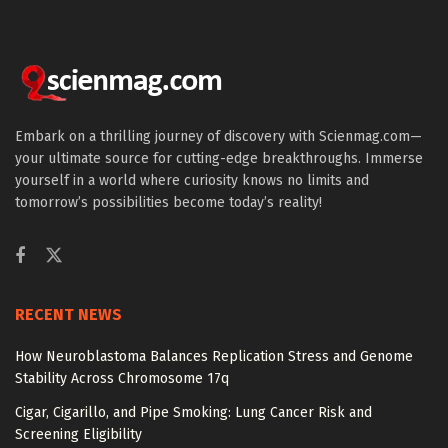
Embark on a thrilling journey of discovery with Scienmag.com—
your ultimate source for cutting-edge breakthroughs. Immerse
yourself in a world where curiosity knows no limits and
tomorrow’s possibilities become today’s reality!
RECENT NEWS
How Neuroblastoma Balances Replication Stress and Genome
Stability Across Chromosome 17q
Cigar, Cigarillo, and Pipe Smoking: Lung Cancer Risk and
Screening Eligibility