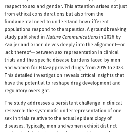
respect to sex and gender. This attention arises not just
from ethical considerations but also from the
fundamental need to understand how different
populations respond to therapeutics. A groundbreaking
study published in
Nature Communications
in 2026 by
Zaaijer and Groen delves deeply into the alignment—or
lack thereof—between sex representation in clinical
trials and the specific disease burdens faced by men
and women for FDA-approved drugs from 2015 to 2023.
This detailed investigation reveals critical insights that
have the potential to reshape drug development and
regulatory oversight.
The study addresses a persistent challenge in clinical
research: the systematic underrepresentation of one
sex in trials relative to the actual epidemiology of
diseases. Typically, men and women exhibit distinct