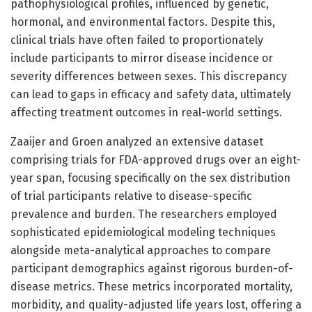
pathophysiological profiles, influenced by genetic,
hormonal, and environmental factors. Despite this,
clinical trials have often failed to proportionately
include participants to mirror disease incidence or
severity differences between sexes. This discrepancy
can lead to gaps in efficacy and safety data, ultimately
affecting treatment outcomes in real-world settings.
Zaaijer and Groen analyzed an extensive dataset
comprising trials for FDA-approved drugs over an eight-
year span, focusing specifically on the sex distribution
of trial participants relative to disease-specific
prevalence and burden. The researchers employed
sophisticated epidemiological modeling techniques
alongside meta-analytical approaches to compare
participant demographics against rigorous burden-of-
disease metrics. These metrics incorporated mortality,
morbidity, and quality-adjusted life years lost, offering a