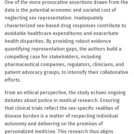
One of the more provocative assertions drawn from the
data is the potential economic and societal cost of
neglecting sex representation. Inadequately
characterized sex-based drug responses contribute to
avoidable healthcare expenditures and exacerbate
health disparities. By providing robust evidence
quantifying representation gaps, the authors build a
compelling case for stakeholders, including
pharmaceutical companies, regulators, clinicians, and
patient advocacy groups, to intensify their collaborative
efforts.
From an ethical perspective, the study echoes ongoing
debates about justice in medical research. Ensuring
that clinical trials reflect the sex-specific realities of
disease burden is a matter of respecting individual
autonomy and delivering on the promises of
personalized medicine. This research thus aligns