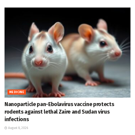
MEDICINE
Nanoparticle pan-Ebolavirus vaccine protects
rodents against lethal Zaire and Sudan virus
infections
August 8, 2026