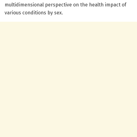
multidimensional perspective on the health impact of
various conditions by sex.