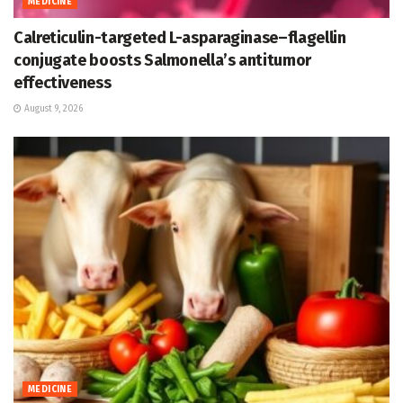
MEDICINE
Calreticulin-targeted L-asparaginase–flagellin
conjugate boosts Salmonella’s antitumor
effectiveness
August 9, 2026
MEDICINE