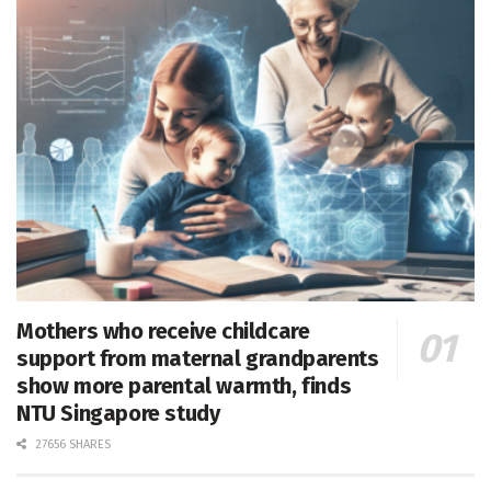
Mothers who receive childcare
support from maternal grandparents
show more parental warmth, finds
NTU Singapore study
27656 SHARES