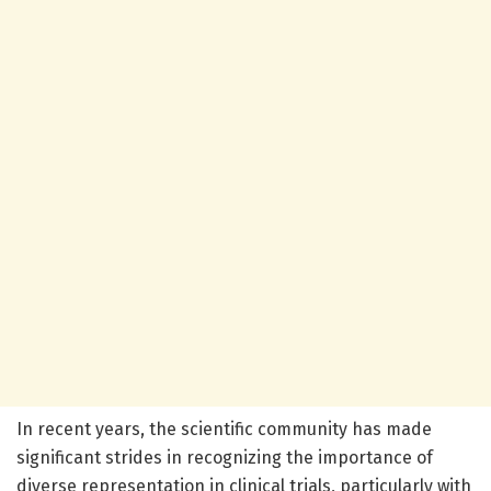
In recent years, the scientific community has made
significant strides in recognizing the importance of
diverse representation in clinical trials, particularly with