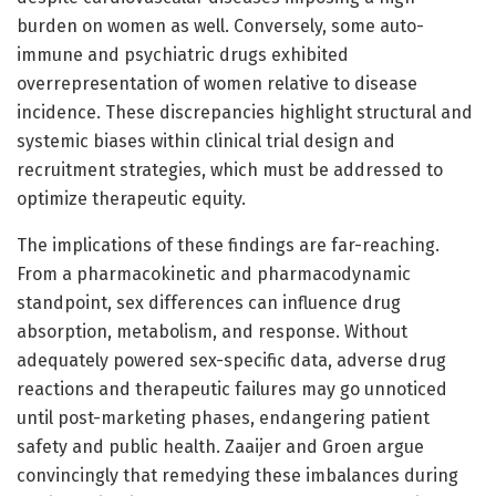
burden on women as well. Conversely, some auto-
immune and psychiatric drugs exhibited
overrepresentation of women relative to disease
incidence. These discrepancies highlight structural and
systemic biases within clinical trial design and
recruitment strategies, which must be addressed to
optimize therapeutic equity.
The implications of these findings are far-reaching.
From a pharmacokinetic and pharmacodynamic
standpoint, sex differences can influence drug
absorption, metabolism, and response. Without
adequately powered sex-specific data, adverse drug
reactions and therapeutic failures may go unnoticed
until post-marketing phases, endangering patient
safety and public health. Zaaijer and Groen argue
convincingly that remedying these imbalances during