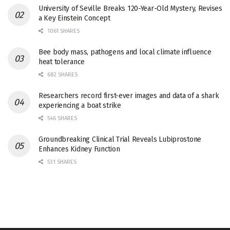
University of Seville Breaks 120-Year-Old Mystery, Revises
a Key Einstein Concept
1061 SHARES
Bee body mass, pathogens and local climate influence
heat tolerance
682 SHARES
Researchers record first-ever images and data of a shark
experiencing a boat strike
546 SHARES
Groundbreaking Clinical Trial Reveals Lubiprostone
Enhances Kidney Function
531 SHARES