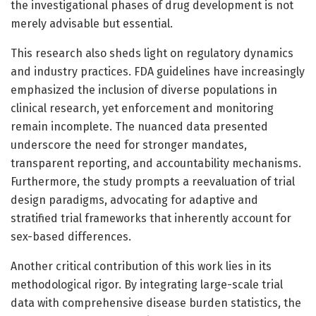
the investigational phases of drug development is not
merely advisable but essential.
This research also sheds light on regulatory dynamics
and industry practices. FDA guidelines have increasingly
emphasized the inclusion of diverse populations in
clinical research, yet enforcement and monitoring
remain incomplete. The nuanced data presented
underscore the need for stronger mandates,
transparent reporting, and accountability mechanisms.
Furthermore, the study prompts a reevaluation of trial
design paradigms, advocating for adaptive and
stratified trial frameworks that inherently account for
sex-based differences.
Another critical contribution of this work lies in its
methodological rigor. By integrating large-scale trial
data with comprehensive disease burden statistics, the