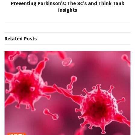
Preventing Parkinson’s: The 8C’s and Think Tank
Insights
Related
Posts