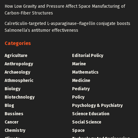
How Low Gravity and Pressure Affect Space Manufacturing of
Carbon-Fiber Structures
Calreticulin-targeted L-asparaginase–flagellin conjugate boosts
Salmonella’s antitumor effectiveness
Categories
Agriculture
Editorial Policy
Anthropology
Marine
Archaeology
Mathematics
Athmospheric
Medicine
Biology
Pediatry
Biotechnology
Policy
Blog
Psychology & Psychiatry
Bussines
Science Education
Cancer
Social Science
Chemistry
Space