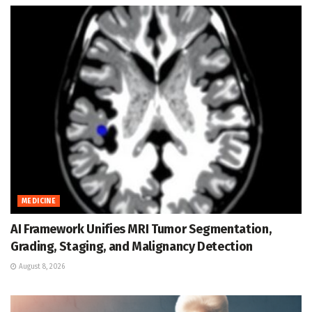
MEDICINE
AI Framework Unifies MRI Tumor Segmentation,
Grading, Staging, and Malignancy Detection
August 8, 2026