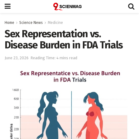
Home
Science News
Medicine
Sex Representation vs.
Disease Burden in FDA Trials
June 23, 2026
Reading Time: 4 mins read