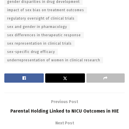
gender disparities in drug development
impact of sex bias on treatment outcomes
regulatory oversight of clinical trials
sex and gender in pharmacology
sex differences in therapeutic response
sex representation in clinical trials
sex-specific drug efficacy
underrepresentation of women in clinical research
Previous Post
Parental Holding Linked to NICU Outcomes in HIE
Next Post