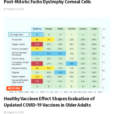
Post-Mitotic Fuchs Dystrophy Corneal Cells
August 8, 2026
MEDICINE
Healthy Vaccinee Effect Shapes Evaluation of
Updated COVID-19 Vaccines in Older Adults
August 8, 2026