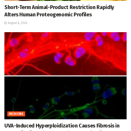
Short-Term Animal-Product Restriction Rapidly
Alters Human Proteogenomic Profiles
August 8, 2026
MEDICINE
UVA-Induced Hyperploidization Causes Fibrosis in