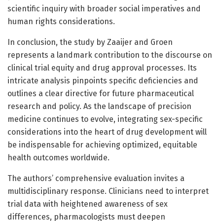
scientific inquiry with broader social imperatives and
human rights considerations.
In conclusion, the study by Zaaijer and Groen
represents a landmark contribution to the discourse on
clinical trial equity and drug approval processes. Its
intricate analysis pinpoints specific deficiencies and
outlines a clear directive for future pharmaceutical
research and policy. As the landscape of precision
medicine continues to evolve, integrating sex-specific
considerations into the heart of drug development will
be indispensable for achieving optimized, equitable
health outcomes worldwide.
The authors’ comprehensive evaluation invites a
multidisciplinary response. Clinicians need to interpret
trial data with heightened awareness of sex
differences, pharmacologists must deepen