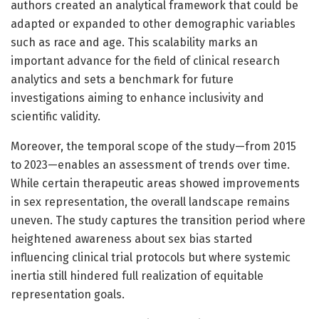
authors created an analytical framework that could be
adapted or expanded to other demographic variables
such as race and age. This scalability marks an
important advance for the field of clinical research
analytics and sets a benchmark for future
investigations aiming to enhance inclusivity and
scientific validity.
Moreover, the temporal scope of the study—from 2015
to 2023—enables an assessment of trends over time.
While certain therapeutic areas showed improvements
in sex representation, the overall landscape remains
uneven. The study captures the transition period where
heightened awareness about sex bias started
influencing clinical trial protocols but where systemic
inertia still hindered full realization of equitable
representation goals.