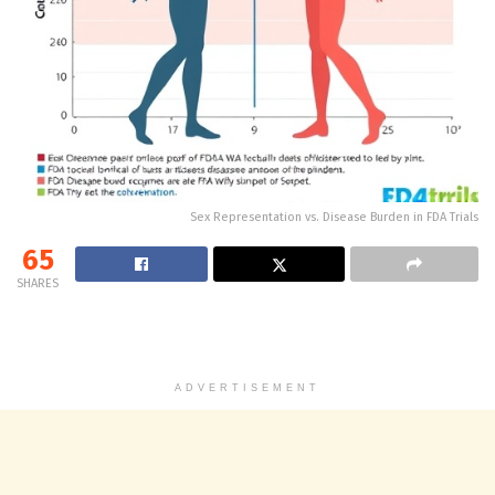
Sex Representation vs. Disease Burden in FDA Trials
65
SHARES
ADVERTISEMENT