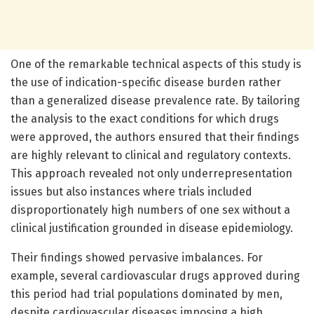
One of the remarkable technical aspects of this study is
the use of indication-specific disease burden rather
than a generalized disease prevalence rate. By tailoring
the analysis to the exact conditions for which drugs
were approved, the authors ensured that their findings
are highly relevant to clinical and regulatory contexts.
This approach revealed not only underrepresentation
issues but also instances where trials included
disproportionately high numbers of one sex without a
clinical justification grounded in disease epidemiology.
Their findings showed pervasive imbalances. For
example, several cardiovascular drugs approved during
this period had trial populations dominated by men,
despite cardiovascular diseases imposing a high