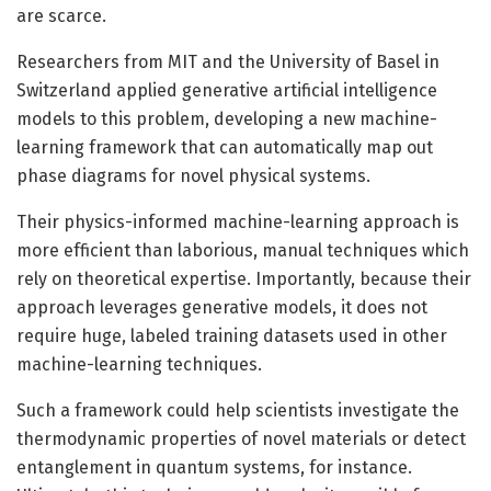
are scarce.
Researchers from MIT and the University of Basel in
Switzerland applied generative artificial intelligence
models to this problem, developing a new machine-
learning framework that can automatically map out
phase diagrams for novel physical systems.
Their physics-informed machine-learning approach is
more efficient than laborious, manual techniques which
rely on theoretical expertise. Importantly, because their
approach leverages generative models, it does not
require huge, labeled training datasets used in other
machine-learning techniques.
Such a framework could help scientists investigate the
thermodynamic properties of novel materials or detect
entanglement in quantum systems, for instance.