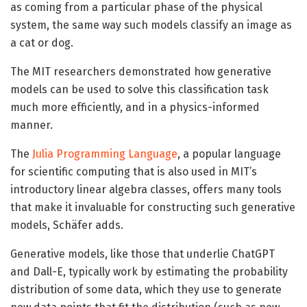
as coming from a particular phase of the physical
system, the same way such models classify an image as
a cat or dog.
The MIT researchers demonstrated how generative
models can be used to solve this classification task
much more efficiently, and in a physics-informed
manner.
The
Julia Programming Language
, a popular language
for scientific computing that is also used in MIT’s
introductory linear algebra classes, offers many tools
that make it invaluable for constructing such generative
models, Schäfer adds.
Generative models, like those that underlie ChatGPT
and Dall-E, typically work by estimating the probability
distribution of some data, which they use to generate