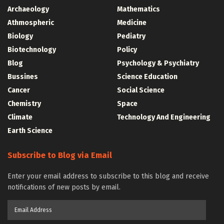
Archaeology
Mathematics
Athmospheric
Medicine
Biology
Pediatry
Biotechnology
Policy
Blog
Psychology & Psychiatry
Bussines
Science Education
Cancer
Social Science
Chemistry
Space
Climate
Technology And Engineering
Earth Science
Subscribe to Blog via Email
Enter your email address to subscribe to this blog and receive
notifications of new posts by email.
Email
Address