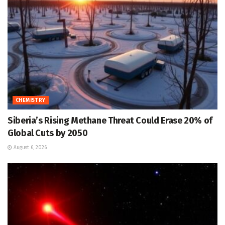
CHEMISTRY
Siberia’s Rising Methane Threat Could Erase 20% of
Global Cuts by 2050
August 6, 2026