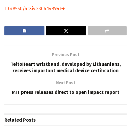
10.48550/arXiv.2306.14894
Previous Post
TeltoHeart wristband, developed by Lithuanians,
receives important medical device certification
Next Post
MIT press releases direct to open impact report
Related
Posts