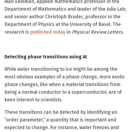
Alan Edelman, applied mathematics professor in the
Department of Mathematics and leader of the Julia Lab;
and senior author Christoph Bruder, professor in the
Department of Physics at the University of Basel. The
research is
published today
in
Physical Review Letters.
Detecting phase transitions using AI
While water transitioning to ice might be among the
most obvious examples of a phase change, more exotic
phase changes, like when a material transitions from
being a normal conductor to a superconductor, are of
keen interest to scientists.
These transitions can be detected by identifying an
“order parameter,” a quantity that is important and
expected to change. For instance, water freezes and