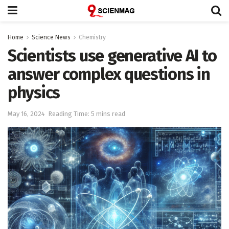
Home
Science News
Chemistry
Scientists use generative AI to
answer complex questions in
physics
May 16, 2024
Reading Time: 5 mins read