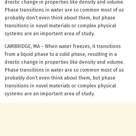
drastic change in properties like density and volume.
Phase transitions in water are so common most of us
probably don’t even think about them, but phase
transitions in novel materials or complex physical
systems are an important area of study.
CAMBRIDGE, MA – When water freezes, it transitions
from a liquid phase to a solid phase, resulting in a
drastic change in properties like density and volume.
Phase transitions in water are so common most of us
probably don’t even think about them, but phase
transitions in novel materials or complex physical
systems are an important area of study.