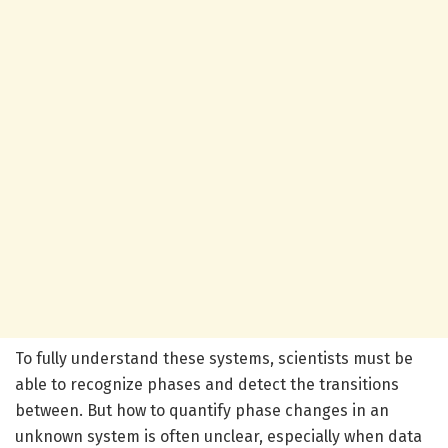
To fully understand these systems, scientists must be
able to recognize phases and detect the transitions
between. But how to quantify phase changes in an
unknown system is often unclear, especially when data