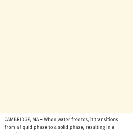
CAMBRIDGE, MA – When water freezes, it transitions
from a liquid phase to a solid phase, resulting in a