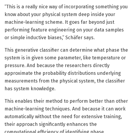
“This is a really nice way of incorporating something you
know about your physical system deep inside your
machine-learning scheme. It goes far beyond just
performing feature engineering on your data samples
or simple inductive biases,” Schäfer says.
This generative classifier can determine what phase the
system is in given some parameter, like temperature or
pressure. And because the researchers directly
approximate the probability distributions underlying
measurements from the physical system, the classifier
has system knowledge.
This enables their method to perform better than other
machine-learning techniques. And because it can work
automatically without the need for extensive training,
their approach significantly enhances the
computational efficiency of identifying phase