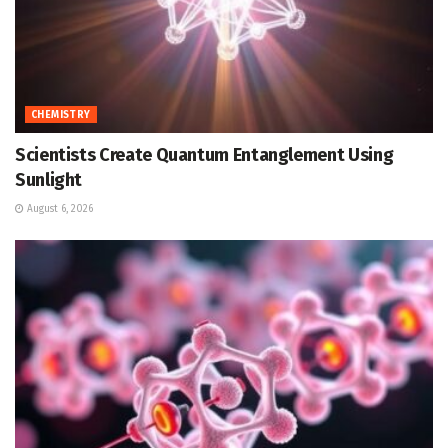
CHEMISTRY
Scientists Create Quantum Entanglement Using
Sunlight
August 6, 2026