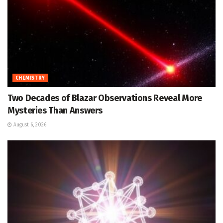
CHEMISTRY
Two Decades of Blazar Observations Reveal More
Mysteries Than Answers
August 6, 2026