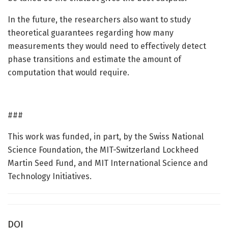
In the future, the researchers also want to study
theoretical guarantees regarding how many
measurements they would need to effectively detect
phase transitions and estimate the amount of
computation that would require.
###
This work was funded, in part, by the Swiss National
Science Foundation, the MIT-Switzerland Lockheed
Martin Seed Fund, and MIT International Science and
Technology Initiatives.
DOI