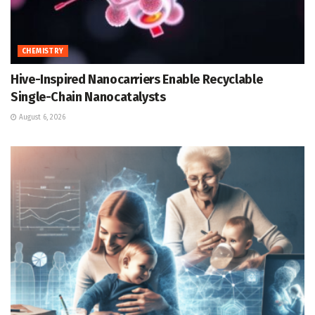
CHEMISTRY
Hive-Inspired Nanocarriers Enable Recyclable
Single-Chain Nanocatalysts
August 6, 2026