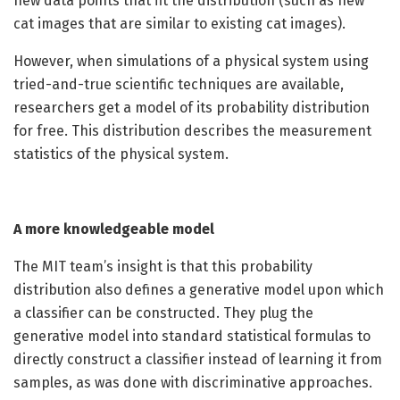
new data points that fit the distribution (such as new
cat images that are similar to existing cat images).
However, when simulations of a physical system using
tried-and-true scientific techniques are available,
researchers get a model of its probability distribution
for free. This distribution describes the measurement
statistics of the physical system.
A more knowledgeable model
The MIT team’s insight is that this probability
distribution also defines a generative model upon which
a classifier can be constructed. They plug the
generative model into standard statistical formulas to
directly construct a classifier instead of learning it from
samples, as was done with discriminative approaches.