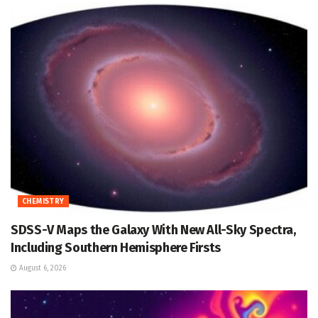
CHEMISTRY
SDSS-V Maps the Galaxy With New All-Sky Spectra,
Including Southern Hemisphere Firsts
August 6, 2026