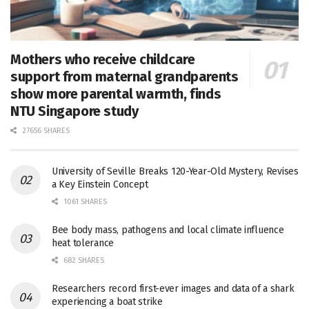
Mothers who receive childcare
support from maternal grandparents
show more parental warmth, finds
NTU Singapore study
27656 SHARES
University of Seville Breaks 120-Year-Old Mystery, Revises
a Key Einstein Concept
1061 SHARES
Bee body mass, pathogens and local climate influence
heat tolerance
682 SHARES
Researchers record first-ever images and data of a shark
experiencing a boat strike