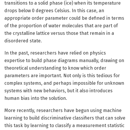
transitions to a solid phase (ice) when its temperature
drops below 0 degrees Celsius. In this case, an
appropriate order parameter could be defined in terms
of the proportion of water molecules that are part of
the crystalline lattice versus those that remain in a
disordered state.
In the past, researchers have relied on physics
expertise to build phase diagrams manually, drawing on
theoretical understanding to know which order
parameters are important. Not only is this tedious for
complex systems, and perhaps impossible for unknown
systems with new behaviors, but it also introduces
human bias into the solution.
More recently, researchers have begun using machine
learning to build discriminative classifiers that can solve
this task by learning to classify a measurement statistic