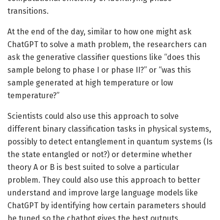
transitions.
At the end of the day, similar to how one might ask
ChatGPT to solve a math problem, the researchers can
ask the generative classifier questions like “does this
sample belong to phase I or phase II?” or “was this
sample generated at high temperature or low
temperature?”
Scientists could also use this approach to solve
different binary classification tasks in physical systems,
possibly to detect entanglement in quantum systems (Is
the state entangled or not?) or determine whether
theory A or B is best suited to solve a particular
problem. They could also use this approach to better
understand and improve large language models like
ChatGPT by identifying how certain parameters should
be tuned so the chatbot gives the best outputs.