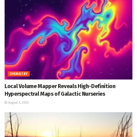
CHEMISTRY
Local Volume Mapper Reveals High-Definition
Hyperspectral Maps of Galactic Nurseries
August 6, 2026