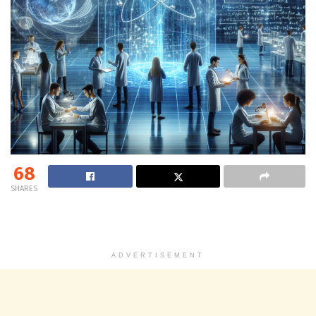
68
SHARES
ADVERTISEMENT