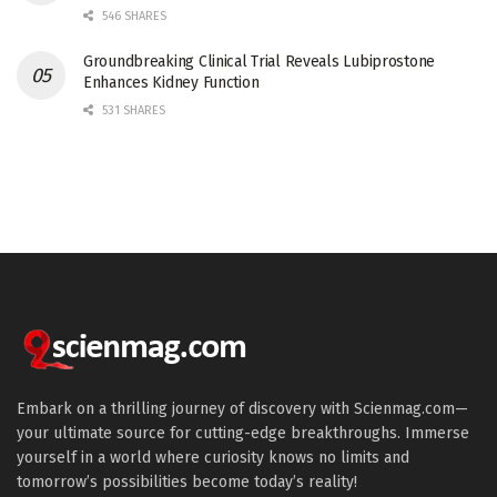
546 SHARES
Groundbreaking Clinical Trial Reveals Lubiprostone
Enhances Kidney Function
531 SHARES
Embark on a thrilling journey of discovery with Scienmag.com—
your ultimate source for cutting-edge breakthroughs. Immerse
yourself in a world where curiosity knows no limits and
tomorrow’s possibilities become today’s reality!