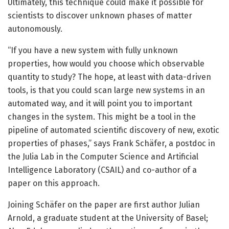
Ultimately, this technique could make it possible for
scientists to discover unknown phases of matter
autonomously.
“If you have a new system with fully unknown
properties, how would you choose which observable
quantity to study? The hope, at least with data-driven
tools, is that you could scan large new systems in an
automated way, and it will point you to important
changes in the system. This might be a tool in the
pipeline of automated scientific discovery of new, exotic
properties of phases,” says Frank Schäfer, a postdoc in
the Julia Lab in the Computer Science and Artificial
Intelligence Laboratory (CSAIL) and co-author of a
paper on this approach.
Joining Schäfer on the paper are first author Julian
Arnold, a graduate student at the University of Basel;