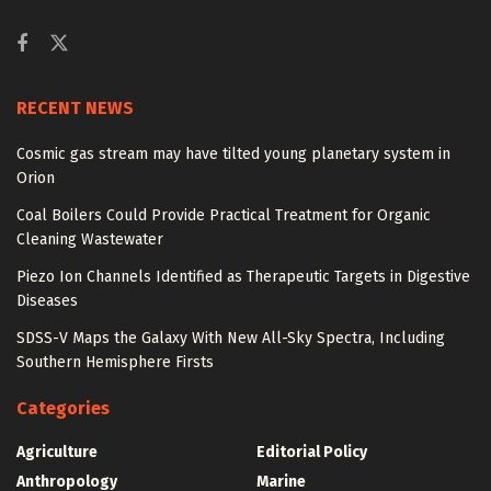
RECENT NEWS
Cosmic gas stream may have tilted young planetary system in
Orion
Coal Boilers Could Provide Practical Treatment for Organic
Cleaning Wastewater
Piezo Ion Channels Identified as Therapeutic Targets in Digestive
Diseases
SDSS-V Maps the Galaxy With New All-Sky Spectra, Including
Southern Hemisphere Firsts
Categories
Agriculture
Editorial Policy
Anthropology
Marine